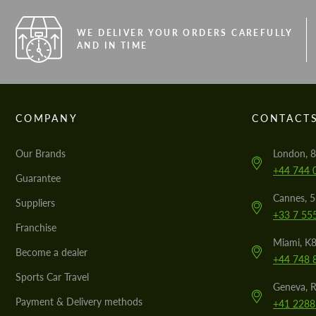
WE DELIVER YOUR ORDERS CAREFULLY
AND IN TIME
COMPANY
CONTACT
Our Brands
London, 8
+44 744 
Guarantee
Cannes, 
Suppliers
+33 7 55
Franchise
Miami, K8
Become a dealer
+44 748 
Sports Car Travel
Geneva, R
Payment & Delivery methods
+41 2288