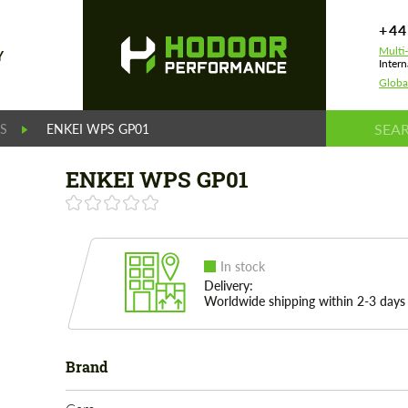
+44
Multi
Y
Intern
Globa
S
ENKEI WPS GP01
ENKEI WPS GP01
In stock
Delivery:
Worldwide shipping within 2-3 days
Brand