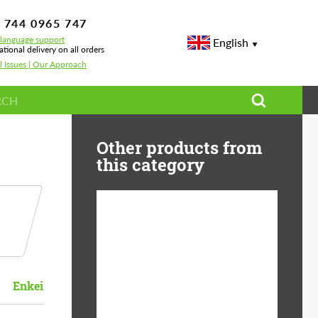
 744 0965 747
-language support
English
ational delivery on all orders
l Issues | Our Approach
Other products from
this category
Diameter:
13", 14", 15", 16", 17",
18", 19", 20", 21", 22",
23", 24"
Enkei
Material:
ABS Plastic, Basalt
Fiber, Forged carbon