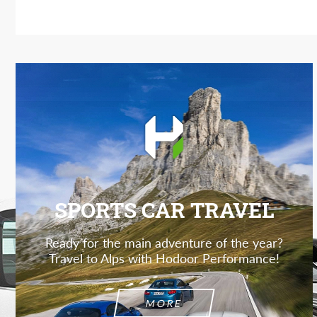
SPORTS CAR TRAVEL
Ready for the main adventure of the year?
Travel to Alps with Hodoor Performance!
MORE