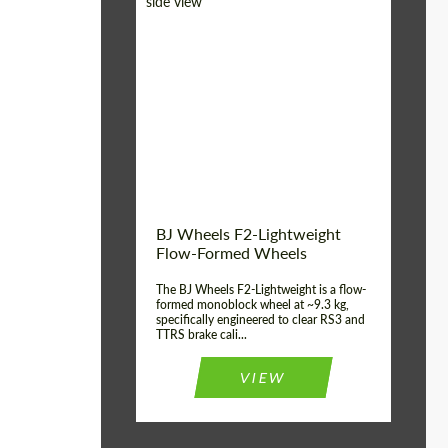
Diameter:
18", 19", 20", 21", 22",
23", 24"
Country of origin:
Germany
Product Type:
FlowForm Wheels
Wheel construction:
Monoblock
BJ Wheels F2-Lightweight
Flow-Formed Wheels
The BJ Wheels F2-Lightweight is a flow-
formed monoblock wheel at ~9.3 kg,
specifically engineered to clear RS3 and
TTRS brake cali...
VIEW