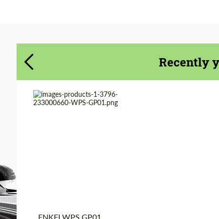
Agree to the processing of personal data
Agree to the processing of personal data
CONTACT ME
CONTACT ME
Recently 
We speak your language
We speak your language
Product Type:
Forged Wheels
Diameter:
19", 20"
Wheel construction:
Monoblock
Country of origin:
Japan
ENKEI WPS GP01