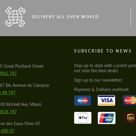
DELIVERY ALL OVER WORLD
S
SUBSCRIBE TO NEWS
Stay up to date with current pro
5 Great Portland Street
not miss the best deals!
0965 747
Sign up to our newsletter:
567 Bis Avenue du Campon
Payment & Delivery methods
5 48 747
00 Brickell Ave, Miami
8818 747
ue des Eaux-Vives 45
 600 47