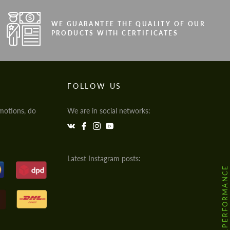
WE GUARANTEE THE QUALITY OF OUR
PRODUCTS WITH CERTIFICATES
FOLLOW US
motions, do
We are in social networks:
Latest Instagram posts:
@HODOOR.PERFORMANCE