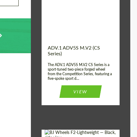
Country of origin:
USA
Diameter:
13", 14", 15", 16", 17",
18", 19", 20", 21", 22",
23", 24"
Wheel construction:
2 Piece
ADV.1 ADV5S M.V2 (CS
Series)
The ADV.1 ADV5S M.V2 CS Series is a
sport-tuned two-piece forged wheel
from the Competition Series, featuring a
five-spoke sport d...
VIEW