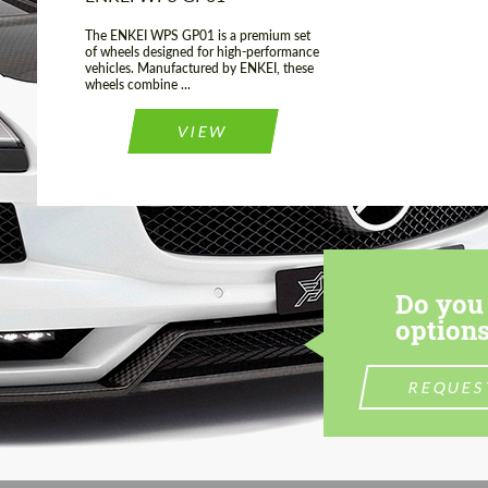
The ENKEI WPS GP01 is a premium set
of wheels designed for high-performance
vehicles. Manufactured by ENKEI, these
wheels combine ...
VIEW
Do you 
options
REQUES