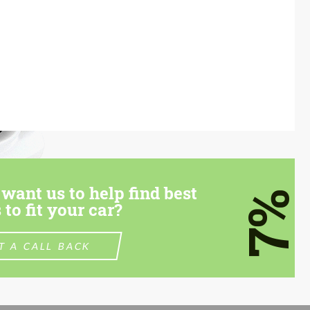
want us to help find best
7%
 to fit your car?
T A CALL BACK