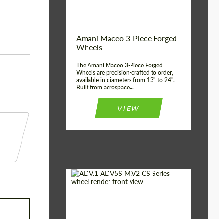
Product Type:
3 Piece
Country of origin:
USA
Wheel construction:
3 Piece
Amani Maceo 3-Piece Forged
Wheels
The Amani Maceo 3-Piece Forged
Wheels are precision-crafted to order,
available in diameters from 13" to 24".
Built from aerospace...
VIEW
Product Type:
Forged Wheels