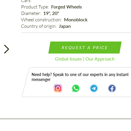
Cars: 
Product Type: 
Forged Wheels
Diameter: 
19", 20"
Wheel construction: 
Monoblock
Country of origin: 
Japan
REQUEST A PRICE
Global Issues | Our Approach
Need help? Speak to one of our experts in any instant
messenger