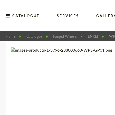
CATALOGUE
SERVICES
GALLER
Home
Catalogue
Forged Wheels
ENKEI
WP