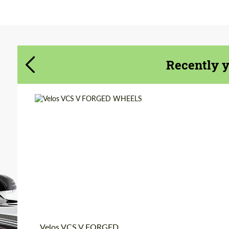
Agree to the processing of personal data
Agree to the processing of personal data
CONTACT ME
CONTACT ME
Recently 
We speak your language
We speak your language
Wheel construction:
Monoblock
Diameter:
19", 20", 21", 22", 23",
24"
Product Type:
Forged Wheels
Country of origin:
USA
Velos VCS V FORGED