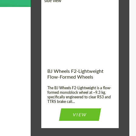
Diameter:
18", 19", 20", 21", 22",
23", 24"
Country of origin:
Germany
Product Type:
FlowForm Wheels
Wheel construction:
Monoblock
BJ Wheels F2-Lightweight
Flow-Formed Wheels
The BJ Wheels F2-Lightweight is a flow-
formed monoblock wheel at ~9.3 kg,
specifically engineered to clear RS3 and
TTRS brake cali...
VIEW