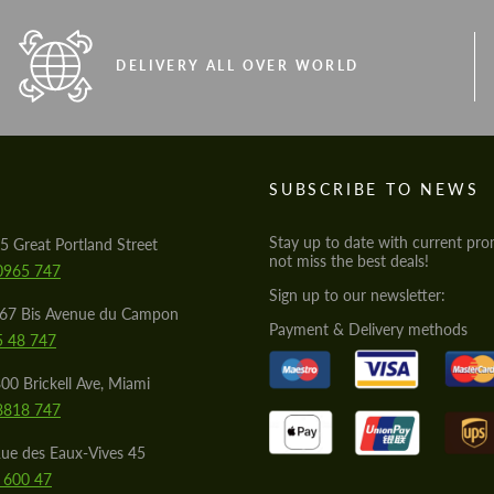
DELIVERY ALL OVER WORLD
S
SUBSCRIBE TO NEWS
Stay up to date with current pro
5 Great Portland Street
not miss the best deals!
0965 747
Sign up to our newsletter:
567 Bis Avenue du Campon
Payment & Delivery methods
5 48 747
00 Brickell Ave, Miami
8818 747
ue des Eaux-Vives 45
 600 47