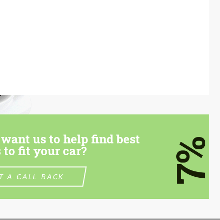
want us to help find best
7%
 to fit your car?
T A CALL BACK