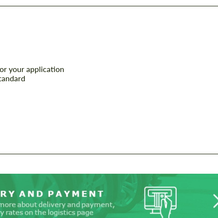
or your application
tandard