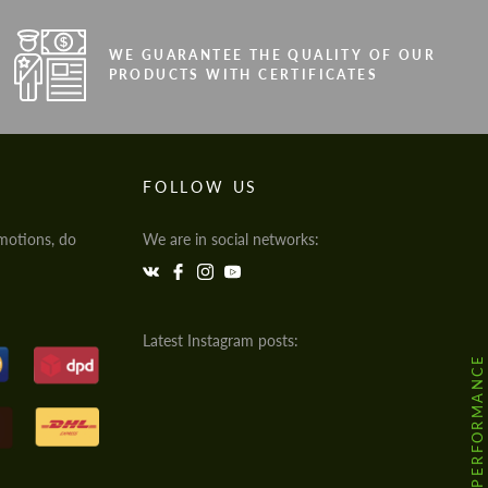
WE GUARANTEE THE QUALITY OF OUR
PRODUCTS WITH CERTIFICATES
FOLLOW US
motions, do
We are in social networks:
Latest Instagram posts:
@HODOOR.PERFORMANCE