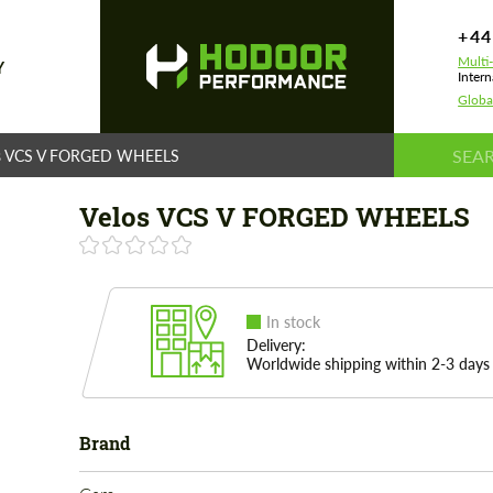
+44
Multi
Y
Intern
Globa
os VCS V FORGED WHEELS
Velos VCS V FORGED WHEELS
In stock
Delivery:
Worldwide shipping within 2-3 days
Brand