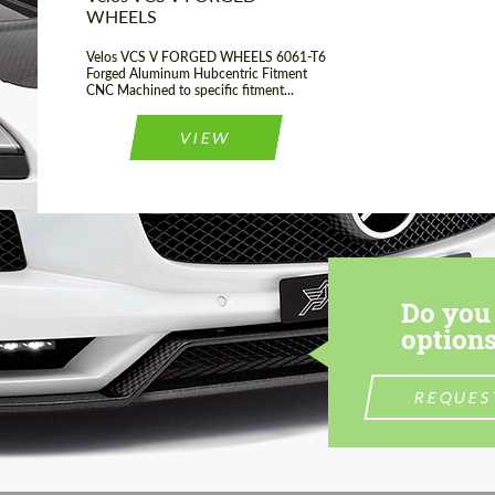
WHEELS
Velos VCS V FORGED WHEELS 6061-T6
Forged Aluminum Hubcentric Fitment
CNC Machined to specific fitment...
VIEW
Do you 
options
REQUES