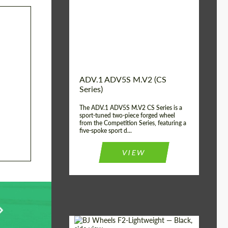
Country of origin:
USA
Diameter:
13", 14", 15", 16", 17",
18", 19", 20", 21", 22",
23", 24"
Wheel construction:
2 Piece
ADV.1 ADV5S M.V2 (CS
Series)
The ADV.1 ADV5S M.V2 CS Series is a
sport-tuned two-piece forged wheel
from the Competition Series, featuring a
five-spoke sport d...
VIEW