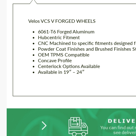
Velos VCS V FORGED WHEELS
6061-T6 Forged Aluminum
Hubcentric Fitment
CNC Machined to specific fitments designed f
Powder Coat Finishes and Brushed Finishes S
OEM TPMS Compatible
Concave Profile
Centerlock Options Available
Available in 19″ – 24″