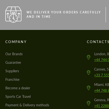
WE DELIVER YOUR ORDERS CAREFULLY
AND IN TIME
COMPANY
CONTACT
Our Brands
London, 8
+44 744 
Guarantee
Cannes, 
Suppliers
+33 7 55
Franchise
Miami, K8
Become a dealer
+44 748 
Sports Car Travel
Geneva, R
Payment & Delivery methods
+41 2288