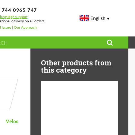
 744 0965 747
-language support
English
ational delivery on all orders
l Issues | Our Approach
Other products from
this category
Diameter:
13", 14", 15", 16", 17",
18", 19", 20", 21", 22",
23", 24"
Velos
Material:
ABS Plastic, Basalt
Fiber, Forged carbon