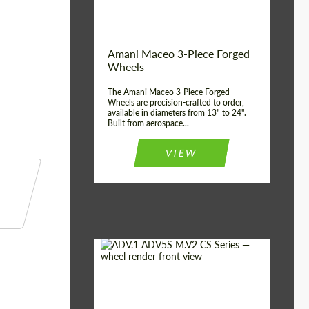
Product Type:
3 Piece
Country of origin:
USA
Wheel construction:
3 Piece
Amani Maceo 3-Piece Forged
Wheels
The Amani Maceo 3-Piece Forged
Wheels are precision-crafted to order,
available in diameters from 13" to 24".
Built from aerospace...
VIEW
Product Type:
Forged Wheels