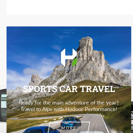
SPORTS CAR TRAVEL
Ready for the main adventure of the year?
Travel to Alps with Hodoor Performance!
MORE