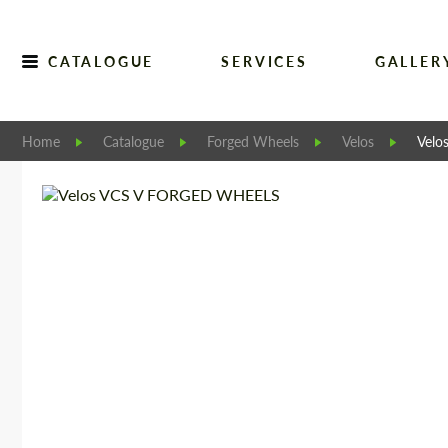
CATALOGUE
SERVICES
GALLER
Home
Catalogue
Forged Wheels
Velos
Vel