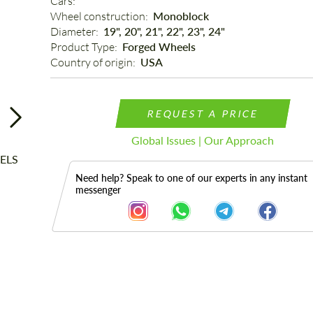
Cars: 
Wheel construction: 
Monoblock
Diameter: 
19", 20", 21", 22", 23", 24"
Product Type: 
Forged Wheels
Country of origin: 
USA
REQUEST A PRICE
Global Issues | Our Approach
Need help? Speak to one of our experts in any instant
messenger