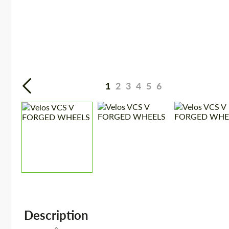
1
2
3
4
5
6
Description