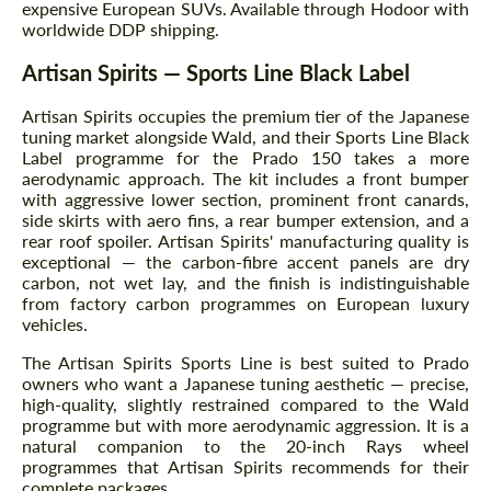
expensive European SUVs. Available through Hodoor with
worldwide DDP shipping.
Artisan Spirits — Sports Line Black Label
Artisan Spirits occupies the premium tier of the Japanese
tuning market alongside Wald, and their Sports Line Black
Label programme for the Prado 150 takes a more
aerodynamic approach. The kit includes a front bumper
with aggressive lower section, prominent front canards,
side skirts with aero fins, a rear bumper extension, and a
rear roof spoiler. Artisan Spirits' manufacturing quality is
exceptional — the carbon-fibre accent panels are dry
carbon, not wet lay, and the finish is indistinguishable
from factory carbon programmes on European luxury
vehicles.
The Artisan Spirits Sports Line is best suited to Prado
owners who want a Japanese tuning aesthetic — precise,
high-quality, slightly restrained compared to the Wald
programme but with more aerodynamic aggression. It is a
natural companion to the 20-inch Rays wheel
programmes that Artisan Spirits recommends for their
complete packages.