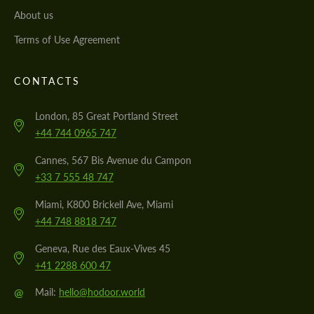
About us
Terms of Use Agreement
CONTACTS
London, 85 Great Portland Street
+44 744 0965 747
Cannes, 567 Bis Avenue du Campon
+33 7 555 48 747
Miami, K800 Brickell Ave, Miami
+44 748 8818 747
Geneva, Rue des Eaux-Vives 45
+41 2288 600 47
@
Mail:
hello@hodoor.world