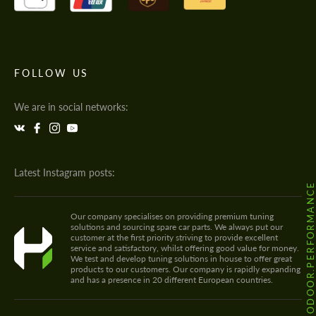
FOLLOW US
We are in social networks:
Latest Instagram posts:
@HODOOR.PERFORMANC
Our company specialises on providing premium tuning
solutions and sourcing spare car parts. We always put our
customer at the first priority striving to provide excellent
service and satisfactory, whilst offering good value for money.
We test and develop tuning solutions in house to offer great
products to our customers. Our company is rapidly expanding
and has a presence in 20 different European countries.