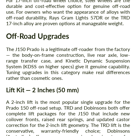
For 17-inch off-road wheel choice, steel wheels are the
durable and cost-effective option for genuine off-road
use. For owners who want the appearance of alloys with
off-road durability, Rays Gram Lights 57DR or the TRD
17-inch alloy are proven options at manageable weight.
Off-Road Upgrades
The J150 Prado is a legitimate off-roader from the factory
— the body-on-frame construction, live rear axle, low-
range transfer case, and Kinetic Dynamic Suspension
System (KDSS on higher specs) give it genuine capability.
Tuning upgrades in this category make real differences
rather than cosmetic ones.
Lift Kit — 2 Inches (50 mm)
A 2-inch lift is the most popular single upgrade for the
Prado 150 off-road setup. TRD and Dobinsons both offer
complete lift packages for the J150 that include new
coilover fronts, raised rear springs, and updated castor
correction for the 2-inch lift geometry. The TRD lift is the
conservative, warranty-friendly choice; Dobinsons