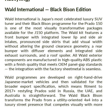
Wald International — Black Bison Edition
Wald International is Japan's most celebrated luxury SUV
tuner and their Black Bison programme for the Prado 150
is one of the most visually transformative packages
available for the J150 platform. The Wald kit features a
front bumper with integrated lower lip and side air
intakes, pronounced side skirts that add visual width
without altering the ground clearance geometry, a rear
bumper with diffuser elements and integrated side
exhaust surrounds, and a roof spoiler. All Wald exterior
components are manufactured in high-quality ABS plastic
with a finish quality that meets OEM panel-gap standards
— the integration with the factory sheetmetal is seamless.
Wald programmes are developed on right-hand-drive
Japanese-market vehicles and then validated for the
broader export specification, which means fitment to
2017+ restyling Prados sold in Russia, the UAE, and
Australia is straightforward. The Wald Black Bison
transforms the Prado from a utility-oriented 4x4 into a
luxury street presence that competes visually with more