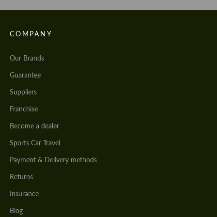
COMPANY
Our Brands
Guarantee
Suppliers
Franchise
Become a dealer
Sports Car Travel
Payment & Delivery methods
Returns
Insurance
Blog