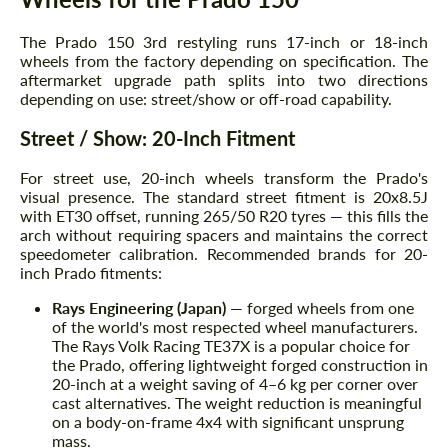
The Prado 150 3rd restyling runs 17-inch or 18-inch
wheels from the factory depending on specification. The
aftermarket upgrade path splits into two directions
depending on use: street/show or off-road capability.
Street / Show: 20-Inch Fitment
For street use, 20-inch wheels transform the Prado's
visual presence. The standard street fitment is 20x8.5J
with ET30 offset, running 265/50 R20 tyres — this fills the
arch without requiring spacers and maintains the correct
speedometer calibration. Recommended brands for 20-
inch Prado fitments:
Rays Engineering (Japan)
— forged wheels from one
of the world's most respected wheel manufacturers.
The Rays Volk Racing TE37X is a popular choice for
the Prado, offering lightweight forged construction in
20-inch at a weight saving of 4–6 kg per corner over
cast alternatives. The weight reduction is meaningful
on a body-on-frame 4x4 with significant unsprung
mass.