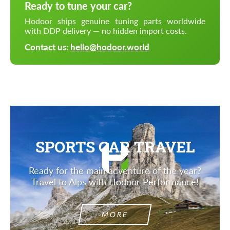
Ready to tune your car?
Hodoor ships genuine tuning parts worldwide
with DDP delivery — no hidden import costs.
Contact us:
hello@hodoor.world
SPORTS CAR TRAVEL
Ready for the main adventure of the year?
Travel to Alps with Hodoor Performance!
MORE