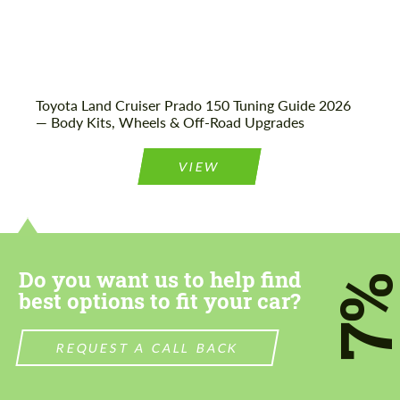
Toyota Land Cruiser Prado 150 Tuning Guide 2026
— Body Kits, Wheels & Off-Road Upgrades
VIEW
Do you want us to help find
7
best options to fit your car?
REQUEST A CALL BACK