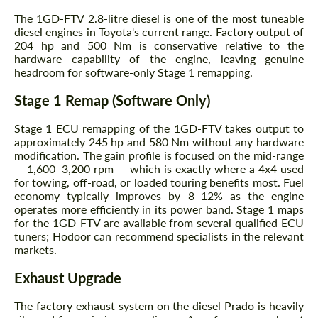
The 1GD-FTV 2.8-litre diesel is one of the most tuneable
diesel engines in Toyota's current range. Factory output of
204 hp and 500 Nm is conservative relative to the
hardware capability of the engine, leaving genuine
headroom for software-only Stage 1 remapping.
Stage 1 Remap (Software Only)
Stage 1 ECU remapping of the 1GD-FTV takes output to
approximately 245 hp and 580 Nm without any hardware
modification. The gain profile is focused on the mid-range
— 1,600–3,200 rpm — which is exactly where a 4x4 used
for towing, off-road, or loaded touring benefits most. Fuel
economy typically improves by 8–12% as the engine
operates more efficiently in its power band. Stage 1 maps
for the 1GD-FTV are available from several qualified ECU
tuners; Hodoor can recommend specialists in the relevant
markets.
Exhaust Upgrade
The factory exhaust system on the diesel Prado is heavily