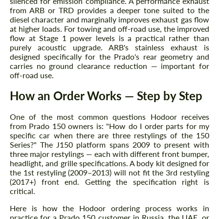
silenced for emission compliance. A performance exhaust
from ARB or TRD provides a deeper tone suited to the
diesel character and marginally improves exhaust gas flow
at higher loads. For towing and off-road use, the improved
flow at Stage 1 power levels is a practical rather than
purely acoustic upgrade. ARB's stainless exhaust is
designed specifically for the Prado's rear geometry and
carries no ground clearance reduction — important for
off-road use.
How an Order Works — Step by Step
One of the most common questions Hodoor receives
from Prado 150 owners is: "How do I order parts for my
specific car when there are three restylings of the 150
Series?" The J150 platform spans 2009 to present with
three major restylings — each with different front bumper,
headlight, and grille specifications. A body kit designed for
the 1st restyling (2009–2013) will not fit the 3rd restyling
(2017+) front end. Getting the specification right is
critical.
Here is how the Hodoor ordering process works in
practice for a Prado 150 customer in Russia, the UAE, or