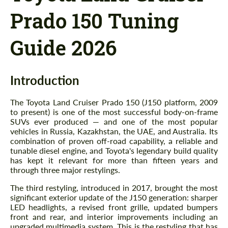
Prado 150 Tuning
Guide 2026
Introduction
The Toyota Land Cruiser Prado 150 (J150 platform, 2009
to present) is one of the most successful body-on-frame
SUVs ever produced — and one of the most popular
vehicles in Russia, Kazakhstan, the UAE, and Australia. Its
combination of proven off-road capability, a reliable and
tunable diesel engine, and Toyota's legendary build quality
has kept it relevant for more than fifteen years and
through three major restylings.
The third restyling, introduced in 2017, brought the most
significant exterior update of the J150 generation: sharper
LED headlights, a revised front grille, updated bumpers
front and rear, and interior improvements including an
upgraded multimedia system. This is the restyling that has