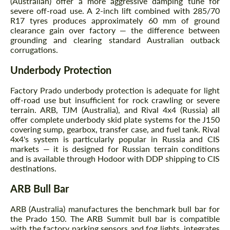
(Australian) offer a more aggressive damping tune for
severe off-road use. A 2-inch lift combined with 285/70
R17 tyres produces approximately 60 mm of ground
clearance gain over factory — the difference between
grounding and clearing standard Australian outback
corrugations.
Underbody Protection
Factory Prado underbody protection is adequate for light
off-road use but insufficient for rock crawling or severe
terrain. ARB, TJM (Australia), and Rival 4x4 (Russia) all
offer complete underbody skid plate systems for the J150
covering sump, gearbox, transfer case, and fuel tank. Rival
4x4's system is particularly popular in Russia and CIS
markets — it is designed for Russian terrain conditions
and is available through Hodoor with DDP shipping to CIS
destinations.
ARB Bull Bar
ARB (Australia) manufactures the benchmark bull bar for
the Prado 150. The ARB Summit bull bar is compatible
with the factory parking sensors and fog lights, integrates