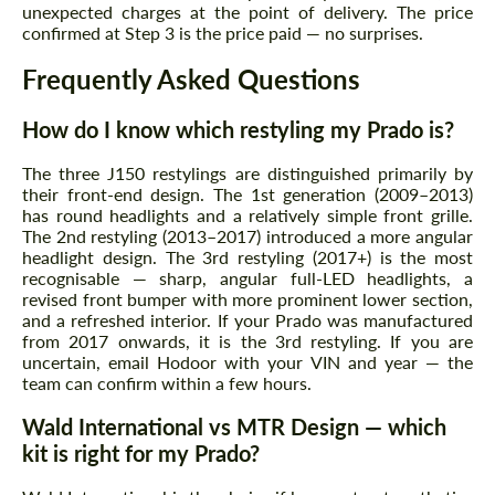
unexpected charges at the point of delivery. The price
confirmed at Step 3 is the price paid — no surprises.
Frequently Asked Questions
How do I know which restyling my Prado is?
The three J150 restylings are distinguished primarily by
their front-end design. The 1st generation (2009–2013)
has round headlights and a relatively simple front grille.
The 2nd restyling (2013–2017) introduced a more angular
headlight design. The 3rd restyling (2017+) is the most
recognisable — sharp, angular full-LED headlights, a
revised front bumper with more prominent lower section,
and a refreshed interior. If your Prado was manufactured
from 2017 onwards, it is the 3rd restyling. If you are
uncertain, email Hodoor with your VIN and year — the
team can confirm within a few hours.
Wald International vs MTR Design — which
kit is right for my Prado?