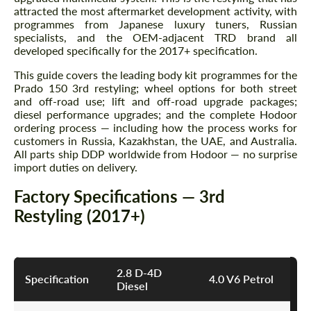
attracted the most aftermarket development activity, with
programmes from Japanese luxury tuners, Russian
specialists, and the OEM-adjacent TRD brand all
developed specifically for the 2017+ specification.
This guide covers the leading body kit programmes for the
Prado 150 3rd restyling; wheel options for both street
and off-road use; lift and off-road upgrade packages;
diesel performance upgrades; and the complete Hodoor
ordering process — including how the process works for
customers in Russia, Kazakhstan, the UAE, and Australia.
All parts ship DDP worldwide from Hodoor — no surprise
import duties on delivery.
Factory Specifications — 3rd
Restyling (2017+)
2.8 D-4D
Specification
4.0 V6 Petrol
Diesel