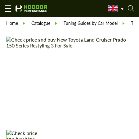
Home
Catalogue
Tuning Guides by Car Model
Toy