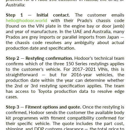
Australia:
Step 1 — Initial contact.
The customer emails
hello@hodoor.world
with their Prado's chassis code
(found on the VIN plate in the engine bay or door jamb)
and year of manufacture. In the UAE and Australia, many
Prados are grey imports or parallel imports from Japan —
the chassis code resolves any ambiguity about actual
production date and specification.
Step 2 — Restyling confirmation.
Hodoor's technical team
confirms which of the three 150 Series restylings applies
to the customer's vehicle. For 2017–2021 VINs, this is
straightforward — but for 2016-year vehicles, the
production date within the year can determine whether
the 2nd or 3rd restyling specification applies. The team
has access to Toyota production data to resolve edge
cases.
Step 3 — Fitment options and quote.
Once the restyling is
confirmed, Hodoor sends the customer the available body
kit programmes with fitment compatibility confirmed for
their specific vehicle. The quote includes the part cost,
shipping, and DDP customs clearance — the total price to