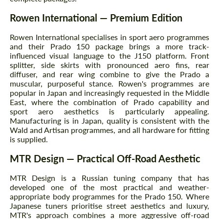
Rowen International — Premium Edition
Rowen International specialises in sport aero programmes
and their Prado 150 package brings a more track-
influenced visual language to the J150 platform. Front
splitter, side skirts with pronounced aero fins, rear
diffuser, and rear wing combine to give the Prado a
muscular, purposeful stance. Rowen's programmes are
popular in Japan and increasingly requested in the Middle
East, where the combination of Prado capability and
sport aero aesthetics is particularly appealing.
Manufacturing is in Japan, quality is consistent with the
Wald and Artisan programmes, and all hardware for fitting
is supplied.
MTR Design — Practical Off-Road Aesthetic
MTR Design is a Russian tuning company that has
developed one of the most practical and weather-
appropriate body programmes for the Prado 150. Where
Japanese tuners prioritise street aesthetics and luxury,
MTR's approach combines a more aggressive off-road