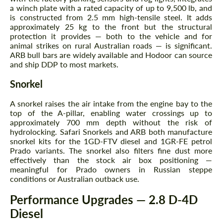
a winch plate with a rated capacity of up to 9,500 lb, and
is constructed from 2.5 mm high-tensile steel. It adds
Request a text back
Request a text back
approximately 25 kg to the front but the structural
protection it provides — both to the vehicle and for
Please use this form to fill in some basic
Please use this form to fill in some basic
animal strikes on rural Australian roads — is significant.
information for your price request. We will
information for your price request. We will
contact you within 1 business day with our
ARB bull bars are widely available and Hodoor can source
contact you within 1 business day with our
most competitive offer.
and ship DDP to most markets.
most competitive offer.
Snorkel
A snorkel raises the air intake from the engine bay to the
top of the A-pillar, enabling water crossings up to
approximately 700 mm depth without the risk of
hydrolocking. Safari Snorkels and ARB both manufacture
snorkel kits for the 1GD-FTV diesel and 1GR-FE petrol
Prado variants. The snorkel also filters fine dust more
Agree to the processing of personal data
Agree to the processing of personal data
effectively than the stock air box positioning —
meaningful for Prado owners in Russian steppe
conditions or Australian outback use.
CONTACT ME
CONTACT ME
Performance Upgrades — 2.8 D-4D
We speak your language
We speak your language
Diesel