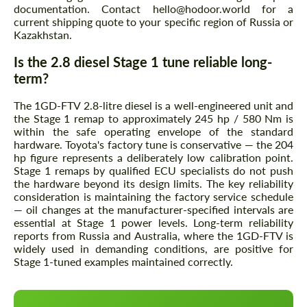
documentation. Contact hello@hodoor.world for a
current shipping quote to your specific region of Russia or
Kazakhstan.
Is the 2.8 diesel Stage 1 tune reliable long-
term?
The 1GD-FTV 2.8-litre diesel is a well-engineered unit and
the Stage 1 remap to approximately 245 hp / 580 Nm is
within the safe operating envelope of the standard
hardware. Toyota's factory tune is conservative — the 204
hp figure represents a deliberately low calibration point.
Stage 1 remaps by qualified ECU specialists do not push
the hardware beyond its design limits. The key reliability
consideration is maintaining the factory service schedule
— oil changes at the manufacturer-specified intervals are
essential at Stage 1 power levels. Long-term reliability
reports from Russia and Australia, where the 1GD-FTV is
widely used in demanding conditions, are positive for
Stage 1-tuned examples maintained correctly.