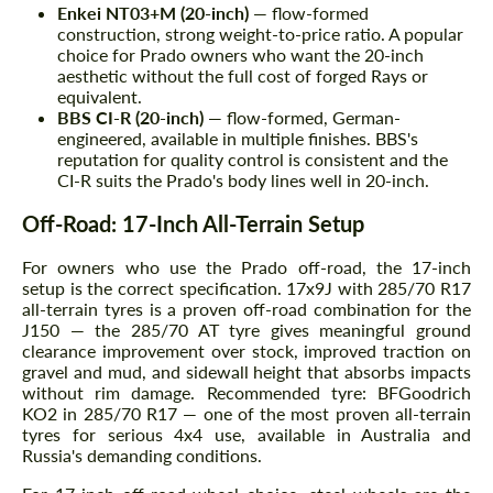
Enkei NT03+M (20-inch)
— flow-formed
construction, strong weight-to-price ratio. A popular
choice for Prado owners who want the 20-inch
aesthetic without the full cost of forged Rays or
equivalent.
BBS CI-R (20-inch)
— flow-formed, German-
engineered, available in multiple finishes. BBS's
reputation for quality control is consistent and the
CI-R suits the Prado's body lines well in 20-inch.
Off-Road: 17-Inch All-Terrain Setup
For owners who use the Prado off-road, the 17-inch
setup is the correct specification. 17x9J with 285/70 R17
all-terrain tyres is a proven off-road combination for the
J150 — the 285/70 AT tyre gives meaningful ground
clearance improvement over stock, improved traction on
gravel and mud, and sidewall height that absorbs impacts
without rim damage. Recommended tyre: BFGoodrich
KO2 in 285/70 R17 — one of the most proven all-terrain
tyres for serious 4x4 use, available in Australia and
Russia's demanding conditions.