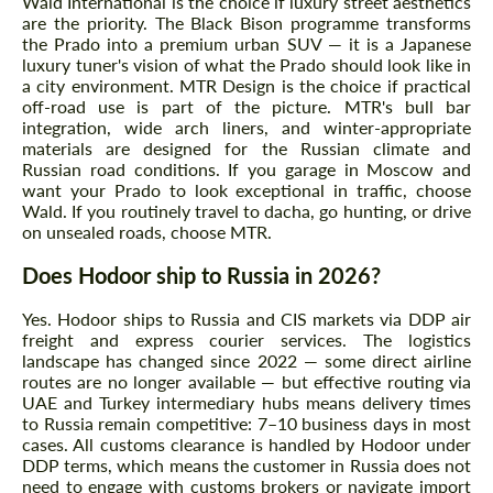
Wald International is the choice if luxury street aesthetics
are the priority. The Black Bison programme transforms
the Prado into a premium urban SUV — it is a Japanese
luxury tuner's vision of what the Prado should look like in
a city environment. MTR Design is the choice if practical
off-road use is part of the picture. MTR's bull bar
integration, wide arch liners, and winter-appropriate
materials are designed for the Russian climate and
Russian road conditions. If you garage in Moscow and
want your Prado to look exceptional in traffic, choose
Wald. If you routinely travel to dacha, go hunting, or drive
on unsealed roads, choose MTR.
Does Hodoor ship to Russia in 2026?
Yes. Hodoor ships to Russia and CIS markets via DDP air
freight and express courier services. The logistics
landscape has changed since 2022 — some direct airline
routes are no longer available — but effective routing via
UAE and Turkey intermediary hubs means delivery times
to Russia remain competitive: 7–10 business days in most
cases. All customs clearance is handled by Hodoor under
DDP terms, which means the customer in Russia does not
need to engage with customs brokers or navigate import