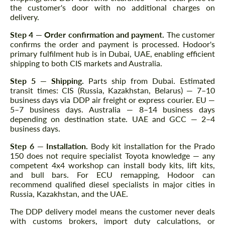
the customer's door with no additional charges on
delivery.
Step 4 — Order confirmation and payment.
The customer
confirms the order and payment is processed. Hodoor's
primary fulfilment hub is in Dubai, UAE, enabling efficient
shipping to both CIS markets and Australia.
Step 5 — Shipping.
Parts ship from Dubai. Estimated
transit times: CIS (Russia, Kazakhstan, Belarus) — 7–10
business days via DDP air freight or express courier. EU —
5–7 business days. Australia — 8–14 business days
depending on destination state. UAE and GCC — 2–4
business days.
Step 6 — Installation.
Body kit installation for the Prado
150 does not require specialist Toyota knowledge — any
competent 4x4 workshop can install body kits, lift kits,
and bull bars. For ECU remapping, Hodoor can
recommend qualified diesel specialists in major cities in
Russia, Kazakhstan, and the UAE.
The DDP delivery model means the customer never deals
with customs brokers, import duty calculations, or