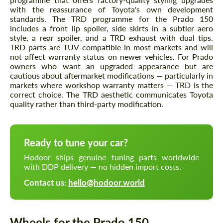
with the reassurance of Toyota's own development
standards. The TRD programme for the Prado 150
includes a front lip spoiler, side skirts in a subtler aero
style, a rear spoiler, and a TRD exhaust with dual tips.
TRD parts are TÜV-compatible in most markets and will
not affect warranty status on newer vehicles. For Prado
owners who want an upgraded appearance but are
cautious about aftermarket modifications — particularly in
markets where workshop warranty matters — TRD is the
correct choice. The TRD aesthetic communicates Toyota
quality rather than third-party modification.
Ready to tune your car?
Hodoor ships genuine tuning parts worldwide
with DDP delivery — no hidden import costs.
Contact us:
hello@hodoor.world
Wheels for the Prado 150