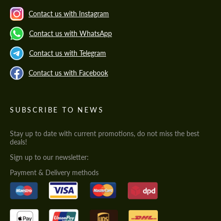
Contact us with Instagram
Contact us with WhatsApp
Contact us with Telegram
Contact us with Facebook
SUBSCRIBE TO NEWS
Stay up to date with current promotions, do not miss the best
deals!
Sign up to our newsletter:
Payment & Delivery methods