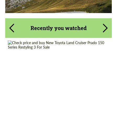
Recently you watched
Shipping from (Country):
Worldwide
Shipping from (Сity):
Dubai
Status:
Tuning Guide