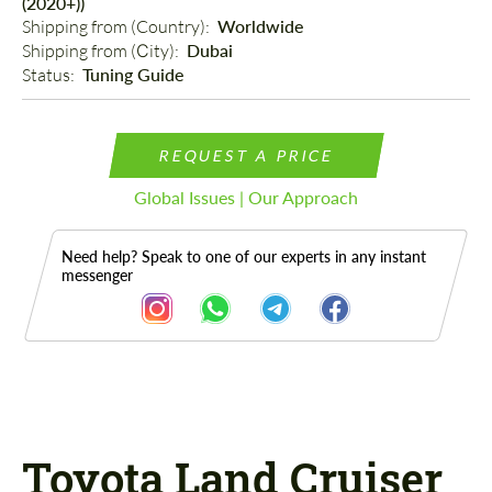
(2020+))
Shipping from (Country): 
Worldwide
Shipping from (Сity): 
Dubai
Status: 
Tuning Guide
REQUEST A PRICE
Global Issues | Our Approach
Need help? Speak to one of our experts in any instant
messenger
Description
Toyota Land Cruiser