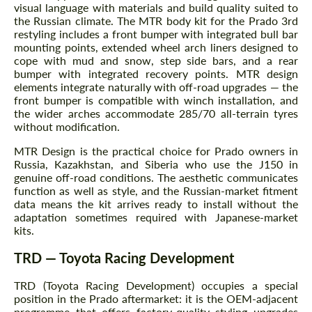
visual language with materials and build quality suited to
the Russian climate. The MTR body kit for the Prado 3rd
restyling includes a front bumper with integrated bull bar
mounting points, extended wheel arch liners designed to
cope with mud and snow, step side bars, and a rear
bumper with integrated recovery points. MTR design
elements integrate naturally with off-road upgrades — the
front bumper is compatible with winch installation, and
the wider arches accommodate 285/70 all-terrain tyres
without modification.
MTR Design is the practical choice for Prado owners in
Russia, Kazakhstan, and Siberia who use the J150 in
genuine off-road conditions. The aesthetic communicates
function as well as style, and the Russian-market fitment
data means the kit arrives ready to install without the
adaptation sometimes required with Japanese-market
kits.
TRD — Toyota Racing Development
TRD (Toyota Racing Development) occupies a special
position in the Prado aftermarket: it is the OEM-adjacent
programme that offers factory-quality styling upgrades