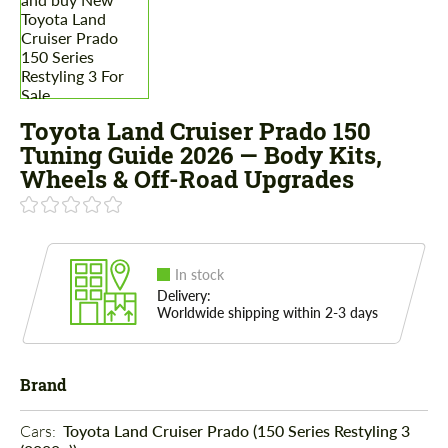
Toyota Land Cruiser Prado 150
Tuning Guide 2026 — Body Kits,
Wheels & Off-Road Upgrades
In stock
Delivery:
Worldwide shipping within 2-3 days
Brand
Cars: 
Toyota Land Cruiser Prado (150 Series Restyling 3