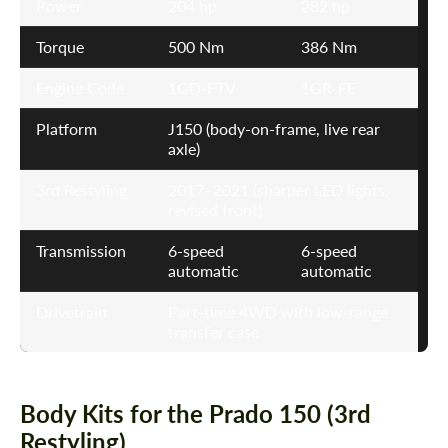
Power
204 hp
282 hp
Torque
500 Nm
386 Nm
Engine Code
1GD-FTV
1GR-FE
Platform
J150 (body-on-frame, live rear
axle)
3rd Restyling
2017–2021 (sharper LED lights,
revised front)
Transmission
6-speed
6-speed
automatic
automatic
Drivetrain
Part-time 4WD with low-range
transfer case
Body Kits for the Prado 150 (3rd
Restyling)