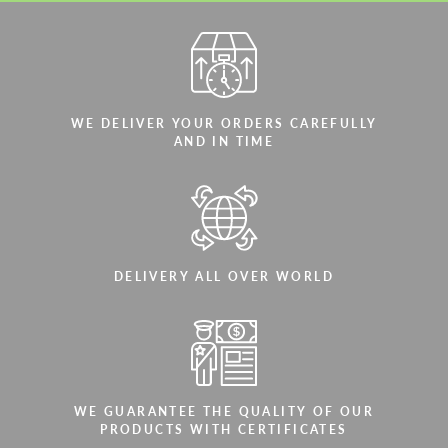
WE DELIVER YOUR ORDERS CAREFULLY
AND IN TIME
DELIVERY ALL OVER WORLD
WE GUARANTEE THE QUALITY OF OUR
PRODUCTS WITH CERTIFICATES