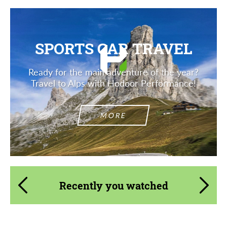
SPORTS CAR TRAVEL
Ready for the main adventure of the year?
Travel to Alps with Hodoor Performance!
MORE
Recently you watched