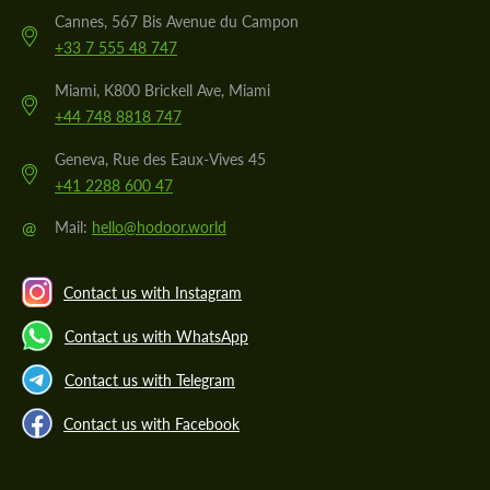
Cannes, 567 Bis Avenue du Campon
+33 7 555 48 747
Miami, K800 Brickell Ave, Miami
+44 748 8818 747
Geneva, Rue des Eaux-Vives 45
+41 2288 600 47
@
Mail:
hello@hodoor.world
Contact us with Instagram
Contact us with WhatsApp
Contact us with Telegram
Contact us with Facebook