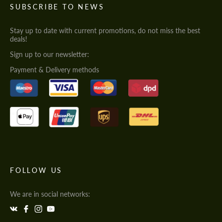
SUBSCRIBE TO NEWS
Stay up to date with current promotions, do not miss the best
deals!
Sign up to our newsletter:
Payment & Delivery methods
FOLLOW US
We are in social networks: