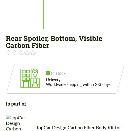
Rear Spoiler, Bottom, Visible
Carbon Fiber
In stock
Delivery:
Worldwide shipping within 2-3 days
Is part of
TopCar Design Carbon Fiber Body Kit for