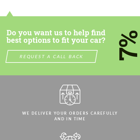
contact you within 1 business day with our
contact you within 1 business day with our
most competitive offer.
most competitive offer.
Do you want us to help find
7
best options to fit your car?
REQUEST A CALL BACK
Agree to the processing of personal data
Agree to the processing of personal data
CONTACT ME
CONTACT ME
We speak your language
We speak your language
WE DELIVER YOUR ORDERS CAREFULLY
AND IN TIME