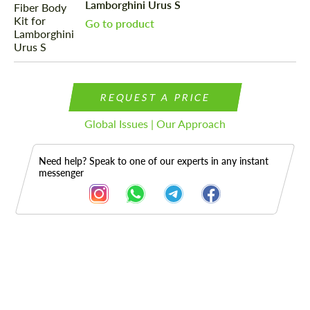
Lamborghini Urus S
Go to product
REQUEST A PRICE
Global Issues | Our Approach
Need help? Speak to one of our experts in any instant
messenger
Description