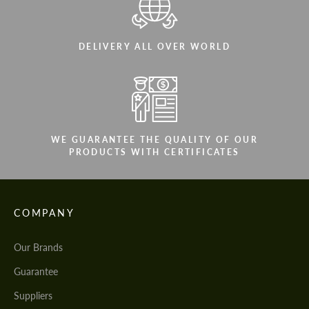
DELIVERY ALL OVER WORLD
WE GUARANTEE THE QUALITY OF OUR
PRODUCTS WITH CERTIFICATES
COMPANY
Our Brands
Guarantee
Suppliers