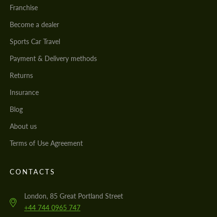
Franchise
Become a dealer
Sports Car Travel
Payment & Delivery methods
Returns
Insurance
Blog
About us
Terms of Use Agreement
CONTACTS
London, 85 Great Portland Street
+44 744 0965 747