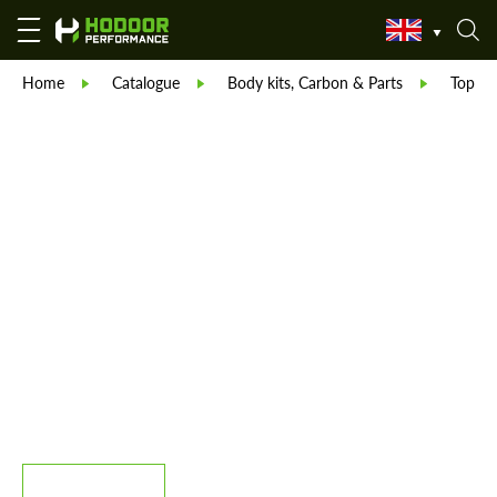
Home
Catalogue
Body kits, Carbon & Parts
TopCar