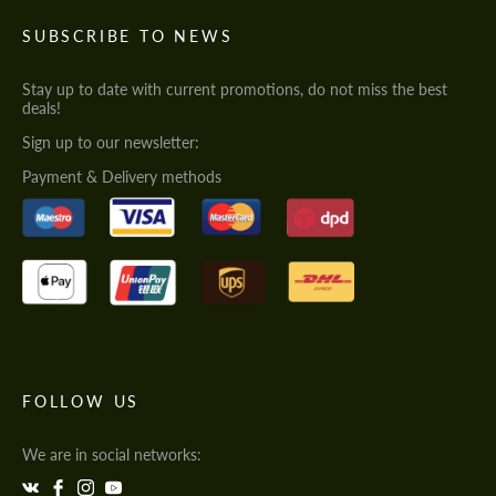
SUBSCRIBE TO NEWS
Stay up to date with current promotions, do not miss the best
deals!
Sign up to our newsletter:
Payment & Delivery methods
FOLLOW US
We are in social networks: