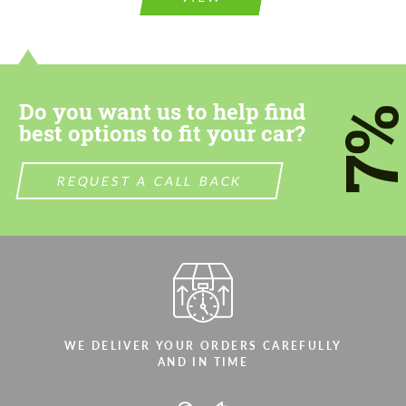
information for your price request. We will
contact you within 1 business day with our
contact you within 1 business day with our
most competitive offer.
most competitive offer.
Do you want us to help find
7
best options to fit your car?
REQUEST A CALL BACK
Agree to the processing of personal data
Agree to the processing of personal data
CONTACT ME
CONTACT ME
We speak your language
We speak your language
WE DELIVER YOUR ORDERS CAREFULLY
AND IN TIME