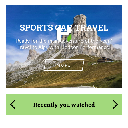
SPORTS CAR TRAVEL
Ready for the main adventure of the year?
Travel to Alps with Hodoor Performance!
MORE
Recently you watched