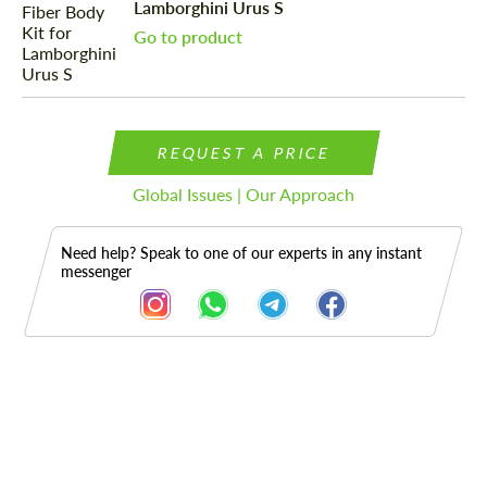
Lamborghini Urus S
Go to product
REQUEST A PRICE
Global Issues | Our Approach
Need help? Speak to one of our experts in any instant
messenger
Description