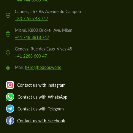
Cannes, 567 Bis Avenue du Campon
+33 7 555 48 747
Miami, K800 Brickell Ave, Miami
+44 748 8818 747
Geneva, Rue des Eaux-Vives 45
+41 2288 600 47
@
Mail:
hello@hodoor.world
Contact us with Instagram
Contact us with WhatsApp
Contact us with Telegram
Contact us with Facebook