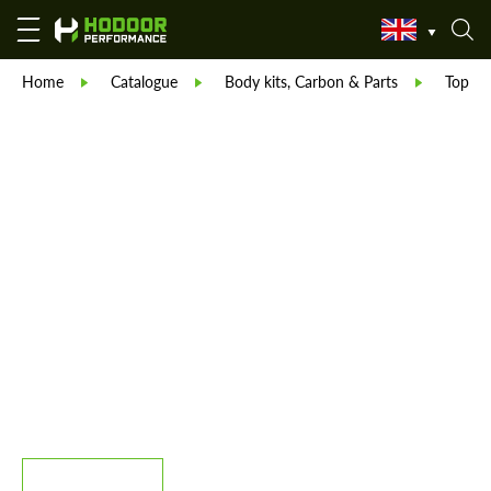
Home
Catalogue
Body kits, Carbon & Parts
TopCar