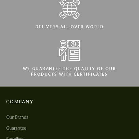
DELIVERY ALL OVER WORLD
WE GUARANTEE THE QUALITY OF OUR
PRODUCTS WITH CERTIFICATES
COMPANY
Our Brands
Guarantee
Suppliers