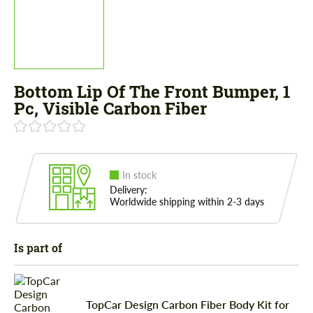
Bottom Lip Of The Front Bumper, 1
Pc, Visible Carbon Fiber
In stock
Delivery:
Worldwide shipping within 2-3 days
Is part of
TopCar Design Carbon Fiber Body Kit for