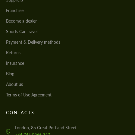
Franchise
Become a dealer
Sports Car Travel
Payment & Delivery methods
Returns
Insurance
Blog
About us
Terms of Use Agreement
CONTACTS
London, 85 Great Portland Street
+44 744 0965 747