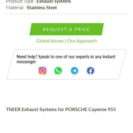
Product Type: 
Exhaust systems
Material: 
Stainless Steel
REQUEST A PRICE
Global Issues | Our Approach
Need help? Speak to one of our experts in any instant
messenger
Description
TNEER Exhaust Systems for PORSCHE Cayenne 955