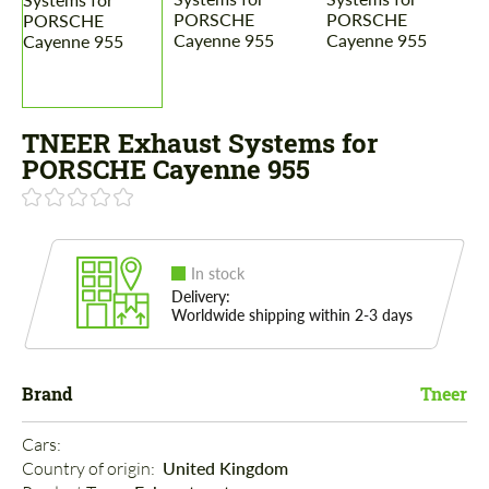
TNEER Exhaust Systems for
PORSCHE Cayenne 955
In stock
Delivery:
Worldwide shipping within 2-3 days
Brand
Tneer
Cars: 
Country of origin: 
United Kingdom