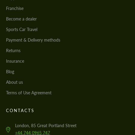
Franchise
Become a dealer
Sports Car Travel
Payment & Delivery methods
Returns
Insurance
Blog
About us
Terms of Use Agreement
CONTACTS
London, 85 Great Portland Street
+44 744 0965 747