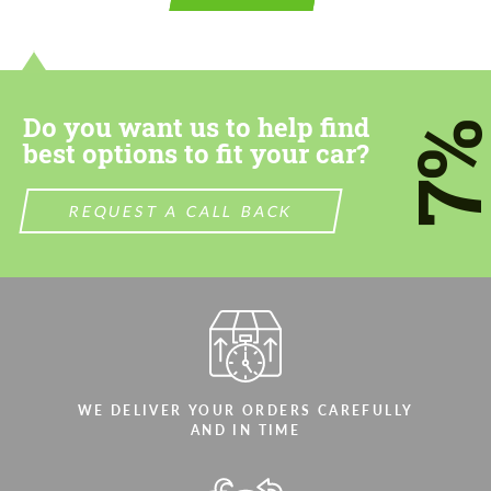
contact you within 1 business day with our
contact you within 1 business day with our
most competitive offer.
most competitive offer.
Do you want us to help find
7
best options to fit your car?
REQUEST A CALL BACK
Agree to the processing of personal data
Agree to the processing of personal data
CONTACT ME
CONTACT ME
We speak your language
We speak your language
WE DELIVER YOUR ORDERS CAREFULLY
AND IN TIME