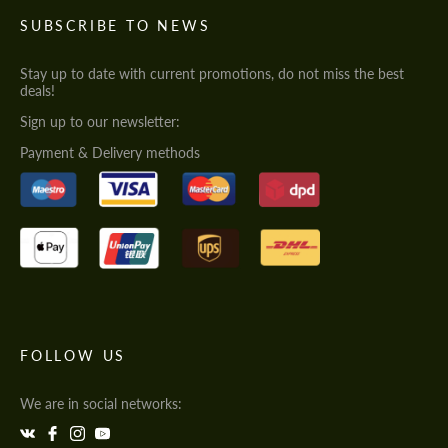
SUBSCRIBE TO NEWS
Stay up to date with current promotions, do not miss the best
deals!
Sign up to our newsletter:
Payment & Delivery methods
FOLLOW US
We are in social networks: