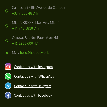
Cannes, 567 Bis Avenue du Campon
+33 7 555 48 747
Miami, K800 Brickell Ave, Miami
+44 748 8818 747
Geneva, Rue des Eaux-Vives 45
+41 2288 600 47
@
Mail:
hello@hodoor.world
Contact us with Instagram
Contact us with WhatsApp
Contact us with Telegram
Contact us with Facebook