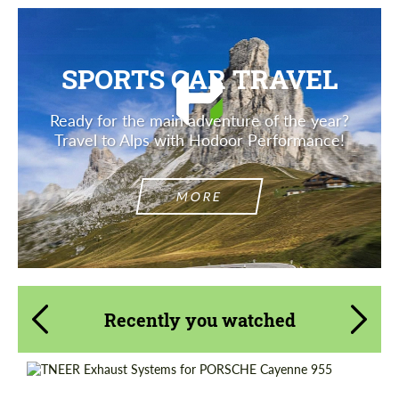
SPORTS CAR TRAVEL
Ready for the main adventure of the year?
Travel to Alps with Hodoor Performance!
MORE
Recently you watched