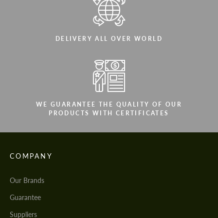
DELIVERY ALL OVER WORLD
WE GUARANTEE THE QUALITY OF OUR
PRODUCTS WITH CERTIFICATES
COMPANY
Our Brands
Guarantee
Suppliers