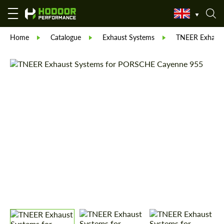
Home
Catalogue
Exhaust Systems
TNEER Exhaust