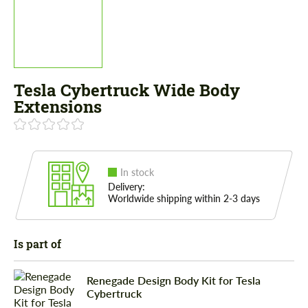
Tesla Cybertruck Wide Body
Extensions
In stock
Delivery:
Worldwide shipping within 2-3 days
Is part of
Renegade Design Body Kit for Tesla
Cybertruck