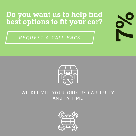
Do you want us to help find
7
best options to fit your car?
REQUEST A CALL BACK
Agree to the processing of personal data
Agree to the processing of personal data
CONTACT ME
CONTACT ME
We speak your language
We speak your language
WE DELIVER YOUR ORDERS CAREFULLY
AND IN TIME