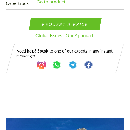
Go to product
REQUEST A PRICE
Global Issues | Our Approach
Need help? Speak to one of our experts in any instant
messenger
Description