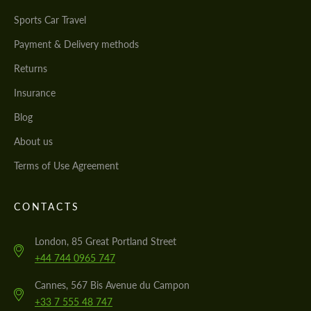
Sports Car Travel
Payment & Delivery methods
Returns
Insurance
Blog
About us
Terms of Use Agreement
CONTACTS
London, 85 Great Portland Street
+44 744 0965 747
Cannes, 567 Bis Avenue du Campon
+33 7 555 48 747