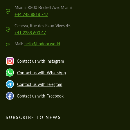
Miami, K800 Brickell Ave, Miami
+44 748 8818 747
Geneva, Rue des Eaux-Vives 45
+41 2288 600 47
@
Mail:
hello@hodoor.world
Contact us with Instagram
Contact us with WhatsApp
Contact us with Telegram
Contact us with Facebook
SUBSCRIBE TO NEWS