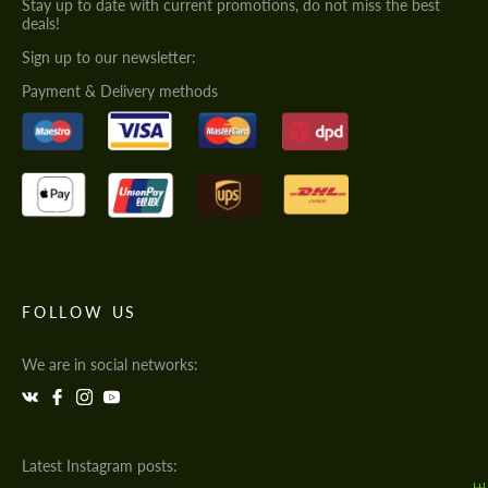
Stay up to date with current promotions, do not miss the best
deals!
Sign up to our newsletter:
Payment & Delivery methods
FOLLOW US
We are in social networks:
Latest Instagram posts: