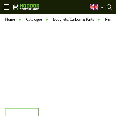
Home
Catalogue
Body kits, Carbon & Parts
Reneg