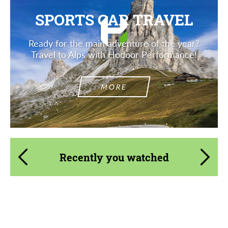
SPORTS CAR TRAVEL
Ready for the main adventure of the year?
Travel to Alps with Hodoor Performance!
MORE
Recently you watched