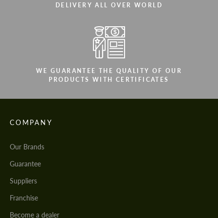
DELIVERY ALL OVER WORLD
WE GUARANTEE THE QUALITY OF OUR
PRODUCTS WITH CERTIFICATES
COMPANY
Our Brands
Guarantee
Suppliers
Franchise
Become a dealer