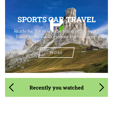
SPORTS CAR TRAVEL
Ready for the main adventure of the year?
Travel to Alps with Hodoor Performance!
MORE
Recently you watched