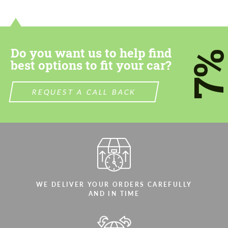
contact you within 1 business day with our
contact you within 1 business day with our
most competitive offer.
most competitive offer.
Do you want us to help find
7
best options to fit your car?
REQUEST A CALL BACK
Agree to the processing of personal data
Agree to the processing of personal data
CONTACT ME
CONTACT ME
We speak your language
We speak your language
WE DELIVER YOUR ORDERS CAREFULLY
AND IN TIME