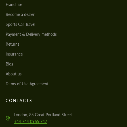
Franchise
Become a dealer
Sports Car Travel
Payment & Delivery methods
Returns
Insurance
Blog
About us
Terms of Use Agreement
CONTACTS
London, 85 Great Portland Street
+44 744 0965 747