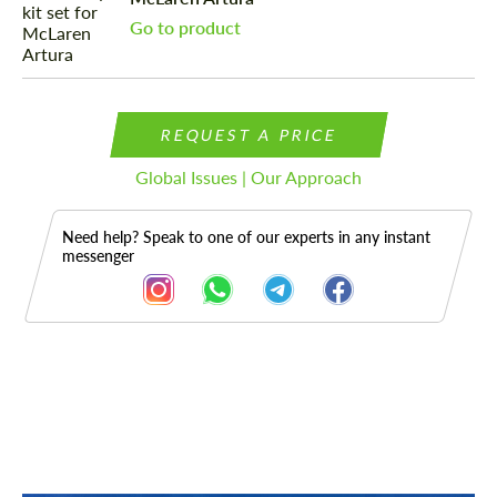
Go to product
REQUEST A PRICE
Global Issues | Our Approach
Need help? Speak to one of our experts in any instant
messenger
Description