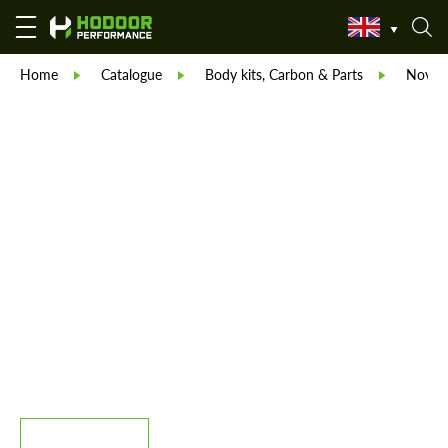
Home
Catalogue
Body kits, Carbon & Parts
Novite