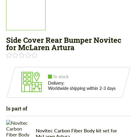
Side Cover Rear Bumper Novitec
for McLaren Artura
In stock
Delivery:
Worldwide shipping within 2-3 days
Is part of
Novitec Carbon Fiber Body kit set for
McLaren Artura