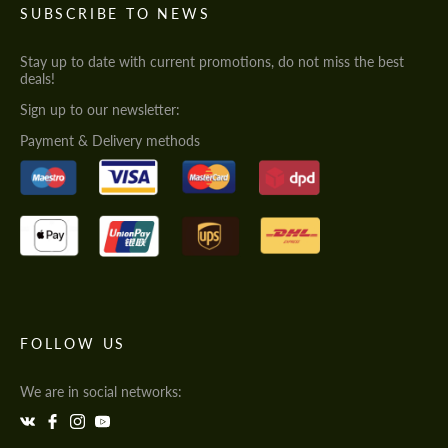
SUBSCRIBE TO NEWS
Stay up to date with current promotions, do not miss the best
deals!
Sign up to our newsletter:
Payment & Delivery methods
FOLLOW US
We are in social networks: