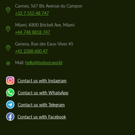
Cannes, 567 Bis Avenue du Campon
+33 7 555 48 747
Miami, K800 Brickell Ave, Miami
+44 748 8818 747
Geneva, Rue des Eaux-Vives 45
+41 2288 600 47
@
Mail:
hello@hodoor.world
Contact us with Instagram
Contact us with WhatsApp
Contact us with Telegram
Contact us with Facebook