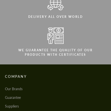
DELIVERY ALL OVER WORLD
WE GUARANTEE THE QUALITY OF OUR
PRODUCTS WITH CERTIFICATES
COMPANY
Our Brands
Guarantee
Suppliers