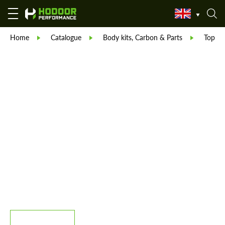
Home
Catalogue
Body kits, Carbon & Parts
TopCar