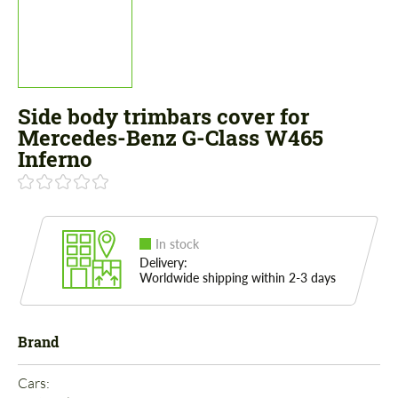
Side body trimbars cover for
Mercedes-Benz G-Class W465
Inferno
In stock
Delivery:
Worldwide shipping within 2-3 days
Brand
Cars: 