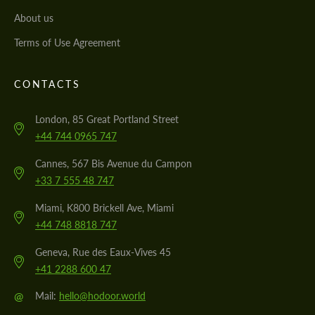
About us
Terms of Use Agreement
CONTACTS
London, 85 Great Portland Street
+44 744 0965 747
Cannes, 567 Bis Avenue du Campon
+33 7 555 48 747
Miami, K800 Brickell Ave, Miami
+44 748 8818 747
Geneva, Rue des Eaux-Vives 45
+41 2288 600 47
@
Mail:
hello@hodoor.world