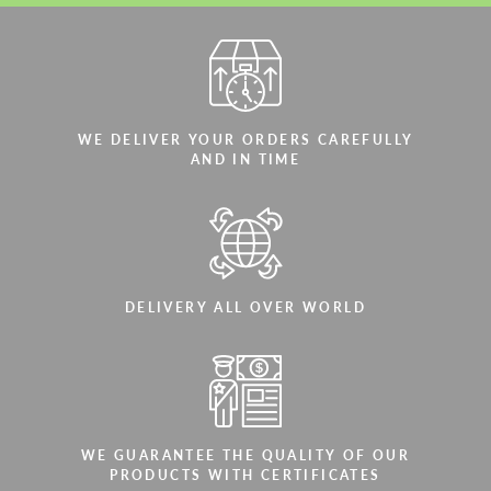
WE DELIVER YOUR ORDERS CAREFULLY
AND IN TIME
DELIVERY ALL OVER WORLD
WE GUARANTEE THE QUALITY OF OUR
PRODUCTS WITH CERTIFICATES