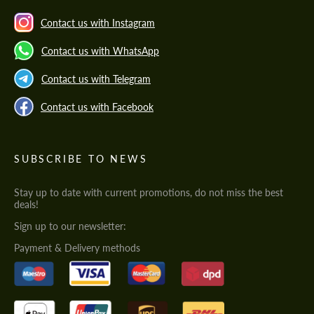
Contact us with Instagram
Contact us with WhatsApp
Contact us with Telegram
Contact us with Facebook
SUBSCRIBE TO NEWS
Stay up to date with current promotions, do not miss the best
deals!
Sign up to our newsletter:
Payment & Delivery methods