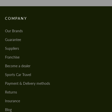
COMPANY
Our Brands
Guarantee
Suppliers
Franchise
Become a dealer
Sports Car Travel
Payment & Delivery methods
Returns
Insurance
Blog