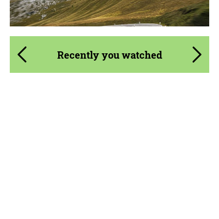
Recently you watched
Material:
Visual Carbon Fiber