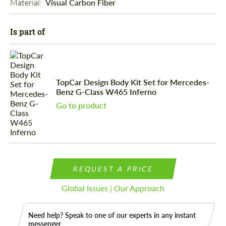
Material: 
Visual Carbon Fiber
Is part of
TopCar Design Body Kit Set for Mercedes-
Benz G-Class W465 Inferno
Go to product
REQUEST A PRICE
Global Issues | Our Approach
Need help? Speak to one of our experts in any instant
messenger