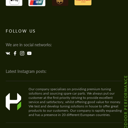
FOLLOW US
We are in social networks:
Latest Instagram posts:
@HODOOR.PERFORMANC
Our company specialises on providing premium tuning
solutions and sourcing spare car parts. We always put our
customer at the first priority striving to provide excellent
service and satisfactory, whilst offering good value for money.
We test and develop tuning solutions in house to offer great
products to our customers. Our company is rapidly expanding
and has a presence in 20 different European countries.