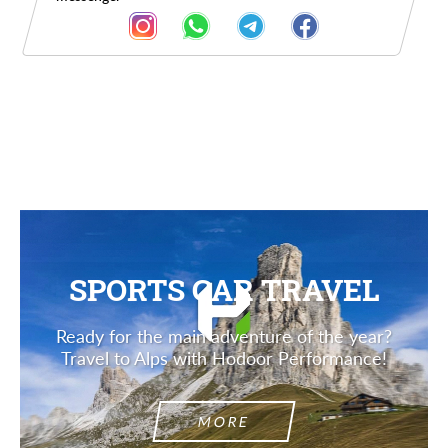
Description
SPORTS CAR TRAVEL
Ready for the main adventure of the year?
Travel to Alps with Hodoor Performance!
MORE