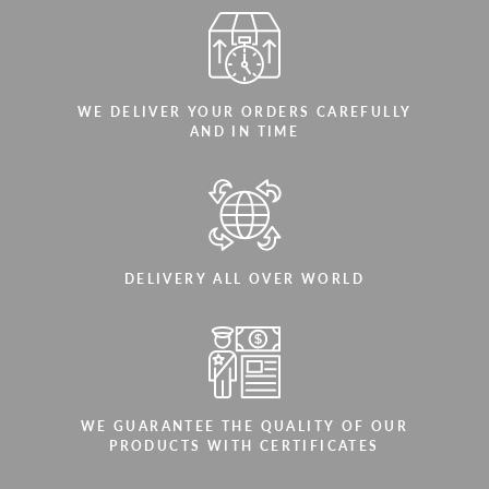
WE DELIVER YOUR ORDERS CAREFULLY
AND IN TIME
DELIVERY ALL OVER WORLD
WE GUARANTEE THE QUALITY OF OUR
PRODUCTS WITH CERTIFICATES