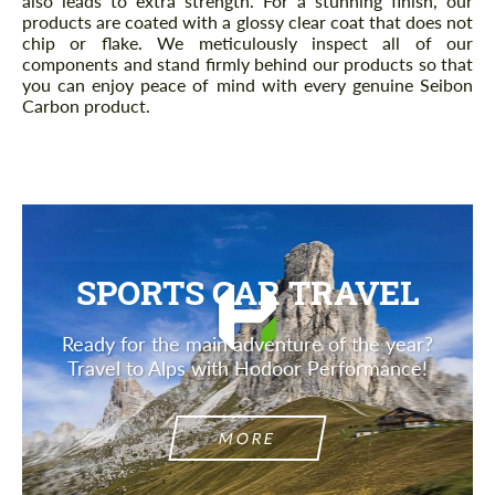
also leads to extra strength. For a stunning finish, our
products are coated with a glossy clear coat that does not
chip or flake. We meticulously inspect all of our
components and stand firmly behind our products so that
you can enjoy peace of mind with every genuine Seibon
Carbon product.
SPORTS CAR TRAVEL
Ready for the main adventure of the year?
Travel to Alps with Hodoor Performance!
MORE