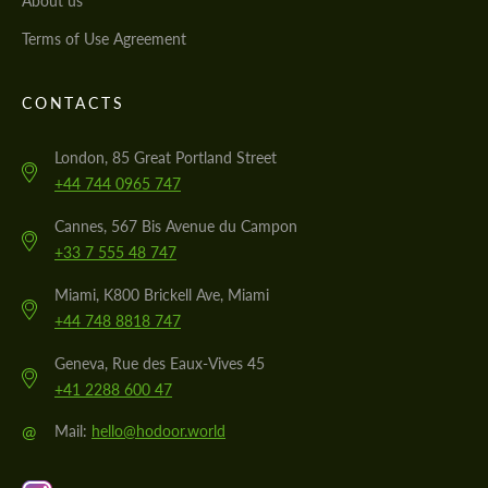
About us
Terms of Use Agreement
CONTACTS
London, 85 Great Portland Street
+44 744 0965 747
Cannes, 567 Bis Avenue du Campon
+33 7 555 48 747
Miami, K800 Brickell Ave, Miami
+44 748 8818 747
Geneva, Rue des Eaux-Vives 45
+41 2288 600 47
@
Mail:
hello@hodoor.world