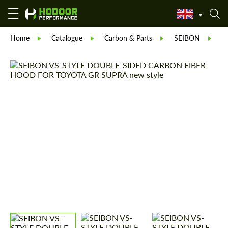
Home
Catalogue
Carbon & Parts
SEIBON
S