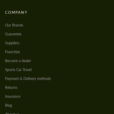
COMPANY
Our Brands
Guarantee
Suppliers
Franchise
Become a dealer
Sports Car Travel
Payment & Delivery methods
Returns
Insurance
Blog