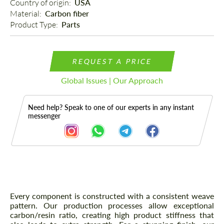
Country of origin: 
USA
Material: 
Carbon fiber
Product Type: 
Parts
REQUEST A PRICE
Global Issues | Our Approach
Need help? Speak to one of our experts in any instant
messenger
Description
Every component is constructed with a consistent weave
pattern. Our production processes allow exceptional
carbon/resin ratio, creating high product stiffness that