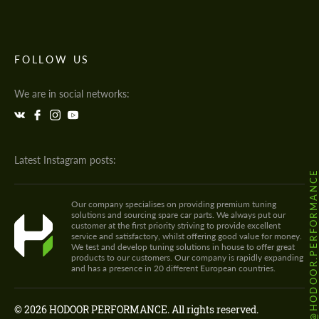
FOLLOW US
We are in social networks:
Latest Instagram posts:
@HODOOR.PERFORMANC
Our company specialises on providing premium tuning
solutions and sourcing spare car parts. We always put our
customer at the first priority striving to provide excellent
service and satisfactory, whilst offering good value for money.
We test and develop tuning solutions in house to offer great
products to our customers. Our company is rapidly expanding
and has a presence in 20 different European countries.
© 2026 HODOOR PERFORMANCE. All rights reserved.