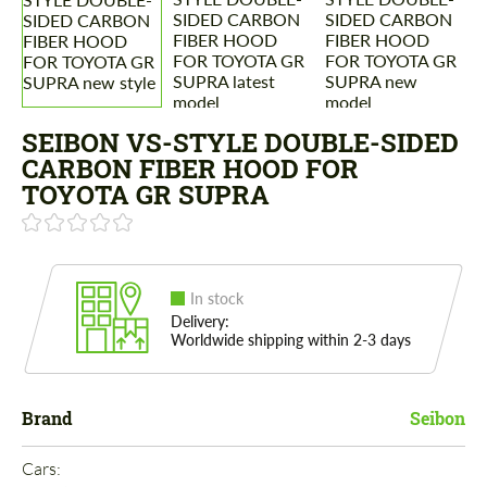
SEIBON VS-STYLE DOUBLE-SIDED
CARBON FIBER HOOD FOR
TOYOTA GR SUPRA
In stock
Delivery:
Worldwide shipping within 2-3 days
Brand
Seibon
Cars: 