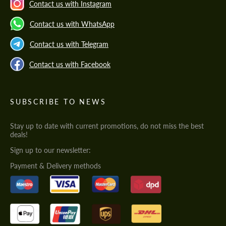
Contact us with Instagram
Contact us with WhatsApp
Contact us with Telegram
Contact us with Facebook
SUBSCRIBE TO NEWS
Stay up to date with current promotions, do not miss the best
deals!
Sign up to our newsletter:
Payment & Delivery methods