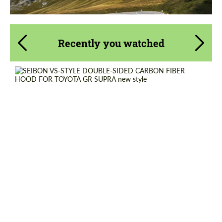
Recently you watched
Country of origin:
USA
Material:
Carbon fiber
Product Type:
Parts