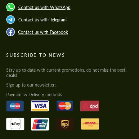
Contact us with WhatsApp
Contact us with Telegram
Contact us with Facebook
SUBSCRIBE TO NEWS
Stay up to date with current promotions, do not miss the best
deals!
Sign up to our newsletter:
Payment & Delivery methods