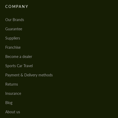
COMPANY
Our Brands
Guarantee
Suppliers
Franchise
Become a dealer
Sports Car Travel
Payment & Delivery methods
Returns
Insurance
Blog
About us