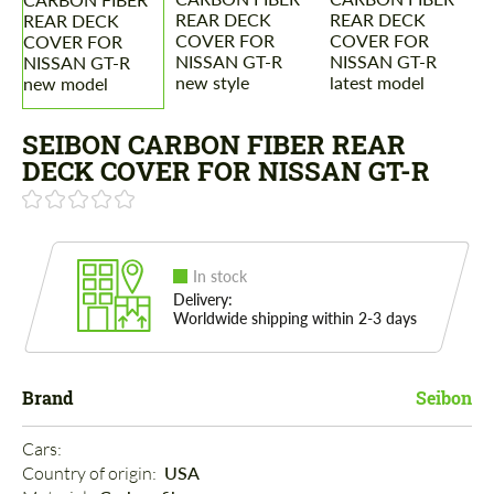
SEIBON CARBON FIBER REAR
DECK COVER FOR NISSAN GT-R
In stock
Delivery:
Worldwide shipping within 2-3 days
Brand
Seibon
Cars: 
Country of origin: 
USA