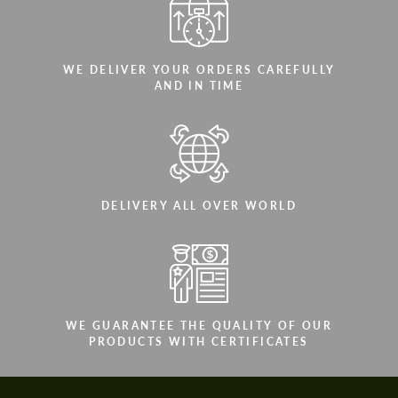
WE DELIVER YOUR ORDERS CAREFULLY
AND IN TIME
DELIVERY ALL OVER WORLD
WE GUARANTEE THE QUALITY OF OUR
PRODUCTS WITH CERTIFICATES