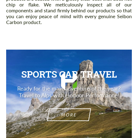
chip or flake. We meticulously inspect all of our
components and stand firmly behind our products so that
you can enjoy peace of mind with every genuine Seibon
Carbon product.
SPORTS CAR TRAVEL
Ready for the main adventure of the year?
Travel to Alps with Hodoor Performance!
MORE