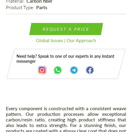
Material: 
Carbon fiber
Product Type: 
Parts
REQUEST A PRICE
Global Issues | Our Approach
Need help? Speak to one of our experts in any instant
messenger
Description
Every component is constructed with a consistent weave
pattern. Our production processes allow exceptional
carbon/resin ratio, creating high product stiffness that
also leads to extra strength. For a stunning finish, our
products are coated with a glossy clear coat that does not