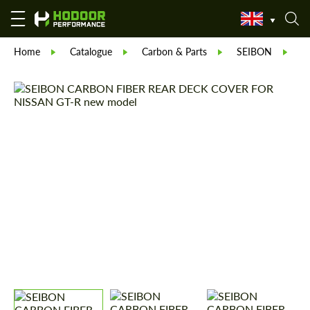
Home
Catalogue
Carbon & Parts
SEIBON
S