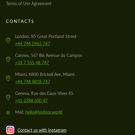
Terms of Use Agreement
CONTACTS
London, 85 Great Portland Street
+44 744 0965 747
Cannes, 567 Bis Avenue du Campon
+33 7 555 48 747
Miami, K800 Brickell Ave, Miami
+44 748 8818 747
Geneva, Rue des Eaux-Vives 45
+41 2288 600 47
@
Mail:
hello@hodoor.world
Contact us with Instagram