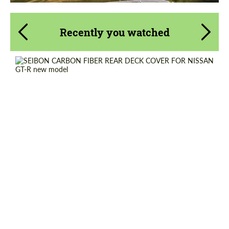
Recently you watched
Country of origin:
USA
Material:
Carbon fiber
Product Type:
Parts