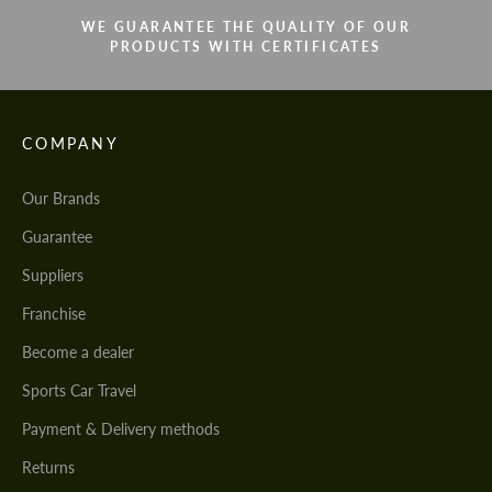
WE GUARANTEE THE QUALITY OF OUR
PRODUCTS WITH CERTIFICATES
COMPANY
Our Brands
Guarantee
Suppliers
Franchise
Become a dealer
Sports Car Travel
Payment & Delivery methods
Returns