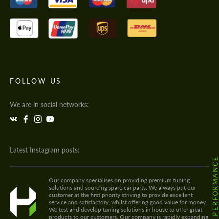
FOLLOW US
We are in social networks:
Latest Instagram posts:
@HODOOR.PERFORMANC
Our company specialises on providing premium tuning
solutions and sourcing spare car parts. We always put our
customer at the first priority striving to provide excellent
service and satisfactory, whilst offering good value for money.
We test and develop tuning solutions in house to offer great
products to our customers. Our company is rapidly expanding