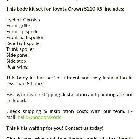
This body kit set for Toyota Crown S220 RS includes:
Eyeline Garnish
Front grille
Front lip spoiler
Front half spoiler
Rear half spoiler
Trunk spoiler
Side panel
Side step
Rear wing
This body kit has perfect fitment and easy installation in
less than 8 hours.
Fast worldwide shipping. Installation and painting are not
included.
Check shipping & installation costs with our team. E-
mail:
hello@hodoor.world
This kit is waiting for you! Contact us today!
Check our price and buy Rowen body kit for Toyota