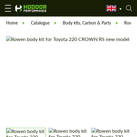
Home
Catalogue
Body kits, Carbon & Parts
Rowe