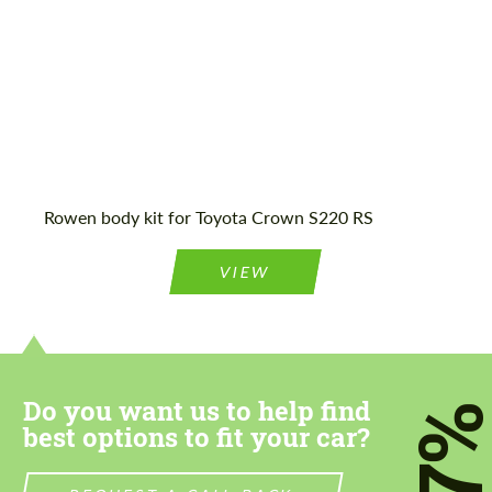
Agree to the processing of personal data
Agree to the processing of personal data
CONTACT ME
CONTACT ME
Rowen body kit for Toyota Crown S220 RS
We speak your language
We speak your language
VIEW
Do you want us to help find
7
best options to fit your car?