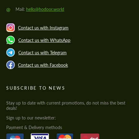
@
Mail:
hello@hodoor.world
Contact us with Instagram
Contact us with WhatsApp
Contact us with Telegram
Contact us with Facebook
SUBSCRIBE TO NEWS
Stay up to date with current promotions, do not miss the best
deals!
Sign up to our newsletter:
Payment & Delivery methods