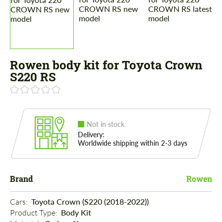
Rowen body kit for Toyota Crown
S220 RS
Not in stock
Delivery:
Worldwide shipping within 2-3 days
Brand
Rowen
Cars: 
Toyota Crown (S220 (2018-2022))
Product Type: 
Body Kit