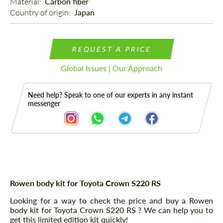
Material: 
Carbon fiber
Country of origin: 
Japan
REQUEST A PRICE
Global Issues | Our Approach
Need help? Speak to one of our experts in any instant
messenger
Description
Rowen body kit for Toyota Crown S220 RS
Looking for a way to check the price and buy a Rowen
body kit for Toyota Crown S220 RS ? We can help you to
get this limited edition kit quickly!