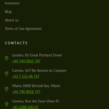
Insurance
Blog
About us
Terms of Use Agreement
CONTACTS
London, 85 Great Portland Street
+44 744 0965 747
Cannes, 567 Bis Avenue du Campon
+33 7 555 48 747
Miami, K800 Brickell Ave, Miami
+44 748 8818 747
Geneva, Rue des Eaux-Vives 45
+41 2288 600 47