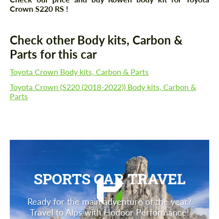
Crown S220 RS !
Check other Body kits, Carbon &
Parts for this car
Toyota Crown Body kits, Carbon & Parts
Toyota Crown (S220 (2018-2022)) Body kits, Carbon &
Parts
SPORTS CAR TRAVEL
Ready for the main adventure of the year?
Travel to Alps with Hodoor Performance!