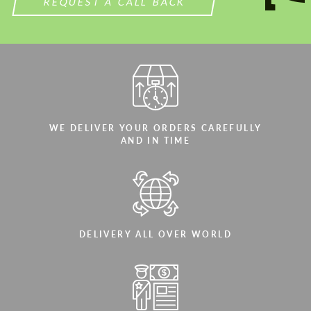
REQUEST A CALL BACK
WE DELIVER YOUR ORDERS CAREFULLY
AND IN TIME
DELIVERY ALL OVER WORLD