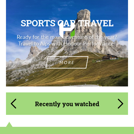
SPORTS CAR TRAVEL
Ready for the main adventure of the year?
Travel to Alps with Hodoor Performance!
MORE
Recently you watched