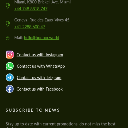
Miami, K800 Brickell Ave, Miami
+44 748 8818 747
Geneva, Rue des Eaux-Vives 45
+41 2288 600 47
@
Mail:
hello@hodoor.world
Contact us with Instagram
Contact us with WhatsApp
Contact us with Telegram
Contact us with Facebook
SUBSCRIBE TO NEWS
Stay up to date with current promotions, do not miss the best