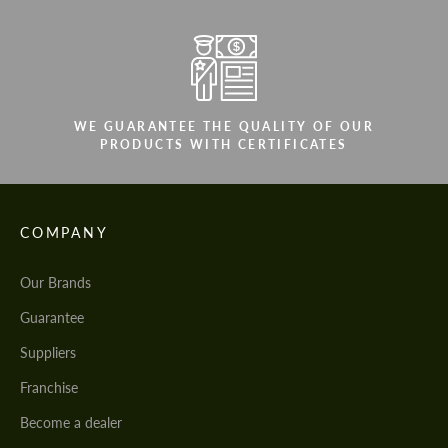
We speak your language
We speak your language
WE GUARANTEE THE QUALITY OF OUR
PRODUCTS WITH CERTIFICATES
COMPANY
Our Brands
Guarantee
Suppliers
Franchise
Become a dealer