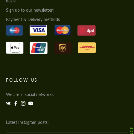
deals!
Sign up to our newsletter:
Payment & Delivery methods
FOLLOW US
We are in social networks:
Latest Instagram posts: