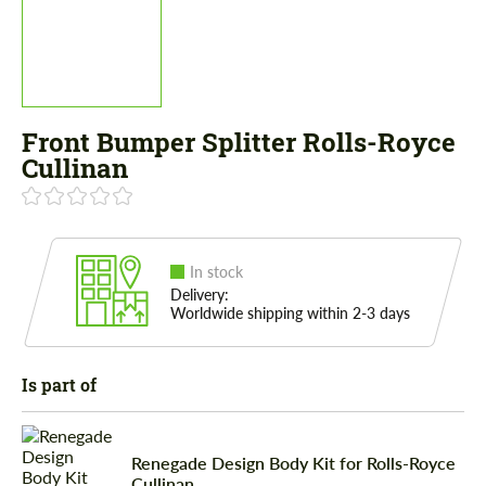
Front Bumper Splitter Rolls-Royce
Cullinan
In stock
Delivery:
Worldwide shipping within 2-3 days
Is part of
Renegade Design Body Kit for Rolls-Royce
Cullinan