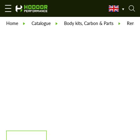
Home
Catalogue
Body kits, Carbon & Parts
Reneg