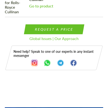
Go to product
REQUEST A PRICE
Global Issues | Our Approach
Need help? Speak to one of our experts in any instant
messenger
Description