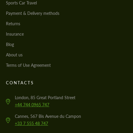
Sports Car Travel
Payment & Delivery methods
Returns
Insurance
Blog
About us
Terms of Use Agreement
CONTACTS
London, 85 Great Portland Street
+44 744 0965 747
Cannes, 567 Bis Avenue du Campon
+33 7 555 48 747