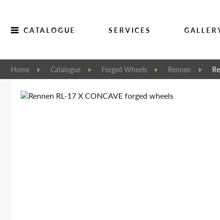
CATALOGUE
SERVICES
GALLER
Home
Catalogue
Forged Wheels
Rennen
Re