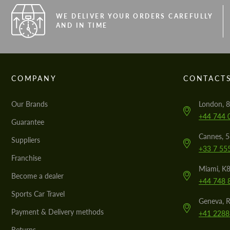
WE DELIVER YOUR ORDERS CAREFULLY
AND IN TIME
COMPANY
CONTACT
Our Brands
London, 8
+44 744 
Guarantee
Cannes, 
Suppliers
+33 7 55
Franchise
Miami, K8
Become a dealer
+44 748 
Sports Car Travel
Geneva, R
Payment & Delivery methods
+41 2288
Returns