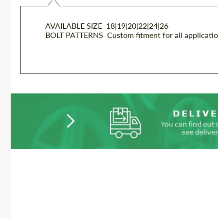
AVAILABLE SIZE
18|19|20|22|24|26
BOLT PATTERNS
Custom fitment for all applicati