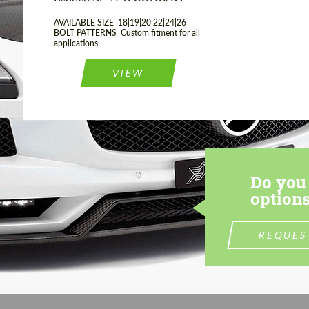
AVAILABLE SIZE 18|19|20|22|24|26
BOLT PATTERNS Custom fitment for all
applications
VIEW
Do you 
options
REQUES