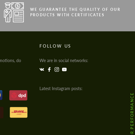
WE GUARANTEE THE QUALITY OF OUR
PRODUCTS WITH CERTIFICATES
FOLLOW US
motions, do
We are in social networks:
Latest Instagram posts:
@HODOOR.PERFORMANCE