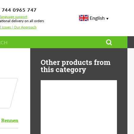
 744 0965 747
-language support
English
ational delivery on all orders
l Issues | Our Approach
Other products from
this category
Diameter:
13", 14", 15", 16", 17",
18", 19", 20", 21", 22",
23", 24"
Rennen
Material:
ABS Plastic, Basalt
Fiber, Forged carbon