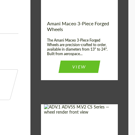
Product Type:
3 Piece
Country of origin:
USA
Wheel construction:
3 Piece
Amani Maceo 3-Piece Forged
Wheels
The Amani Maceo 3-Piece Forged
Wheels are precision-crafted to order,
available in diameters from 13" to 24".
Built from aerospace...
VIEW
Product Type:
Forged Wheels