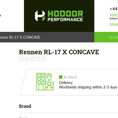
+44
Multi
Y
Intern
Globa
nnen RL-17 X CONCAVE
Rennen RL-17 X CONCAVE
In stock
Delivery:
Worldwide shipping within 2-3 days
Brand