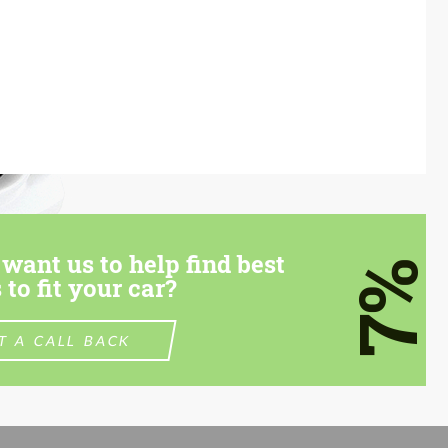
want us to help find best
7%
 to fit your car?
T A CALL BACK