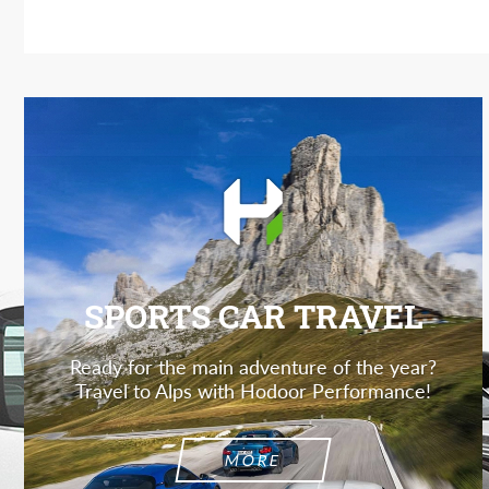
SPORTS CAR TRAVEL
Ready for the main adventure of the year?
Travel to Alps with Hodoor Performance!
MORE