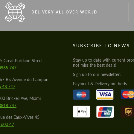
DELIVERY ALL OVER WORLD
S
SUBSCRIBE TO NEWS
Stay up to date with current pro
5 Great Portland Street
not miss the best deals!
0965 747
Sign up to our newsletter:
567 Bis Avenue du Campon
Payment & Delivery methods
5 48 747
00 Brickell Ave, Miami
8818 747
ue des Eaux-Vives 45
 600 47