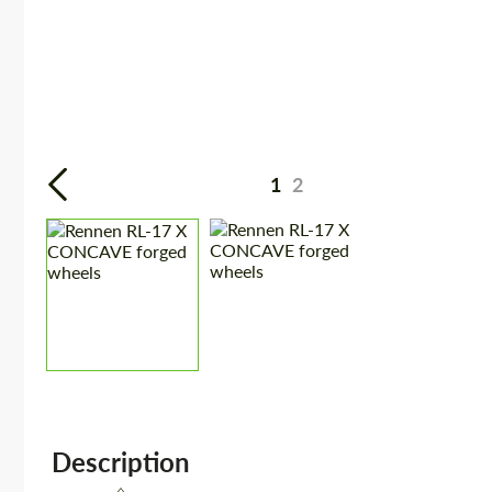
1
2
Description