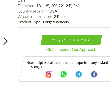
Cars: 
Diameter: 
18", 19", 20", 22", 24", 26"
Country of origin: 
USA
Wheel construction: 
2 Piece
Product Type: 
Forged Wheels
REQUEST A PRICE
Global Issues | Our Approach
Need help? Speak to one of our experts in any instant
messenger