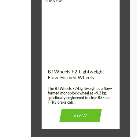
Diameter:
18", 19", 20", 21", 22",
23", 24"
Country of origin:
Germany
Product Type:
FlowForm Wheels
Wheel construction:
Monoblock
BJ Wheels F2-Lightweight
Flow-Formed Wheels
The BJ Wheels F2-Lightweight is a flow-
formed monoblock wheel at ~9.3 kg,
specifically engineered to clear RS3 and
TTRS brake cali...
VIEW