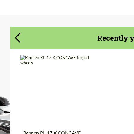
Agree to the processing of personal data
Agree to the processing of personal data
CONTACT ME
CONTACT ME
Recently 
We speak your language
We speak your language
Diameter:
18", 19", 20", 22", 24",
26"
Country of origin:
USA
Wheel construction:
2 Piece
Product Type:
Forged Wheels
Rennen RL-17 X CONCAVE