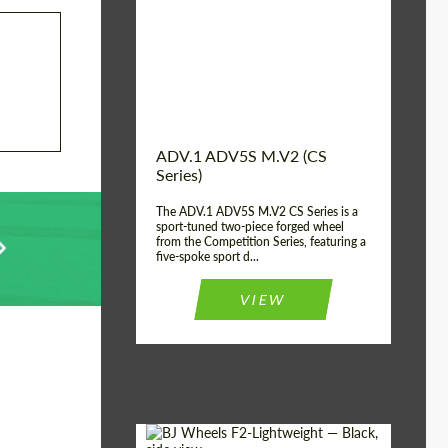
Country of origin:
USA
Diameter:
13", 14", 15", 16", 17",
18", 19", 20", 21", 22",
23", 24"
Wheel construction:
2 Piece
ADV.1 ADV5S M.V2 (CS
Series)
The ADV.1 ADV5S M.V2 CS Series is a
sport-tuned two-piece forged wheel
from the Competition Series, featuring a
five-spoke sport d...
VIEW