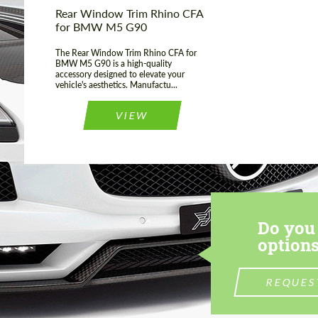
Rear Window Trim Rhino CFA
for BMW M5 G90
The Rear Window Trim Rhino CFA for
BMW M5 G90 is a high-quality
accessory designed to elevate your
vehicle's aesthetics. Manufactu...
VIEW
Do you 
options
REQUES