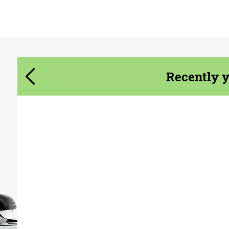
Agree to the processing of personal data
Agree to the processing of personal data
CONTACT ME
CONTACT ME
Recently 
We speak your language
We speak your language
Material:
Carbon fiber, Forged
carbon