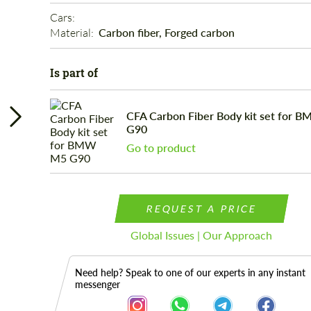
Cars: 
Material: 
Carbon fiber, Forged carbon
Is part of
CFA Carbon Fiber Body kit set for 
G90
Go to product
REQUEST A PRICE
Global Issues | Our Approach
Need help? Speak to one of our experts in any instant
messenger