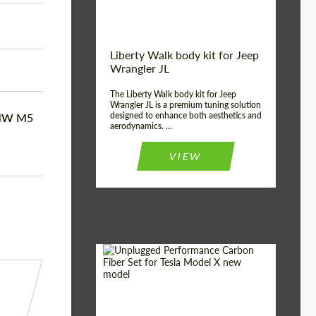
Liberty Walk body kit for Jeep
Wrangler JL
The Liberty Walk body kit for Jeep
Wrangler JL is a premium tuning solution
designed to enhance both aesthetics and
BMW M5
aerodynamics. ...
VIEW
Product Type:
Body Kit