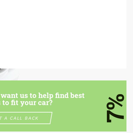
want us to help find best
7%
 to fit your car?
T A CALL BACK