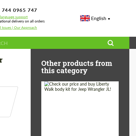
 744 0965 747
-language support
English
ational delivery on all orders
l Issues | Our Approach
no CFA for BMW M5 G90
r
Other products from
this category
Product Type:
Body Kit
Country of origin:
Japan