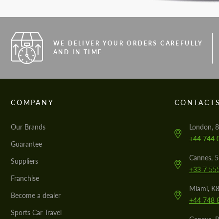
WE DELIVER YOUR ORDERS CAREFULLY
AND IN TIME
COMPANY
CONTACT
Our Brands
London, 8
+44 744 
Guarantee
Cannes, 
Suppliers
+33 7 55
Franchise
Miami, K8
Become a dealer
+44 748 
Sports Car Travel