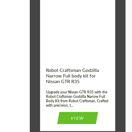
Product Type:
Body Kit
Country of origin:
USA
Material:
Carbon fiber, Fiberglass
Robot Craftsman Godzilla
Narrow Full body kit for
Nissan GTR R35
Upgrade your Nissan GTR R35 with the
Robot Craftsman Godzilla Narrow Full
Body Kit from Robot Craftsman. Crafted
with precision, t...
VIEW