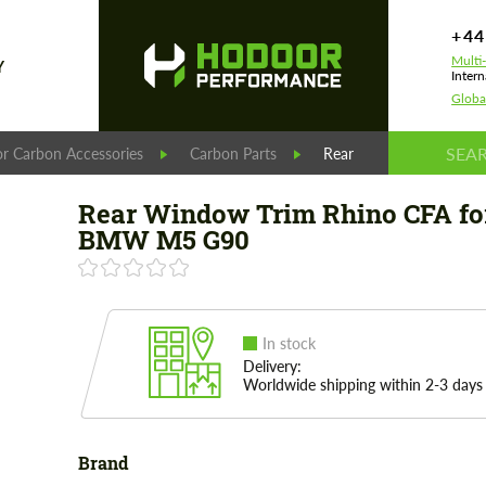
+44
Multi
Y
Intern
Globa
r Carbon Accessories
Carbon Parts
Rear Window Trim Rhi
Rear Window Trim Rhino CFA fo
BMW M5 G90
In stock
Delivery:
Worldwide shipping within 2-3 days
Brand