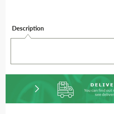
Description