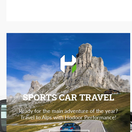
SPORTS CAR TRAVEL
Ready for the main adventure of the year?
Travel to Alps with Hodoor Performance!