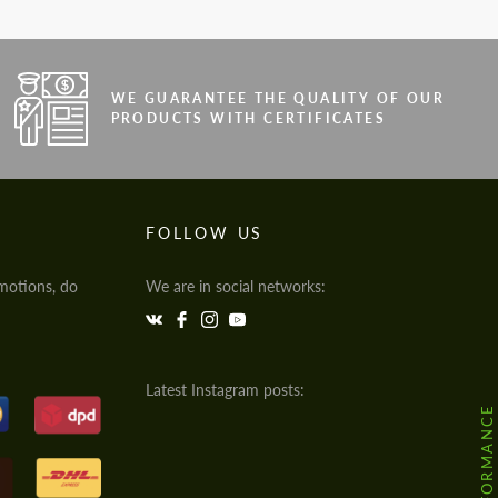
WE GUARANTEE THE QUALITY OF OUR
PRODUCTS WITH CERTIFICATES
FOLLOW US
motions, do
We are in social networks:
Latest Instagram posts: