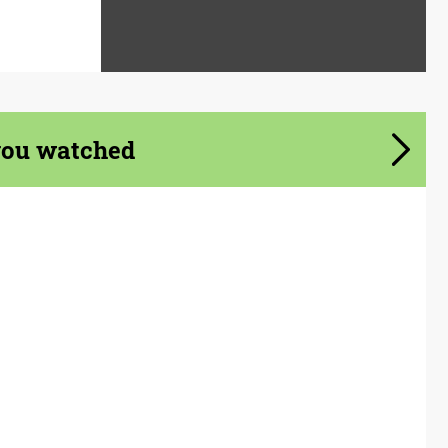
you watched