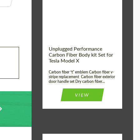
Country of origin:
USA
Unplugged Performance
Carbon Fiber Body kit Set for
Tesla Model X
Carbon fiber “t” emblem Carbon fiber v-
stripe replacement Carbon fiber exterior
door handle set Dry carbon fiber...
VIEW