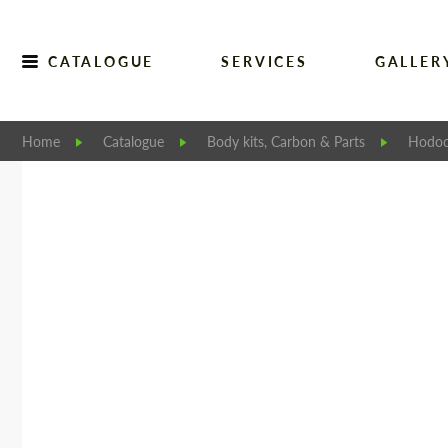
CATALOGUE
SERVICES
GALLER
Home
Catalogue
Body kits, Carbon & Parts
Hodoo