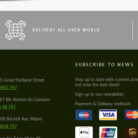
DELIVERY ALL OVER WORLD
S
SUBSCRIBE TO NEWS
Stay up to date with current pro
5 Great Portland Street
not miss the best deals!
0965 747
Sign up to our newsletter:
567 Bis Avenue du Campon
Payment & Delivery methods
5 48 747
00 Brickell Ave, Miami
8818 747