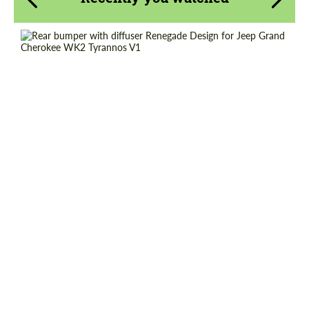
Request a text back
Request a text back