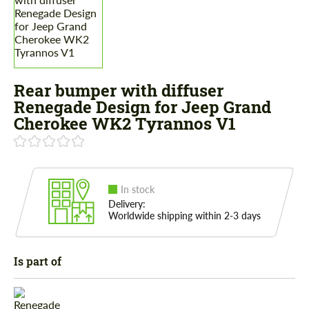
Rear bumper with diffuser
Renegade Design for Jeep Grand
Cherokee WK2 Tyrannos V1
In stock
Delivery:
Worldwide shipping within 2-3 days
Is part of