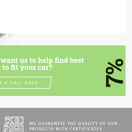
want us to help find best
7%
 to fit your car?
T A CALL BACK
WE GUARANTEE THE QUALITY OF OUR
PRODUCTS WITH CERTIFICATES