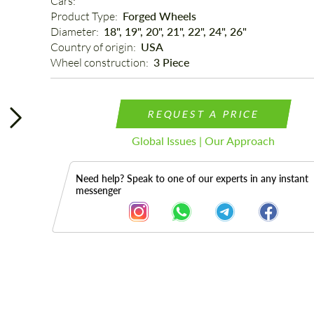
Cars: 
Product Type: 
Forged Wheels
Diameter: 
18", 19", 20", 21", 22", 24", 26"
Country of origin: 
USA
Wheel construction: 
3 Piece
REQUEST A PRICE
Global Issues | Our Approach
Need help? Speak to one of our experts in any instant
messenger