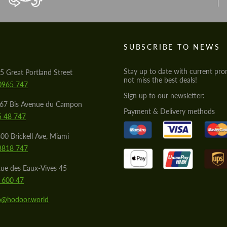
S
SUBSCRIBE TO NEWS
Stay up to date with current pro
5 Great Portland Street
not miss the best deals!
0965 747
Sign up to our newsletter:
567 Bis Avenue du Campon
Payment & Delivery methods
5 48 747
00 Brickell Ave, Miami
8818 747
ue des Eaux-Vives 45
 600 47
lo@hodoor.world