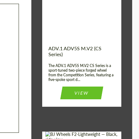
Country of origin:
USA
Diameter:
13", 14", 15", 16", 17",
18", 19", 20", 21", 22",
23", 24"
Wheel construction:
2 Piece
ADV.1 ADV5S M.V2 (CS
Series)
The ADV.1 ADV5S M.V2 CS Series is a
sport-tuned two-piece forged wheel
from the Competition Series, featuring a
five-spoke sport d...
VIEW