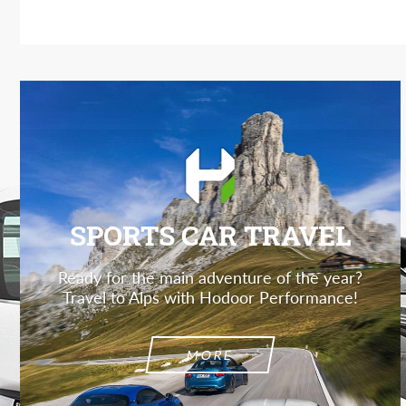
SPORTS CAR TRAVEL
Ready for the main adventure of the year?
Travel to Alps with Hodoor Performance!
MORE