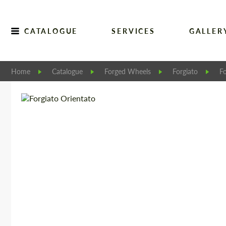
CATALOGUE
SERVICES
GALLER
Home
Catalogue
Forged Wheels
Forgiato
Fo