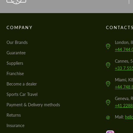
COMPANY
CONTACT
Our Brands
London, 8
+44 744 
Guarantee
Cannes, 
Suppliers
+33 7 55
Franchise
Miami, K8
Become a dealer
+44 748 
Sports Car Travel
Geneva, R
Payment & Delivery methods
+41 2288
Returns
@
Mail:
hel
Insurance