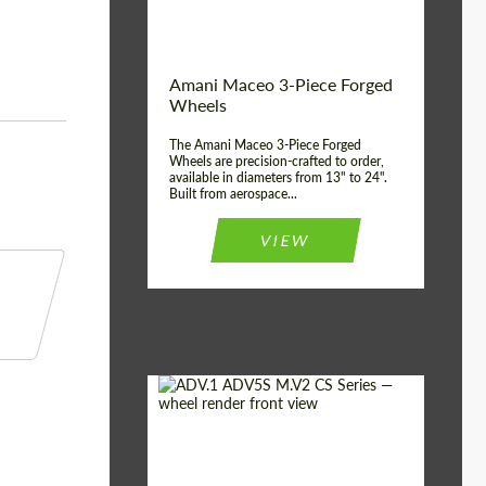
Product Type:
3 Piece
Country of origin:
USA
Wheel construction:
3 Piece
Amani Maceo 3-Piece Forged
Wheels
The Amani Maceo 3-Piece Forged
Wheels are precision-crafted to order,
available in diameters from 13" to 24".
Built from aerospace...
VIEW
Product Type:
Forged Wheels