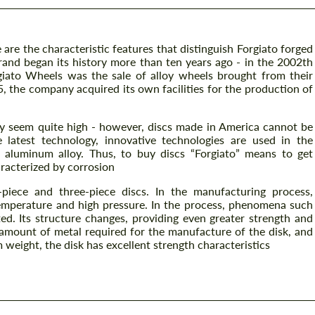
 are the characteristic features that distinguish Forgiato forged
and began its history more than ten years ago - in the 2002th
rgiato Wheels was the sale of alloy wheels brought from their
5, the company acquired its own facilities for the production of
y seem quite high - however, discs made in America cannot be
 latest technology, innovative technologies are used in the
6 aluminum alloy. Thus, to buy discs “Forgiato” means to get
racterized by corrosion
piece and three-piece discs. In the manufacturing process,
emperature and high pressure. In the process, phenomena such
ted. Its structure changes, providing even greater strength and
 amount of metal required for the manufacture of the disk, and
weight, the disk has excellent strength characteristics