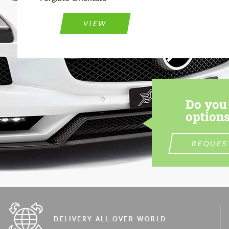
VIEW
Do you 
options
REQUES
DELIVERY ALL OVER WORLD