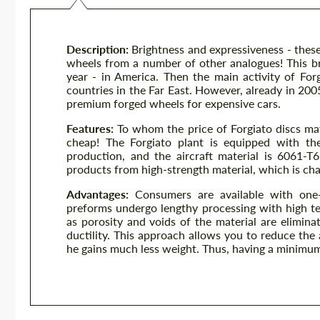
Description:
Brightness and expressiveness - these
wheels from a number of other analogues! This br
year - in America. Then the main activity of Fo
countries in the Far East. However, already in 200
premium forged wheels for expensive cars.
Features:
To whom the price of Forgiato discs ma
cheap! The Forgiato plant is equipped with the
production, and the aircraft material is 6061-T
products from high-strength material, which is cha
Advantages:
Consumers are available with one-
preforms undergo lengthy processing with high t
as porosity and voids of the material are elimina
ductility. This approach allows you to reduce the
he gains much less weight. Thus, having a minimum 