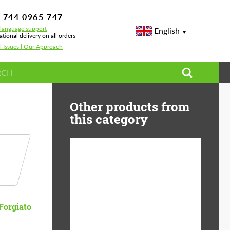
 744 0965 747
-language support
English
ational delivery on all orders
l Issues | Our Approach
Other products from
this category
Diameter:
13", 14", 15", 16", 17",
18", 19", 20", 21", 22",
23", 24"
Forgiato
Material:
ABS Plastic, Basalt
Fiber, Forged carbon