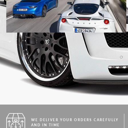
WE DELIVER YOUR ORDERS CAREFULLY
AND IN TIME