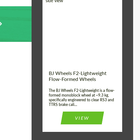
Diameter:
18", 19", 20", 21", 22",
23", 24"
Country of origin:
Germany
Product Type:
FlowForm Wheels
Wheel construction:
Monoblock
BJ Wheels F2-Lightweight
Flow-Formed Wheels
The BJ Wheels F2-Lightweight is a flow-
formed monoblock wheel at ~9.3 kg,
specifically engineered to clear RS3 and
TTRS brake cali...
VIEW