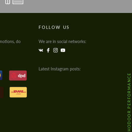
FOLLOW US
motions, do
We are in social networks:
Latest Instagram posts:
@HODOOR.PERFORMANCE