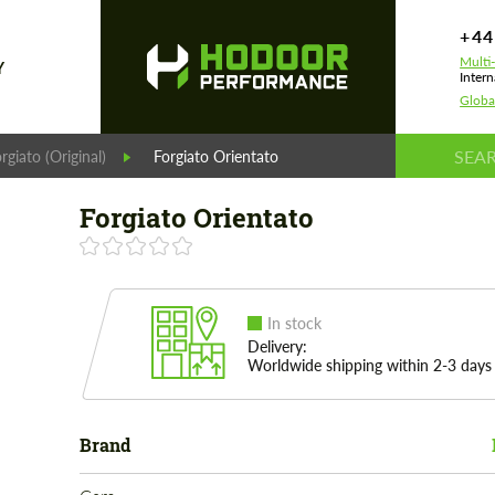
+44
Multi
Y
Intern
Globa
rgiato (Original)
Forgiato Orientato
Forgiato Orientato
In stock
Delivery:
Worldwide shipping within 2-3 days
Brand