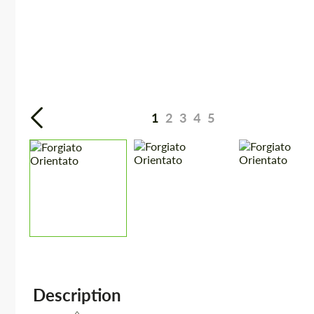
1
2
3
4
5
Description