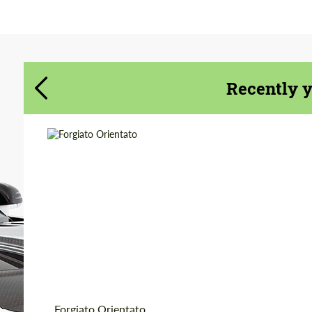
Agree to the processing of personal data
Agree to the processing of personal data
CONTACT ME
CONTACT ME
We speak your language
We speak your language
Recently 
Product Type:
Forged Wheels
Diameter:
18", 19", 20", 21", 22",
24", 26"
Country of origin:
USA
Wheel construction:
3 Piece
Forgiato Orientato