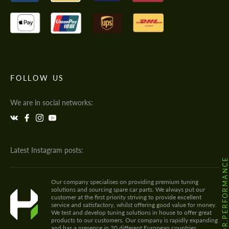
FOLLOW US
We are in social networks:
Latest Instagram posts:
@HODOOR.PERFORMANC
Our company specialises on providing premium tuning
solutions and sourcing spare car parts. We always put our
customer at the first priority striving to provide excellent
service and satisfactory, whilst offering good value for money.
We test and develop tuning solutions in house to offer great
products to our customers. Our company is rapidly expanding
and has a presence in 20 different European countries.