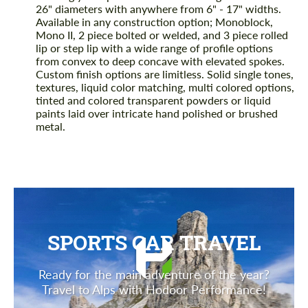
26" diameters with anywhere from 6" - 17" widths.
Available in any construction option; Monoblock,
Mono II, 2 piece bolted or welded, and 3 piece rolled
lip or step lip with a wide range of profile options
from convex to deep concave with elevated spokes.
Custom finish options are limitless. Solid single tones,
textures, liquid color matching, multi colored options,
tinted and colored transparent powders or liquid
paints laid over intricate hand polished or brushed
metal.
SPORTS CAR TRAVEL
Ready for the main adventure of the year?
Travel to Alps with Hodoor Performance!