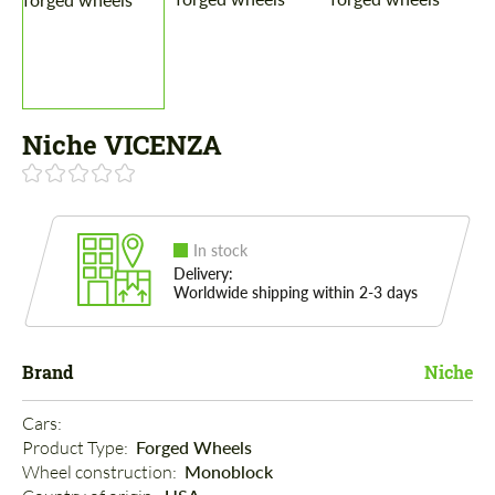
Niche VICENZA
In stock
Delivery:
Worldwide shipping within 2-3 days
Brand
Niche
Cars: 
Product Type: 
Forged Wheels
Wheel construction: 
Monoblock