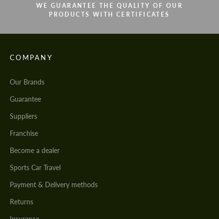
WE GUARANTEE THE QUALITY OF OUR
PRODUCTS WITH CERTIFICATES
COMPANY
Our Brands
Guarantee
Suppliers
Franchise
Become a dealer
Sports Car Travel
Payment & Delivery methods
Returns
Insurance