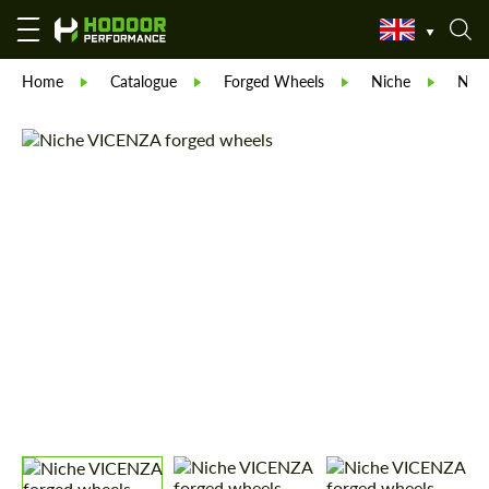
Home
Catalogue
Forged Wheels
Niche
Nic