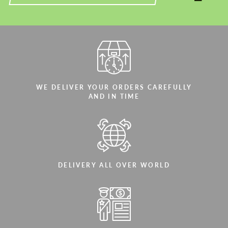
WE DELIVER YOUR ORDERS CAREFULLY
AND IN TIME
DELIVERY ALL OVER WORLD