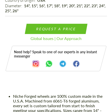
Country of origin: 
USA
Diameter: 
14", 15", 16", 17", 18", 19", 20", 21", 22", 23", 24",
25", 26"
REQUEST A PRICE
Global Issues | Our Approach
Need help? Speak to one of our experts in any instant
messenger
Description
Niche Forged wheels are 100% custom made in the
U.S.A. Machined from 6061-T6 forged aluminum,
every set is custom tailored from start to finish
meeting your specifications. Sizes range from 14" -