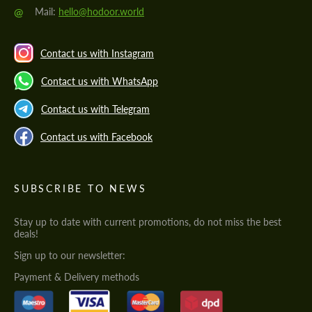
@
Mail:
hello@hodoor.world
Contact us with Instagram
Contact us with WhatsApp
Contact us with Telegram
Contact us with Facebook
SUBSCRIBE TO NEWS
Stay up to date with current promotions, do not miss the best
deals!
Sign up to our newsletter:
Payment & Delivery methods