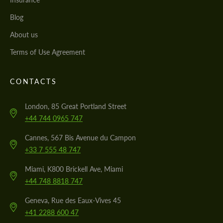
Blog
About us
Terms of Use Agreement
CONTACTS
London, 85 Great Portland Street
+44 744 0965 747
Cannes, 567 Bis Avenue du Campon
+33 7 555 48 747
Miami, K800 Brickell Ave, Miami
+44 748 8818 747
Geneva, Rue des Eaux-Vives 45
+41 2288 600 47