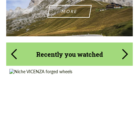
MORE
Recently you watched
Product Type:
Forged Wheels
Wheel construction:
Monoblock
Country of origin:
USA
Diameter:
14", 15", 16", 17", 18", 19", 20", 21", 22", 23",
24", 25", 26"