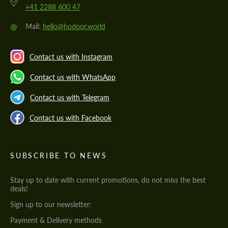
+41 2288 600 47
@
Mail:
hello@hodoor.world
Contact us with Instagram
Contact us with WhatsApp
Contact us with Telegram
Contact us with Facebook
SUBSCRIBE TO NEWS
Stay up to date with current promotions, do not miss the best
deals!
Sign up to our newsletter:
Payment & Delivery methods