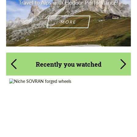
Travel to Alps with Hodoor Performance!
MORE
Recently you watched
Diameter:
14", 15", 16", 17", 18", 19", 20", 21", 22", 23",
24", 25", 26"
Country of origin:
USA
Wheel construction:
Monoblock
Product Type:
Forged Wheels