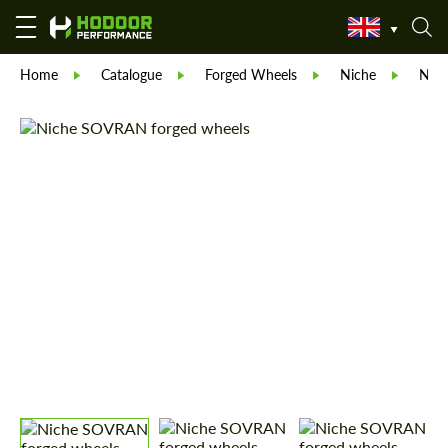
Home
Catalogue
Forged Wheels
Niche
Nic