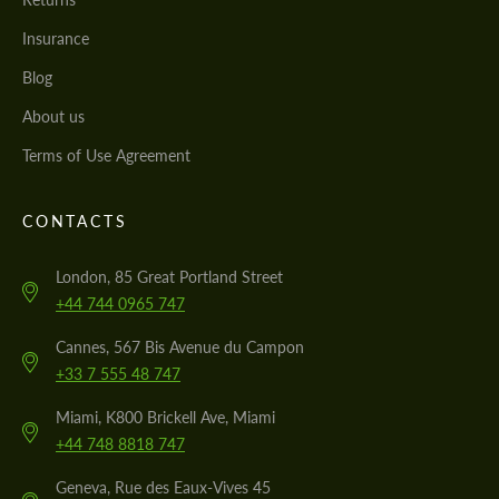
Insurance
Blog
About us
Terms of Use Agreement
CONTACTS
London, 85 Great Portland Street
+44 744 0965 747
Cannes, 567 Bis Avenue du Campon
+33 7 555 48 747
Miami, K800 Brickell Ave, Miami
+44 748 8818 747
Geneva, Rue des Eaux-Vives 45