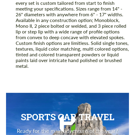
every set is custom tailored from start to finish
meeting your specifications. Sizes range from 14" -
26" diameters with anywhere from 6" - 17" widths.
Available in any construction option; Monoblock,
Mono II, 2 piece bolted or welded, and 3 piece rolled
lip or step lip with a wide range of profile options
from convex to deep concave with elevated spokes.
Custom finish options are limitless. Solid single tones,
textures, liquid color matching, multi colored options,
tinted and colored transparent powders or liquid
paints laid over intricate hand polished or brushed
metal.
SPORTS CAR TRAVEL
Ready for the main adventure of the year?