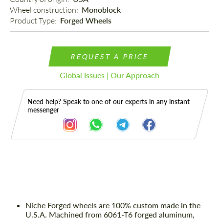
Wheel construction: 
Monoblock
Product Type: 
Forged Wheels
REQUEST A PRICE
Global Issues | Our Approach
Need help? Speak to one of our experts in any instant
messenger
Description
Niche Forged wheels are 100% custom made in the
U.S.A. Machined from 6061-T6 forged aluminum,