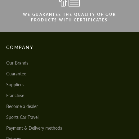
WE GUARANTEE THE QUALITY OF OUR
PRODUCTS WITH CERTIFICATES
COMPANY
Our Brands
Guarantee
Suppliers
Franchise
Become a dealer
Sports Car Travel
Payment & Delivery methods
Returns