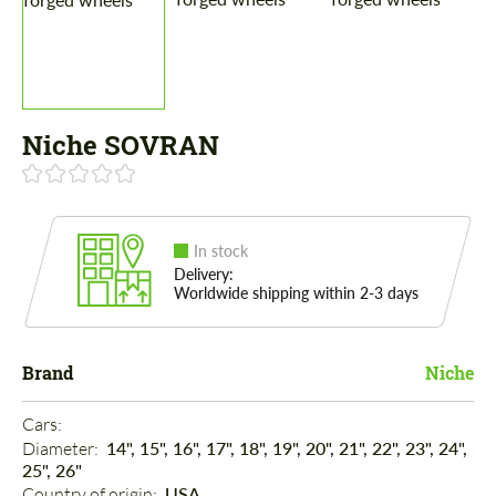
Niche SOVRAN
In stock
Delivery:
Worldwide shipping within 2-3 days
Brand
Niche
Cars: 
Diameter: 
14", 15", 16", 17", 18", 19", 20", 21", 22", 23", 24",
25", 26"
Country of origin: 
USA