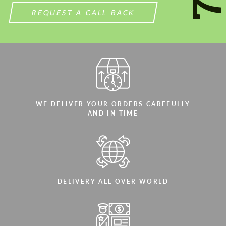
We speak your language
REQUEST A CALL BACK
WE DELIVER YOUR ORDERS CAREFULLY
AND IN TIME
DELIVERY ALL OVER WORLD