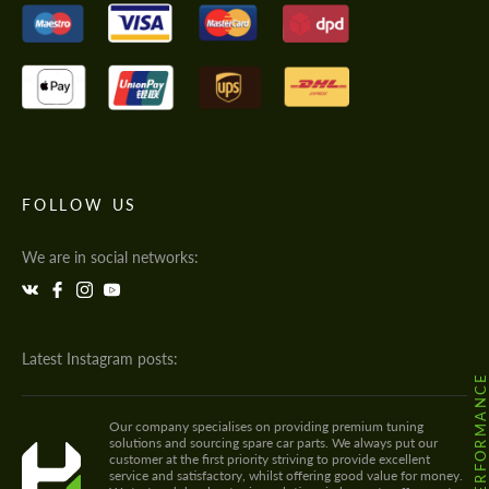
FOLLOW US
We are in social networks:
Latest Instagram posts:
@HODOOR.PERFORMANC
Our company specialises on providing premium tuning
solutions and sourcing spare car parts. We always put our
customer at the first priority striving to provide excellent
service and satisfactory, whilst offering good value for money.