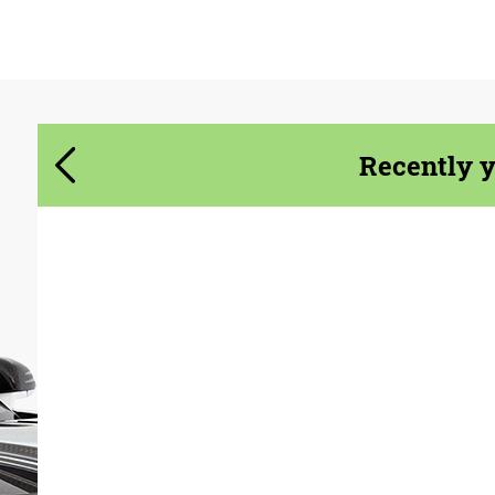
Agree to the processing of personal data
Agree to the processing of personal data
CONTACT ME
CONTACT ME
We speak your language
We speak your language
Recently 
Product Type:
Body Kit
Material:
Carbon fiber
Country of origin:
USA