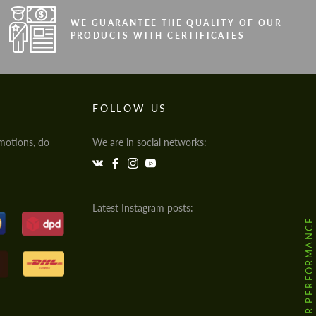
WE GUARANTEE THE QUALITY OF OUR
PRODUCTS WITH CERTIFICATES
FOLLOW US
motions, do
We are in social networks:
Latest Instagram posts:
@HODOOR.PERFORMANCE