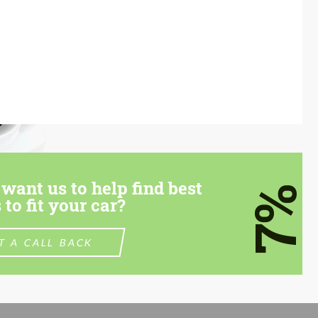
want us to help find best
7%
 to fit your car?
T A CALL BACK