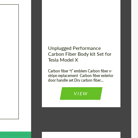
Country of origin:
USA
Unplugged Performance
Carbon Fiber Body kit Set for
Tesla Model X
Carbon fiber “t” emblem Carbon fiber v-
stripe replacement Carbon fiber exterior
door handle set Dry carbon fiber...
VIEW