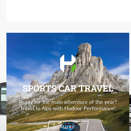
SPORTS CAR TRAVEL
Ready for the main adventure of the year?
Travel to Alps with Hodoor Performance!
MORE