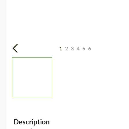
1
2
3
4
5
6
Description