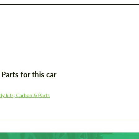
arts for this car
y kits, Carbon & Parts