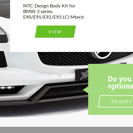
MTC Design Body Kit for
BMW 3 series
E90/E91/E92/E93 LCI Mtech
VIEW
Do you 
options
REQUES