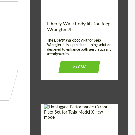
Liberty Walk body kit for Jeep
Wrangler JL
The Liberty Walk body kit for Jeep
Wrangler JL is a premium tuning solution
designed to enhance both aesthetics and
aerodynamics. ...
VIEW
Product Type:
Body Kit