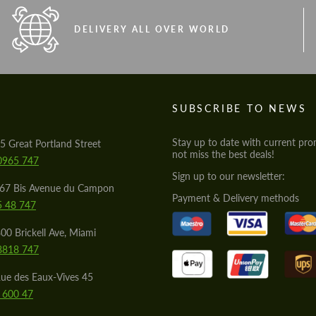
DELIVERY ALL OVER WORLD
S
SUBSCRIBE TO NEWS
Stay up to date with current pro
5 Great Portland Street
not miss the best deals!
0965 747
Sign up to our newsletter:
567 Bis Avenue du Campon
Payment & Delivery methods
5 48 747
00 Brickell Ave, Miami
8818 747
ue des Eaux-Vives 45
 600 47