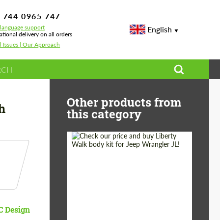
 744 0965 747
-language support
English
ational delivery on all orders
l Issues | Our Approach
/E91/E92/E93 LCI Mtech
Other products from
h
this category
Product Type:
Body Kit
Country of origin:
Japan
 Design