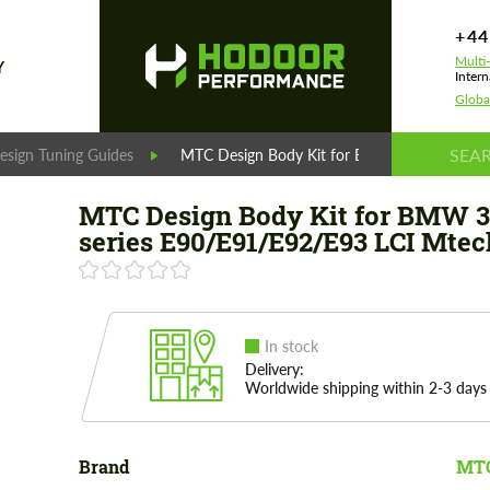
+44
Multi
Y
Intern
Globa
esign Tuning Guides
MTC Design Body Kit for BMW 3 series E90
MTC Design Body Kit for BMW 3
series E90/E91/E92/E93 LCI Mtec
In stock
Delivery:
Worldwide shipping within 2-3 days
Brand
MTC