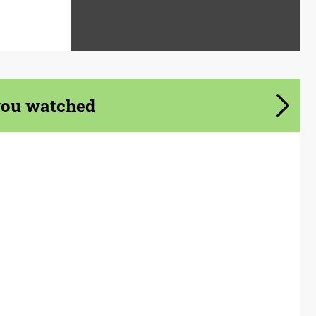
you watched