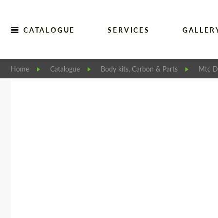
CATALOGUE
SERVICES
GALLER
Home
Catalogue
Body kits, Carbon & Parts
Mtc D