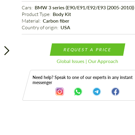
Cars: 
BMW 3 series (E90/E91/E92/E93 (2005-2010))
Product Type: 
Body Kit
Material: 
Carbon fiber
Country of origin: 
USA
REQUEST A PRICE
Global Issues | Our Approach
Need help? Speak to one of our experts in any instant
messenger