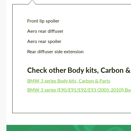
Front lip spoiler
Aero rear diffuser
Aero rear spoiler
Rear diffuser side extension
Check other Body kits, Carbon & P
BMW 3 series Body kits, Carbon & Parts
BMW 3 series (E90/E91/E92/E93 (2005-2010)) Bod