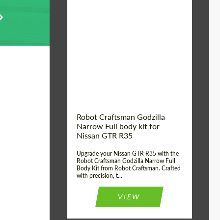
Product Type:
Body Kit
Country of origin:
USA
Material:
Carbon fiber, Fiberglass
Robot Craftsman Godzilla
Narrow Full body kit for
Nissan GTR R35
Upgrade your Nissan GTR R35 with the
Robot Craftsman Godzilla Narrow Full
Body Kit from Robot Craftsman. Crafted
with precision, t...
VIEW