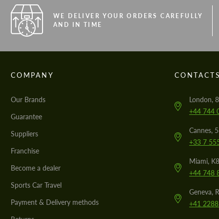
WE DELIVER YOUR ORDERS CAREFULLY
AND IN TIME
COMPANY
CONTACT
Our Brands
London, 8
+44 744 
Guarantee
Cannes, 
Suppliers
+33 7 55
Franchise
Miami, K8
Become a dealer
+44 748 
Sports Car Travel
Geneva, R
Payment & Delivery methods
+41 2288