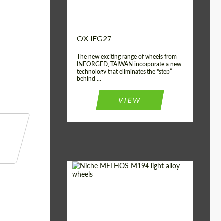
OX IFG27
The new exciting range of wheels from
INFORGED, TAIWAN incorporate a new
technology that eliminates the “step”
behind ...
VIEW
Product Type:
Light Alloy Wheels
Country of origin:
USA