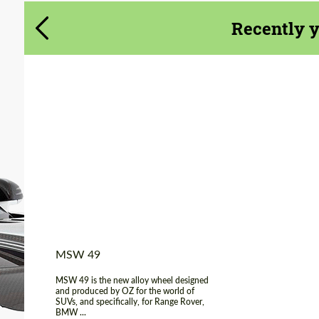
Agree to the processing of personal data
Agree to the processing of personal data
Recently 
CONTACT ME
CONTACT ME
We speak your language
We speak your language
Product Type:
Light Alloy Wheels
Diameter:
18", 19", 20"
Wheel construction:
Monoblock
Country of origin:
Italy
MSW 49
MSW 49 is the new alloy wheel designed
and produced by OZ for the world of
SUVs, and specifically, for Range Rover,
BMW ...