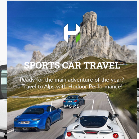
SPORTS CAR TRAVEL
Ready for the main adventure of the year?
Travel to Alps with Hodoor Performance!
MORE