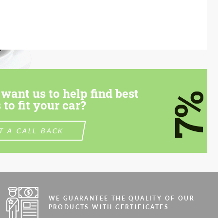
want us to help find best
7%
 to fit your car?
T A CALL BACK
WE GUARANTEE THE QUALITY OF OUR
PRODUCTS WITH CERTIFICATES