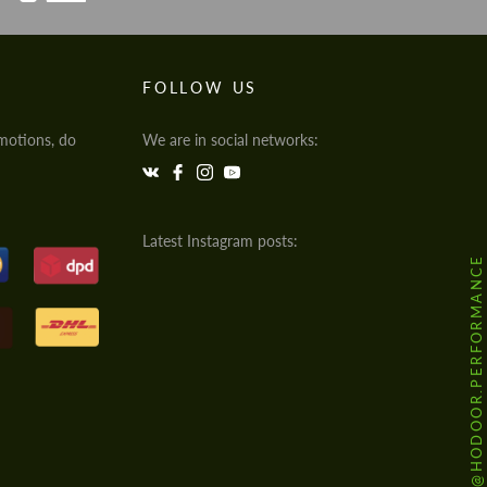
FOLLOW US
motions, do
We are in social networks:
Latest Instagram posts:
@HODOOR.PERFORMANCE