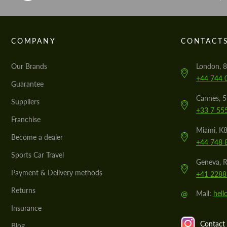
COMPANY
CONTACT
Our Brands
London, 8
+44 744 
Guarantee
Cannes, 
Suppliers
+33 7 55
Franchise
Miami, K8
Become a dealer
+44 748 
Sports Car Travel
Geneva, R
Payment & Delivery methods
+41 2288
Returns
@
Mail:
hel
Insurance
Contact 
Blog