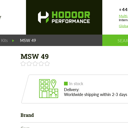
+44
Multi
Y
Intern
Globa
Kits
MSW 49
MSW 49
In stock
Delivery:
Worldwide shipping within 2-3 days
Brand