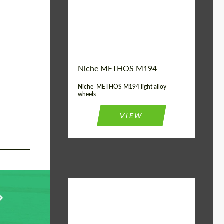
Diameter:
19", 20"
Wheel construction:
Monoblock
Niche METHOS M194
Niche METHOS M194 light alloy
wheels
VIEW
Diameter:
17", 18"