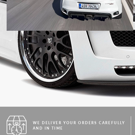
WE DELIVER YOUR ORDERS CAREFULLY
AND IN TIME