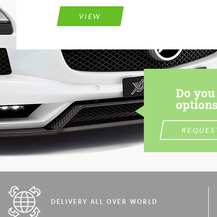
VIEW
Do you 
options
REQUES
DELIVERY ALL OVER WORLD