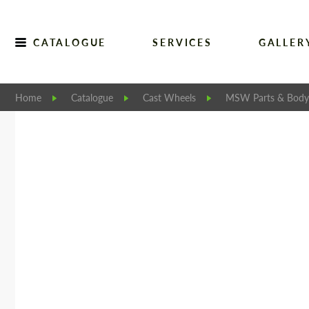
CATALOGUE
SERVICES
GALLER
Home
Catalogue
Cast Wheels
MSW Parts & Body 