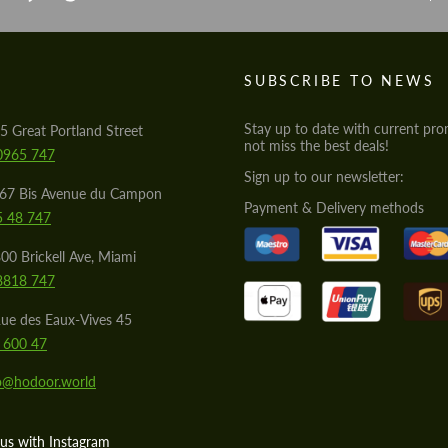
S
SUBSCRIBE TO NEWS
Stay up to date with current pro
5 Great Portland Street
not miss the best deals!
0965 747
Sign up to our newsletter:
567 Bis Avenue du Campon
Payment & Delivery methods
5 48 747
00 Brickell Ave, Miami
8818 747
ue des Eaux-Vives 45
 600 47
lo@hodoor.world
us with Instagram