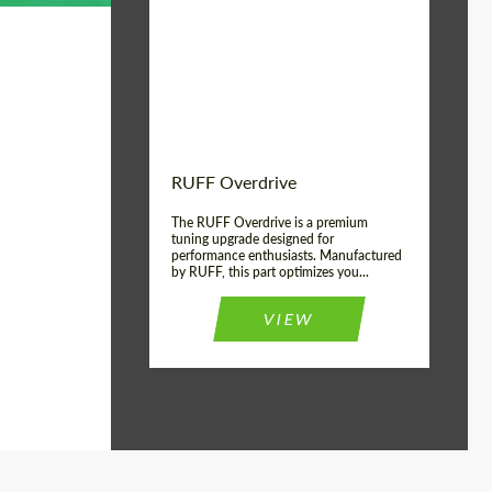
Country of origin:
Germany
Product Type:
Light Alloy Wheels
Wheel construction:
Monoblock
RUFF Overdrive
The RUFF Overdrive is a premium
tuning upgrade designed for
performance enthusiasts. Manufactured
by RUFF, this part optimizes you...
VIEW