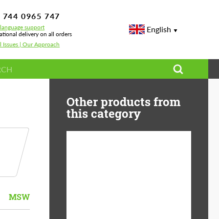
 744 0965 747
-language support
English
ational delivery on all orders
l Issues | Our Approach
Other products from
this category
Country of origin:
USA
Product Type:
Light Alloy Wheels
MSW
Wheel construction:
Monoblock
Diameter:
19"