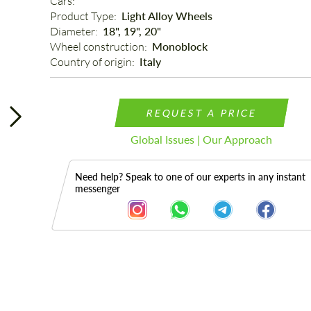
Cars: 
Product Type: 
Light Alloy Wheels
Diameter: 
18", 19", 20"
Wheel construction: 
Monoblock
Country of origin: 
Italy
REQUEST A PRICE
Global Issues | Our Approach
Need help? Speak to one of our experts in any instant
messenger