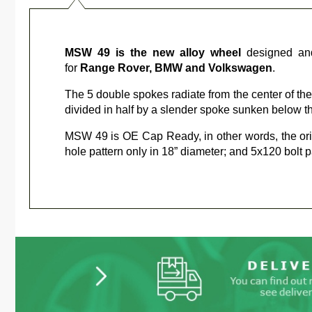
MSW 49 is the new alloy wheel
designed an
for
Range Rover, BMW and Volkswagen
.
The 5 double spokes radiate from the center of the 
divided in half by a slender spoke sunken below th
MSW 49 is OE Cap Ready, in other words, the or
hole pattern only in 18” diameter; and 5x120 bolt pa