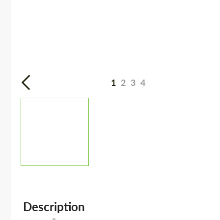
1
2
3
4
Description