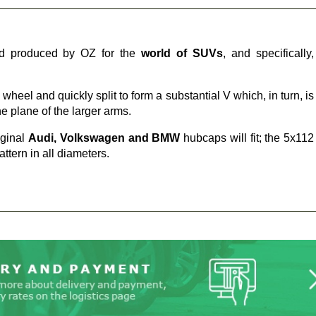
d produced by OZ for the
world of SUVs
, and specifically,
wheel and quickly split to form a substantial V which, in turn, is
e plane of the larger arms.
iginal
Audi, Volkswagen and BMW
hubcaps will fit; the 5x112
ttern in all diameters.