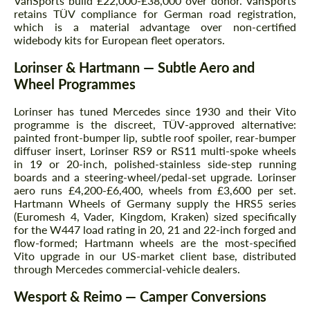
VanSports build £22,000-£38,000 over donor. VanSports
retains TÜV compliance for German road registration,
which is a material advantage over non-certified
widebody kits for European fleet operators.
Lorinser & Hartmann — Subtle Aero and
Wheel Programmes
Lorinser has tuned Mercedes since 1930 and their Vito
programme is the discreet, TÜV-approved alternative:
painted front-bumper lip, subtle roof spoiler, rear-bumper
diffuser insert, Lorinser RS9 or RS11 multi-spoke wheels
in 19 or 20-inch, polished-stainless side-step running
boards and a steering-wheel/pedal-set upgrade. Lorinser
aero runs £4,200-£6,400, wheels from £3,600 per set.
Hartmann Wheels of Germany supply the HRS5 series
(Euromesh 4, Vader, Kingdom, Kraken) sized specifically
for the W447 load rating in 20, 21 and 22-inch forged and
flow-formed; Hartmann wheels are the most-specified
Vito upgrade in our US-market client base, distributed
through Mercedes commercial-vehicle dealers.
Wesport & Reimo — Camper Conversions