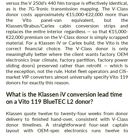
versus the V 250d's 440 Nm torque is effectively identical,
as is the 7G-Tronic transmission mapping. The V-Class
donor costs approximately €15,000-€22,000 more than
the Vito panel-van equivalent, but the
Klassen/Brabus/Carlex cabin conversion strips and
replaces the entire interior regardless — so that €15,000-
€22,000 premium on the V-Class donor is simply scrapped
material. For a Klassen iV or Carlex build, the Vito is the
correct financial choice. The V-Class donor is only
meaningfully better where the client wants factory OEM
electronics (rear climate, factory partition, factory power
sliding doors) preserved rather than retrofit — which is
the exception, not the rule. Hotel fleet operators and CIS-
market VIP converters almost universally specify Vito 119
donors for exactly this reason.
What is the Klassen iV conversion lead time
on a Vito 119 BlueTEC L2 donor?
Klassen quote twelve to twenty-four weeks from donor
delivery to finished hand-over, consistent with V-Class
donor timelines. A straightforward four-seat captain
layout with OEM-spec electronics runs twelve to