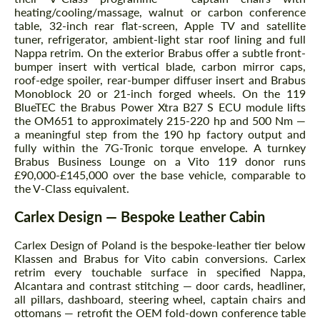
heating/cooling/massage, walnut or carbon conference
table, 32-inch rear flat-screen, Apple TV and satellite
tuner, refrigerator, ambient-light star roof lining and full
Nappa retrim. On the exterior Brabus offer a subtle front-
bumper insert with vertical blade, carbon mirror caps,
roof-edge spoiler, rear-bumper diffuser insert and Brabus
Monoblock 20 or 21-inch forged wheels. On the 119
BlueTEC the Brabus Power Xtra B27 S ECU module lifts
the OM651 to approximately 215-220 hp and 500 Nm —
a meaningful step from the 190 hp factory output and
fully within the 7G-Tronic torque envelope. A turnkey
Brabus Business Lounge on a Vito 119 donor runs
£90,000-£145,000 over the base vehicle, comparable to
the V-Class equivalent.
Carlex Design — Bespoke Leather Cabin
Carlex Design of Poland is the bespoke-leather tier below
Klassen and Brabus for Vito cabin conversions. Carlex
retrim every touchable surface in specified Nappa,
Alcantara and contrast stitching — door cards, headliner,
all pillars, dashboard, steering wheel, captain chairs and
ottomans — retrofit the OEM fold-down conference table