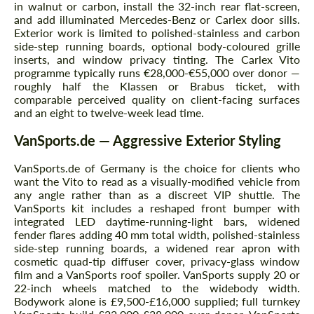
in walnut or carbon, install the 32-inch rear flat-screen,
and add illuminated Mercedes-Benz or Carlex door sills.
Exterior work is limited to polished-stainless and carbon
side-step running boards, optional body-coloured grille
inserts, and window privacy tinting. The Carlex Vito
programme typically runs €28,000-€55,000 over donor —
roughly half the Klassen or Brabus ticket, with
comparable perceived quality on client-facing surfaces
and an eight to twelve-week lead time.
VanSports.de — Aggressive Exterior Styling
VanSports.de of Germany is the choice for clients who
want the Vito to read as a visually-modified vehicle from
any angle rather than as a discreet VIP shuttle. The
VanSports kit includes a reshaped front bumper with
integrated LED daytime-running-light bars, widened
fender flares adding 40 mm total width, polished-stainless
side-step running boards, a widened rear apron with
cosmetic quad-tip diffuser cover, privacy-glass window
film and a VanSports roof spoiler. VanSports supply 20 or
22-inch wheels matched to the widebody width.
Bodywork alone is £9,500-£16,000 supplied; full turnkey