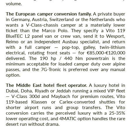
volume.
The European camper conversion family.
A private buyer
in Germany, Austria, Switzerland or the Netherlands who
wants a V-Class-chassis camper at a materially lower
ticket than the Marco Polo. They specify a Vito 119
BlueTEC L2 panel van or crew van, send it to Wesport,
Reimo or an independent Ausbau specialist, and return
with a full camper — pop-top, galley, twin-lithium
electrical, rotating front seats — for €85,000-€120,000
delivered. The 190 hp / 440 Nm powertrain is the
minimum acceptable for loaded camper duty over alpine
passes, and the 7G-Tronic is preferred over any manual
option.
The Middle East hotel fleet operator.
A luxury hotel in
Dubai, Doha, Riyadh or Jeddah running a mixed VIP fleet
— V-Class 300d and Maybach for premium routes, Vito
119-based Klassen or Carlex-converted shuttles for
shorter airport runs and group transfers. The Vito
conversion carries the perceived luxury with a 25-35%
lower operating cost, and 4MATIC option handles the rare
desert run without drama.