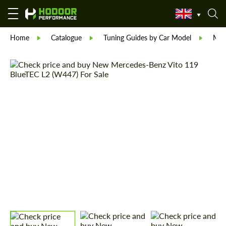
Home
Catalogue
Tuning Guides by Car Model
Mer