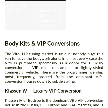
Production
2014-2024
(W447)
(facelift 2019;
2024 facelift
moved 119 to
OM654 2.0)
Body Kits & VIP Conversions
The Vito 119 tuning market is unique: nobody buys this
van to leave the bodywork alone. In almost every case the
Vito is purchased specifically as a donor for a luxury
conversion — VIP minibus, camper, or lightly-styled
commercial vehicle. These are the programmes we ship
most frequently, ordered from the dominant VIP-
conversion houses down to subtle styling.
Klassen iV — Luxury VIP Conversion
Klassen iV of Bottrop is the dominant Vito VIP conversion
house in the Russia/CIS, Europe and UAE markets, and is