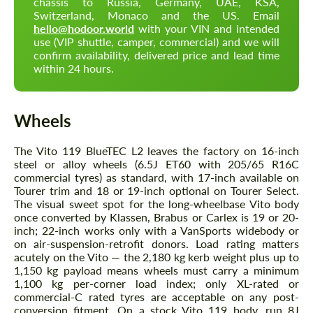
chassis to Russia, Germany, UAE, KSA,
Switzerland, Monaco and the US. Email
hello@hodoor.world
with your VIN and intended
use (VIP shuttle, camper, commercial) and we will
confirm availability, delivered price and lead time
within 24 hours.
Wheels
The Vito 119 BlueTEC L2 leaves the factory on 16-inch
steel or alloy wheels (6.5J ET60 with 205/65 R16C
commercial tyres) as standard, with 17-inch available on
Tourer trim and 18 or 19-inch optional on Tourer Select.
The visual sweet spot for the long-wheelbase Vito body
once converted by Klassen, Brabus or Carlex is 19 or 20-
inch; 22-inch works only with a VanSports widebody or
on air-suspension-retrofit donors. Load rating matters
acutely on the Vito — the 2,180 kg kerb weight plus up to
1,150 kg payload means wheels must carry a minimum
1,100 kg per-corner load index; only XL-rated or
commercial-C rated tyres are acceptable on any post-
conversion fitment. On a stock Vito 119 body, run 8J