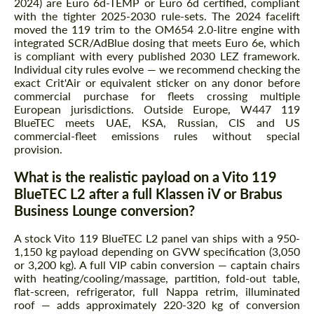
2024) are Euro 6d-TEMP or Euro 6d certified, compliant
with the tighter 2025-2030 rule-sets. The 2024 facelift
moved the 119 trim to the OM654 2.0-litre engine with
integrated SCR/AdBlue dosing that meets Euro 6e, which
is compliant with every published 2030 LEZ framework.
Individual city rules evolve — we recommend checking the
exact Crit'Air or equivalent sticker on any donor before
commercial purchase for fleets crossing multiple
European jurisdictions. Outside Europe, W447 119
BlueTEC meets UAE, KSA, Russian, CIS and US
commercial-fleet emissions rules without special
provision.
What is the realistic payload on a Vito 119
BlueTEC L2 after a full Klassen iV or Brabus
Business Lounge conversion?
A stock Vito 119 BlueTEC L2 panel van ships with a 950-
1,150 kg payload depending on GVW specification (3,050
or 3,200 kg). A full VIP cabin conversion — captain chairs
with heating/cooling/massage, partition, fold-out table,
flat-screen, refrigerator, full Nappa retrim, illuminated
roof — adds approximately 220-320 kg of conversion