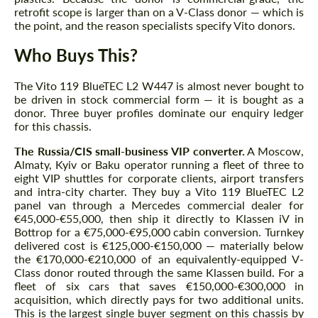
retrofit scope is larger than on a V-Class donor — which is
the point, and the reason specialists specify Vito donors.
Who Buys This?
The Vito 119 BlueTEC L2 W447 is almost never bought to
be driven in stock commercial form — it is bought as a
donor. Three buyer profiles dominate our enquiry ledger
for this chassis.
The Russia/CIS small-business VIP converter.
A Moscow,
Almaty, Kyiv or Baku operator running a fleet of three to
eight VIP shuttles for corporate clients, airport transfers
and intra-city charter. They buy a Vito 119 BlueTEC L2
panel van through a Mercedes commercial dealer for
€45,000-€55,000, then ship it directly to Klassen iV in
Bottrop for a €75,000-€95,000 cabin conversion. Turnkey
delivered cost is €125,000-€150,000 — materially below
the €170,000-€210,000 of an equivalently-equipped V-
Class donor routed through the same Klassen build. For a
fleet of six cars that saves €150,000-€300,000 in
acquisition, which directly pays for two additional units.
This is the largest single buyer segment on this chassis by