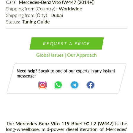
Cars: 
Mercedes-Benz Vito (W447 (2014+))
Shipping from (Country): 
Worldwide
Shipping from (Сity): 
Dubai
Status: 
Tuning Guide
REQUEST A PRICE
Global Issues | Our Approach
Need help? Speak to one of our experts in any instant
messenger
Description
The
Mercedes-Benz Vito 119 BlueTEC L2 (W447)
is the
long-wheelbase, mid-power diesel iteration of Mercedes'