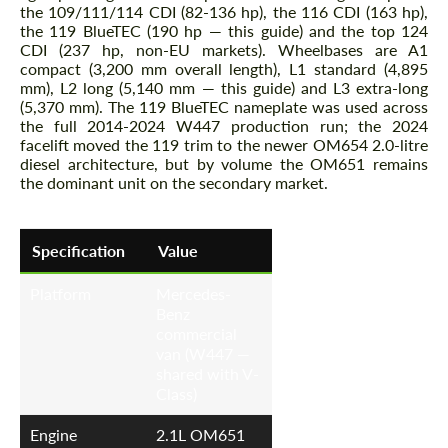
the 109/111/114 CDI (82-136 hp), the 116 CDI (163 hp),
the 119 BlueTEC (190 hp — this guide) and the top 124
CDI (237 hp, non-EU markets). Wheelbases are A1
compact (3,200 mm overall length), L1 standard (4,895
mm), L2 long (5,140 mm — this guide) and L3 extra-long
(5,370 mm). The 119 BlueTEC nameplate was used across
the full 2014-2024 W447 production run; the 2024
facelift moved the 119 trim to the newer OM654 2.0-litre
diesel architecture, but by volume the OM651 remains
the dominant unit on the secondary market.
Specification
Value
Platform
Mercedes-
Benz
commercial
van (W447 —
shared with V-
Class)
Engine
2.1L OM651