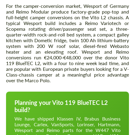
For the camper-conversion market, Wesport of Germany
and Reimo Modular produce factory-grade pop-top and
full-height camper conversions on the Vito L2 chassis. A
typical Wesport build includes a Reimo Variotech or
Scopema rotating driver/passenger seat set, a three-
quarter-width rock-and-roll bed system, a compact galley
kitchen with Dometic fridge, twin 100 Ah lithium-battery
system with 200 W roof solar, diesel-fired Webasto
heater and an elevating roof. Wesport and Reimo
conversions run €24,000-€48,000 over the donor Vito
119 BlueTEC L2, with a four to nine week lead time, and
are popular with European private buyers looking for a V-
Class-chassis camper at a meaningful price advantage
over the Marco Polo.
Planning your Vito 119 BlueTEC L2
build?
We have shipped Klassen iV, Brabus Business
Lounge, Carlex, VanSports, Lorinser, Hartmann,
Wesport and Reimo parts for the W447 Vito