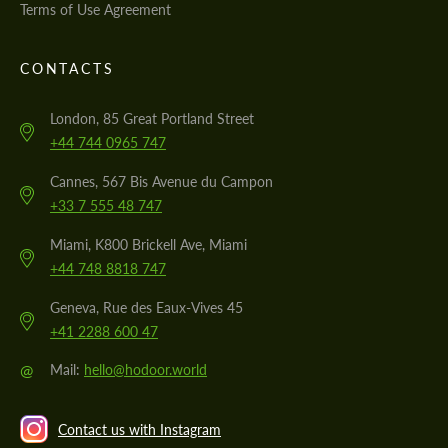
Terms of Use Agreement
CONTACTS
London, 85 Great Portland Street
+44 744 0965 747
Cannes, 567 Bis Avenue du Campon
+33 7 555 48 747
Miami, K800 Brickell Ave, Miami
+44 748 8818 747
Geneva, Rue des Eaux-Vives 45
+41 2288 600 47
@
Mail:
hello@hodoor.world
Contact us with Instagram