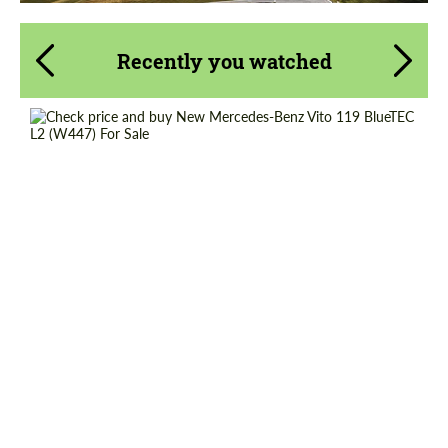
Recently you watched
Shipping from (Country):
Worldwide
Shipping from (Сity):
Dubai
Status:
Tuning Guide