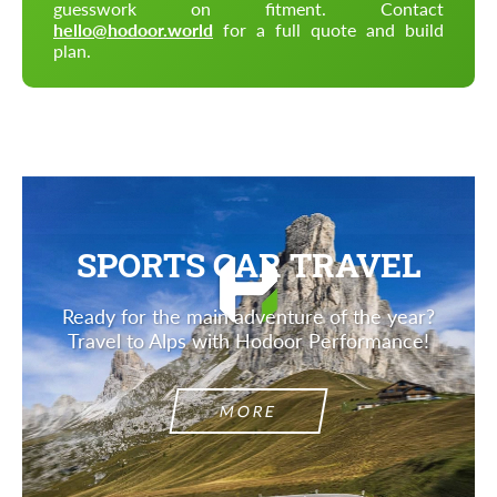
guesswork on fitment. Contact
hello@hodoor.world
for a full quote and build
plan.
SPORTS CAR TRAVEL
Ready for the main adventure of the year?
Travel to Alps with Hodoor Performance!
MORE