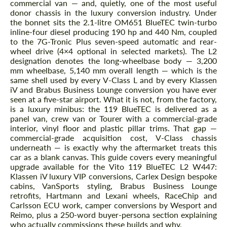
commercial van — and, quietly, one of the most useful
donor chassis in the luxury conversion industry. Under
the bonnet sits the 2.1-litre OM651 BlueTEC twin-turbo
inline-four diesel producing 190 hp and 440 Nm, coupled
to the 7G-Tronic Plus seven-speed automatic and rear-
wheel drive (4×4 optional in selected markets). The L2
designation denotes the long-wheelbase body — 3,200
mm wheelbase, 5,140 mm overall length — which is the
same shell used by every V-Class L and by every Klassen
iV and Brabus Business Lounge conversion you have ever
seen at a five-star airport. What it is not, from the factory,
is a luxury minibus: the 119 BlueTEC is delivered as a
panel van, crew van or Tourer with a commercial-grade
interior, vinyl floor and plastic pillar trims. That gap —
commercial-grade acquisition cost, V-Class chassis
underneath — is exactly why the aftermarket treats this
car as a blank canvas. This guide covers every meaningful
upgrade available for the Vito 119 BlueTEC L2 W447:
Klassen iV luxury VIP conversions, Carlex Design bespoke
cabins, VanSports styling, Brabus Business Lounge
retrofits, Hartmann and Lexani wheels, RaceChip and
Carlsson ECU work, camper conversions by Wesport and
Reimo, plus a 250-word buyer-persona section explaining
who actually commissions these builds and why.