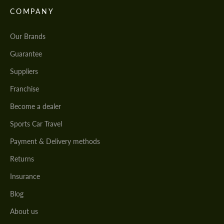
COMPANY
Our Brands
Guarantee
Suppliers
Franchise
Become a dealer
Sports Car Travel
Payment & Delivery methods
Returns
Insurance
Blog
About us