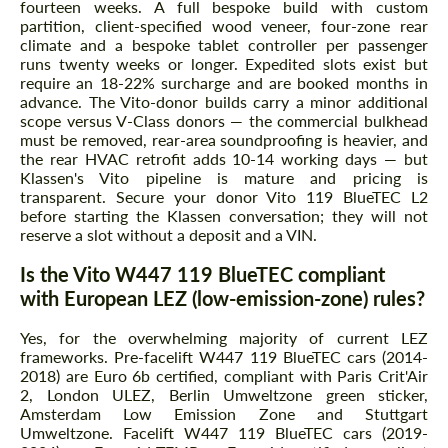
fourteen weeks. A full bespoke build with custom
partition, client-specified wood veneer, four-zone rear
climate and a bespoke tablet controller per passenger
runs twenty weeks or longer. Expedited slots exist but
require an 18-22% surcharge and are booked months in
advance. The Vito-donor builds carry a minor additional
scope versus V-Class donors — the commercial bulkhead
must be removed, rear-area soundproofing is heavier, and
the rear HVAC retrofit adds 10-14 working days — but
Klassen's Vito pipeline is mature and pricing is
transparent. Secure your donor Vito 119 BlueTEC L2
before starting the Klassen conversation; they will not
reserve a slot without a deposit and a VIN.
Is the Vito W447 119 BlueTEC compliant
with European LEZ (low-emission-zone) rules?
Yes, for the overwhelming majority of current LEZ
frameworks. Pre-facelift W447 119 BlueTEC cars (2014-
2018) are Euro 6b certified, compliant with Paris Crit'Air
2, London ULEZ, Berlin Umweltzone green sticker,
Amsterdam Low Emission Zone and Stuttgart
Umweltzone. Facelift W447 119 BlueTEC cars (2019-