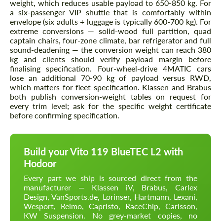
weight, which reduces usable payload to 650-850 kg. For
a six-passenger VIP shuttle that is comfortably within
envelope (six adults + luggage is typically 600-700 kg). For
extreme conversions — solid-wood full partition, quad
captain chairs, four-zone climate, bar refrigerator and full
sound-deadening — the conversion weight can reach 380
kg and clients should verify payload margin before
finalising specification. Four-wheel-drive 4MATIC cars
lose an additional 70-90 kg of payload versus RWD,
which matters for fleet specification. Klassen and Brabus
both publish conversion-weight tables on request for
every trim level; ask for the specific weight certificate
before confirming specification.
Build your Vito 119 BlueTEC L2 with
Hodoor
Every part we ship is sourced direct from the
manufacturer — Klassen iV, Brabus, Carlex
Design, VanSports.de, Lorinser, Hartmann, Lexani,
Wesport, Reimo, Capristo, RaceChip, Carlsson,
KW Suspension. No grey-market copies, no