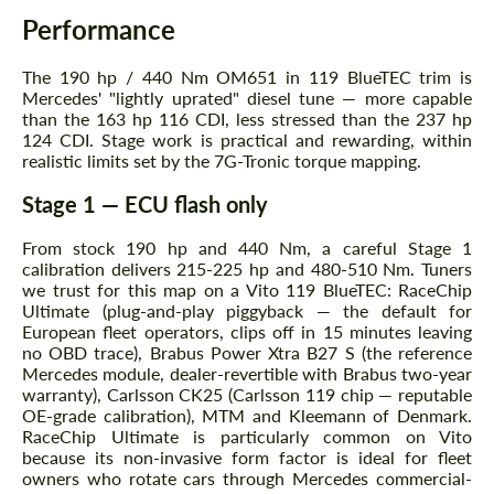
Performance
The 190 hp / 440 Nm OM651 in 119 BlueTEC trim is
Agree to the processing of personal data
Agree to the processing of personal data
Mercedes' "lightly uprated" diesel tune — more capable
than the 163 hp 116 CDI, less stressed than the 237 hp
CONTACT ME
CONTACT ME
124 CDI. Stage work is practical and rewarding, within
realistic limits set by the 7G-Tronic torque mapping.
We speak your language
We speak your language
Stage 1 — ECU flash only
From stock 190 hp and 440 Nm, a careful Stage 1
calibration delivers 215-225 hp and 480-510 Nm. Tuners
we trust for this map on a Vito 119 BlueTEC: RaceChip
Ultimate (plug-and-play piggyback — the default for
European fleet operators, clips off in 15 minutes leaving
no OBD trace), Brabus Power Xtra B27 S (the reference
Mercedes module, dealer-revertible with Brabus two-year
warranty), Carlsson CK25 (Carlsson 119 chip — reputable
OE-grade calibration), MTM and Kleemann of Denmark.
RaceChip Ultimate is particularly common on Vito
because its non-invasive form factor is ideal for fleet
owners who rotate cars through Mercedes commercial-