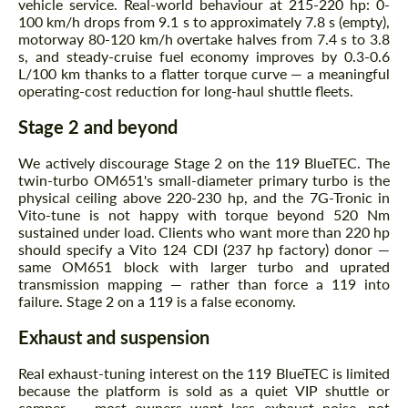
vehicle service. Real-world behaviour at 215-220 hp: 0-
100 km/h drops from 9.1 s to approximately 7.8 s (empty),
motorway 80-120 km/h overtake halves from 7.4 s to 3.8
s, and steady-cruise fuel economy improves by 0.3-0.6
L/100 km thanks to a flatter torque curve — a meaningful
operating-cost reduction for long-haul shuttle fleets.
Stage 2 and beyond
We actively discourage Stage 2 on the 119 BlueTEC. The
twin-turbo OM651's small-diameter primary turbo is the
physical ceiling above 220-230 hp, and the 7G-Tronic in
Vito-tune is not happy with torque beyond 520 Nm
sustained under load. Clients who want more than 220 hp
should specify a Vito 124 CDI (237 hp factory) donor —
same OM651 block with larger turbo and uprated
transmission mapping — rather than force a 119 into
failure. Stage 2 on a 119 is a false economy.
Exhaust and suspension
Real exhaust-tuning interest on the 119 BlueTEC is limited
because the platform is sold as a quiet VIP shuttle or
camper — most owners want less exhaust noise, not