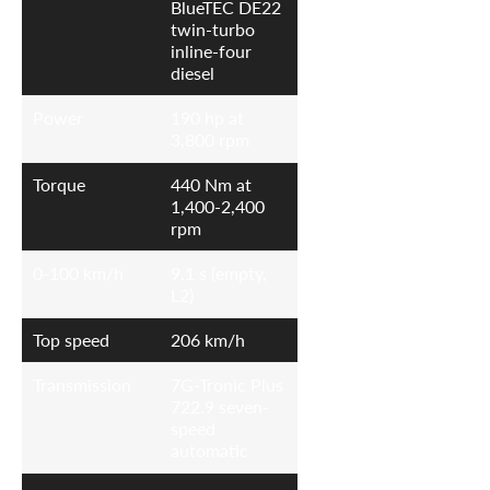
BlueTEC DE22
twin-turbo
inline-four
diesel
Power
190 hp at
3,800 rpm
Torque
440 Nm at
1,400-2,400
rpm
0-100 km/h
9.1 s (empty,
L2)
Top speed
206 km/h
Transmission
7G-Tronic Plus
722.9 seven-
speed
automatic