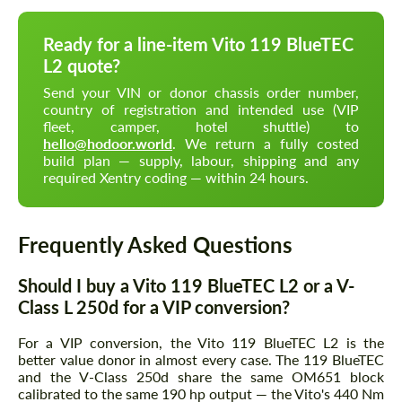
Ready for a line-item Vito 119 BlueTEC
L2 quote?
Send your VIN or donor chassis order number,
country of registration and intended use (VIP
fleet, camper, hotel shuttle) to
hello@hodoor.world
. We return a fully costed
build plan — supply, labour, shipping and any
required Xentry coding — within 24 hours.
Frequently Asked Questions
Should I buy a Vito 119 BlueTEC L2 or a V-
Class L 250d for a VIP conversion?
For a VIP conversion, the Vito 119 BlueTEC L2 is the
better value donor in almost every case. The 119 BlueTEC
and the V-Class 250d share the same OM651 block
calibrated to the same 190 hp output — the Vito's 440 Nm