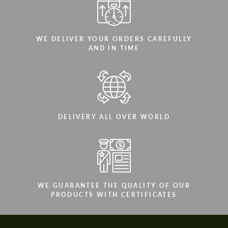
WE DELIVER YOUR ORDERS CAREFULLY
AND IN TIME
DELIVERY ALL OVER WORLD
WE GUARANTEE THE QUALITY OF OUR
PRODUCTS WITH CERTIFICATES