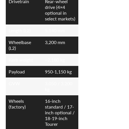
Drivetrain
Rear-wheel
drive (4×4
optional in
select markets)
Length (L2)
5,140 mm
Wheelbase
3,200 mm
(L2)
Kerb weight
~2,180 kg
Payload
950-1,150 kg
GVW
3,050 / 3,200
kg
Wheels
16-inch
(factory)
standard / 17-
inch optional /
18-19-inch
Tourer