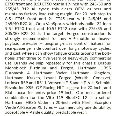
ET50 front and 8.5J ET50 rear in 19-inch with 245/50 and
255/45 R19 XL tyres; this clears OEM calipers and
maintains factory load-rating margin. For 20-inch step to
8.5J ET45 front and 9J ET45 rear with 245/45 and
265/40 R20 XL. On a VanSports widebody build, 22-inch
9.5J ET40 front and 10.5J ET42 rear with 275/35 and
305/30 R22 XL is the target. Forged construction is
strongly recommended for any VIP-shuttle or heavy-
payload use-case — unsprung-mass control matters for
rear-passenger ride comfort over long motorway cycles,
and cast wheels can show fatigue cracks around the bolt-
holes after three to five years of heavy-duty commercial
use. Brands we ship repeatedly for this chassis: Brabus
Request a text back
Request a text back
Monoblock Platinum and Forged, Hartmann HRS5
Euromesh 4, Hartmann Vader, Hartmann Kingdom,
Please use this form to fill in some basic
Please use this form to fill in some basic
Hartmann Kraken, Lexani Forged (Wraith, Concave),
information for your price request. We will
information for your price request. We will
contact you within 1 business day with our
Lorinser RS9 and RS11, Vossen HF-5 and HF-6-4, Schmidt
contact you within 1 business day with our
most competitive offer.
most competitive offer.
Revolution XS5, OZ Racing HLT Leggera for 20-inch, and
Rial Lucca for entry-price 19-inch. Our most-ordered
combination for the Vito 119 BlueTEC L2 is a set of
Hartmann HRS5 Vader in 20-inch with Pirelli Scorpion
Verde All-Season XL tyres — commercial-grade durability,
acceptable VIP ride quality, predictable wear.