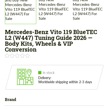
Mercedes-Benz Vito 119 BlueTEC
L2 (W447) Tuning Guide 2026 —
Body Kits, Wheels & VIP
Conversion
In stock
Delivery:
Worldwide shipping within 2-3 days
Brand