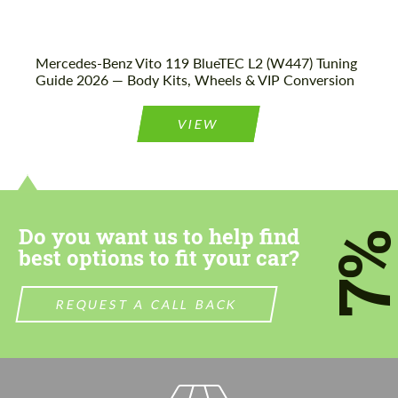
Mercedes-Benz Vito 119 BlueTEC L2 (W447) Tuning
Guide 2026 — Body Kits, Wheels & VIP Conversion
VIEW
Do you want us to help find
7
best options to fit your car?
REQUEST A CALL BACK