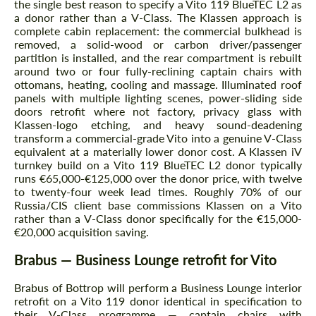
the single best reason to specify a Vito 119 BlueTEC L2 as
a donor rather than a V-Class. The Klassen approach is
complete cabin replacement: the commercial bulkhead is
removed, a solid-wood or carbon driver/passenger
partition is installed, and the rear compartment is rebuilt
around two or four fully-reclining captain chairs with
ottomans, heating, cooling and massage. Illuminated roof
panels with multiple lighting scenes, power-sliding side
doors retrofit where not factory, privacy glass with
Klassen-logo etching, and heavy sound-deadening
transform a commercial-grade Vito into a genuine V-Class
equivalent at a materially lower donor cost. A Klassen iV
turnkey build on a Vito 119 BlueTEC L2 donor typically
runs €65,000-€125,000 over the donor price, with twelve
to twenty-four week lead times. Roughly 70% of our
Russia/CIS client base commissions Klassen on a Vito
rather than a V-Class donor specifically for the €15,000-
€20,000 acquisition saving.
Brabus — Business Lounge retrofit for Vito
Brabus of Bottrop will perform a Business Lounge interior
retrofit on a Vito 119 donor identical in specification to
their V-Class programme — captain chairs with