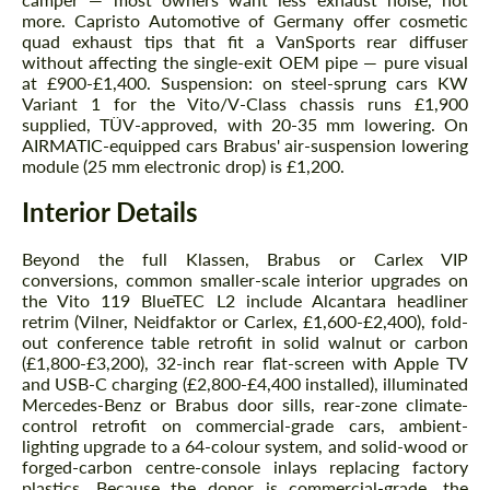
more. Capristo Automotive of Germany offer cosmetic
quad exhaust tips that fit a VanSports rear diffuser
without affecting the single-exit OEM pipe — pure visual
at £900-£1,400. Suspension: on steel-sprung cars KW
Variant 1 for the Vito/V-Class chassis runs £1,900
supplied, TÜV-approved, with 20-35 mm lowering. On
AIRMATIC-equipped cars Brabus' air-suspension lowering
module (25 mm electronic drop) is £1,200.
Interior Details
Beyond the full Klassen, Brabus or Carlex VIP
conversions, common smaller-scale interior upgrades on
the Vito 119 BlueTEC L2 include Alcantara headliner
retrim (Vilner, Neidfaktor or Carlex, £1,600-£2,400), fold-
out conference table retrofit in solid walnut or carbon
(£1,800-£3,200), 32-inch rear flat-screen with Apple TV
and USB-C charging (£2,800-£4,400 installed), illuminated
Mercedes-Benz or Brabus door sills, rear-zone climate-
control retrofit on commercial-grade cars, ambient-
lighting upgrade to a 64-colour system, and solid-wood or
forged-carbon centre-console inlays replacing factory
plastics. Because the donor is commercial-grade, the