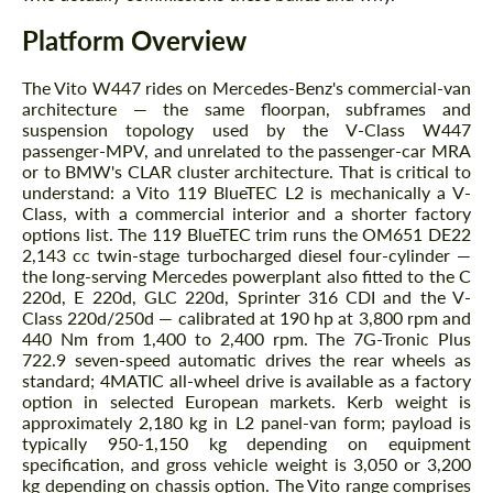
Platform Overview
The Vito W447 rides on Mercedes-Benz's commercial-van
architecture — the same floorpan, subframes and
suspension topology used by the V-Class W447
passenger-MPV, and unrelated to the passenger-car MRA
or to BMW's CLAR cluster architecture. That is critical to
understand: a Vito 119 BlueTEC L2 is mechanically a V-
Class, with a commercial interior and a shorter factory
options list. The 119 BlueTEC trim runs the OM651 DE22
2,143 cc twin-stage turbocharged diesel four-cylinder —
the long-serving Mercedes powerplant also fitted to the C
220d, E 220d, GLC 220d, Sprinter 316 CDI and the V-
Class 220d/250d — calibrated at 190 hp at 3,800 rpm and
440 Nm from 1,400 to 2,400 rpm. The 7G-Tronic Plus
722.9 seven-speed automatic drives the rear wheels as
standard; 4MATIC all-wheel drive is available as a factory
option in selected European markets. Kerb weight is
approximately 2,180 kg in L2 panel-van form; payload is
typically 950-1,150 kg depending on equipment
specification, and gross vehicle weight is 3,050 or 3,200
kg depending on chassis option. The Vito range comprises