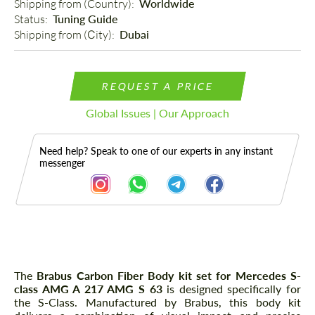
Shipping from (Country): 
Worldwide
Status: 
Tuning Guide
Shipping from (Сity): 
Dubai
REQUEST A PRICE
Global Issues | Our Approach
Need help? Speak to one of our experts in any instant
messenger
Description
The
Brabus Carbon Fiber Body kit set for Mercedes S-
class AMG A 217 AMG S 63
is designed specifically for
the S-Class. Manufactured by Brabus, this body kit