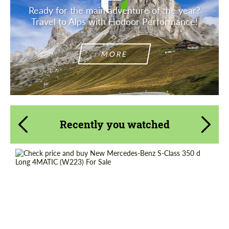
Ready for the main adventure of the year?
Travel to Alps with Hodoor Performance!
MORE
Recently you watched
Request a text back
Request a text back
Please use this form to fill in some basic
Shipping from (Country):
Worldwide
Please use this form to fill in some basic
information for your price request. We will
information for your price request. We will
Status:
Tuning Guide
contact you within 1 business day with our
contact you within 1 business day with our
most competitive offer.
most competitive offer.
Shipping from (Сity):
Dubai