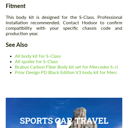
Fitment
This body kit is designed for the S-Class. Professional
installation recommended. Contact Hodoor to confirm
compatibility with your specific chassis code and
production year.
See Also
All body kit for S-Class
All spoiler for S-Class
Brabus Carbon Fiber Body kit set for Mercedes S-cl
Prior Design PD Black Edition V3 body kit for Merc
SPORTS CAR TRAVEL