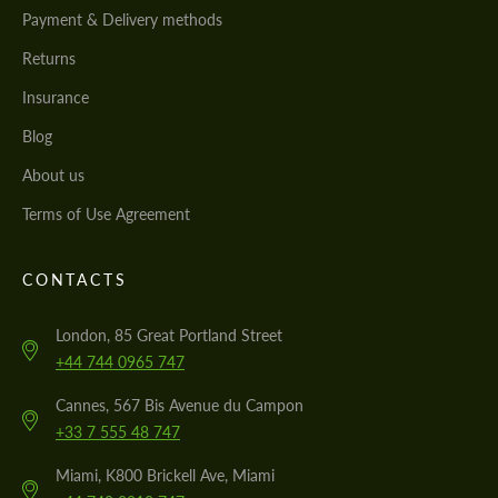
Payment & Delivery methods
Returns
Insurance
Blog
About us
Terms of Use Agreement
CONTACTS
London, 85 Great Portland Street
+44 744 0965 747
Cannes, 567 Bis Avenue du Campon
+33 7 555 48 747
Miami, K800 Brickell Ave, Miami