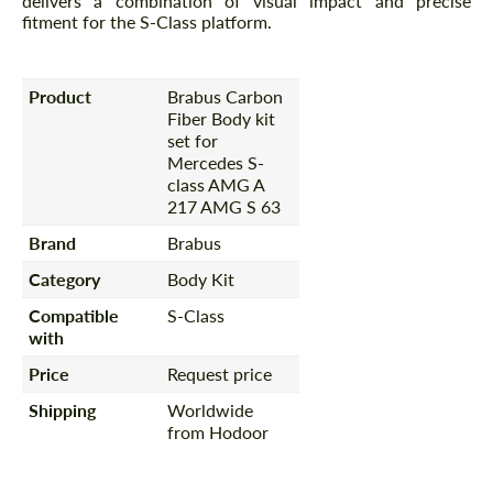
delivers a combination of visual impact and precise
fitment for the S-Class platform.
Product
Brabus Carbon
Fiber Body kit
set for
Mercedes S-
class AMG A
217 AMG S 63
Brand
Brabus
Category
Body Kit
Compatible
S-Class
with
Price
Request price
Shipping
Worldwide
from Hodoor