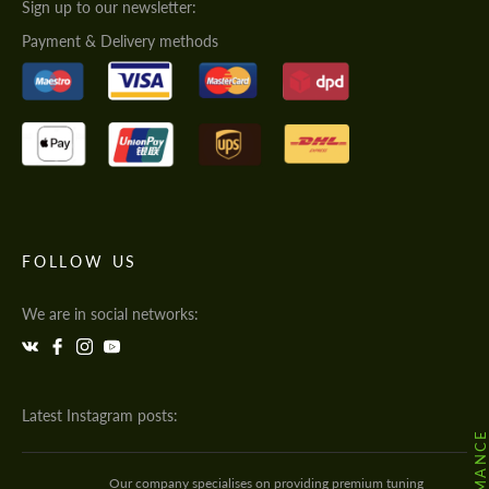
Sign up to our newsletter:
Payment & Delivery methods
FOLLOW US
We are in social networks:
Latest Instagram posts:
Our company specialises on providing premium tuning