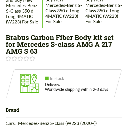
Brabus Carbon Fiber Body kit set
for Mercedes S-class AMG A 217
AMG S 63
In stock
Delivery:
Worldwide shipping within 2-3 days
Brand
Cars: 
Mercedes-Benz S-class (W223 (2020+))