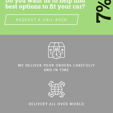
Do you want us to help find
7
best options to fit your car?
REQUEST A CALL BACK
WE DELIVER YOUR ORDERS CAREFULLY
AND IN TIME
DELIVERY ALL OVER WORLD