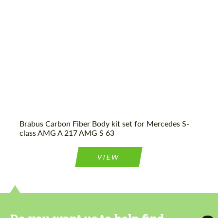
Agree to the processing of personal data
Agree to the processing of personal data
CONTACT ME
CONTACT ME
We speak your language
We speak your language
Brabus Carbon Fiber Body kit set for Mercedes S-
class AMG A 217 AMG S 63
VIEW