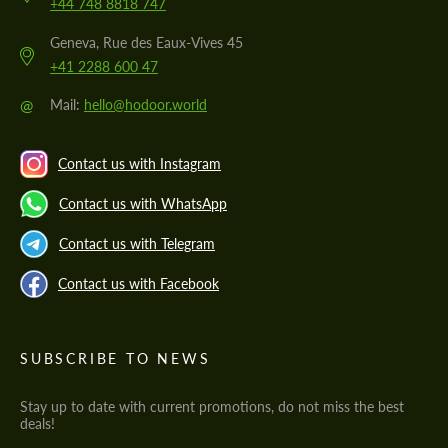
+44 748 8818 747
Geneva, Rue des Eaux-Vives 45
+41 2288 600 47
@
Mail:
hello@hodoor.world
Contact us with Instagram
Contact us with WhatsApp
Contact us with Telegram
Contact us with Facebook
SUBSCRIBE TO NEWS
Stay up to date with current promotions, do not miss the best
deals!