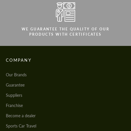
WE GUARANTEE THE QUALITY OF OUR
PRODUCTS WITH CERTIFICATES
COMPANY
Our Brands
Guarantee
Suppliers
Franchise
Become a dealer
Sports Car Travel