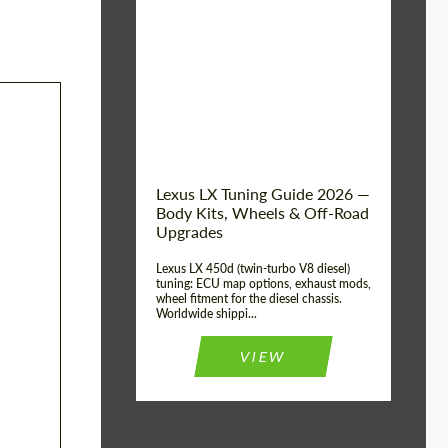
Mileage / Km:
0
Condition:
New car
Shipping from
Worldwide
(Country):
Status:
Tuning Guide
Shipping from (Сity):
Dubai
Lexus LX Tuning Guide 2026 —
Body Kits, Wheels & Off-Road
Upgrades
Lexus LX 450d (twin-turbo V8 diesel)
tuning: ECU map options, exhaust mods,
wheel fitment for the diesel chassis.
Worldwide shippi...
VIEW