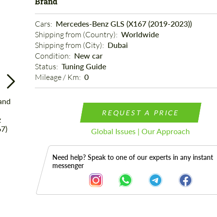
Brand
Cars: 
Mercedes-Benz GLS (X167 (2019-2023))
Shipping from (Country): 
Worldwide
Shipping from (Сity): 
Dubai
Condition: 
New car
Status: 
Tuning Guide
Mileage / Km: 
0
REQUEST A PRICE
Global Issues | Our Approach
Need help? Speak to one of our experts in any instant
messenger