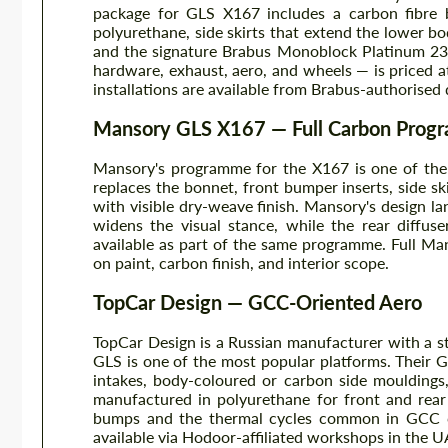
package for GLS X167 includes a carbon fibre bo
polyurethane, side skirts that extend the lower bo
and the signature Brabus Monoblock Platinum 23
hardware, exhaust, aero, and wheels — is priced a
installations are available from Brabus-authorised
Mansory GLS X167 — Full Carbon Pro
Mansory's programme for the X167 is one of the
replaces the bonnet, front bumper inserts, side ski
with visible dry-weave finish. Mansory's design la
widens the visual stance, while the rear diffuse
available as part of the same programme. Full M
on paint, carbon finish, and interior scope.
TopCar Design — GCC-Oriented Aero
TopCar Design is a Russian manufacturer with a s
GLS is one of the most popular platforms. Their G
intakes, body-coloured or carbon side mouldings,
manufactured in polyurethane for front and rear
bumps and the thermal cycles common in GCC clim
available via Hodoor-affiliated workshops in the U