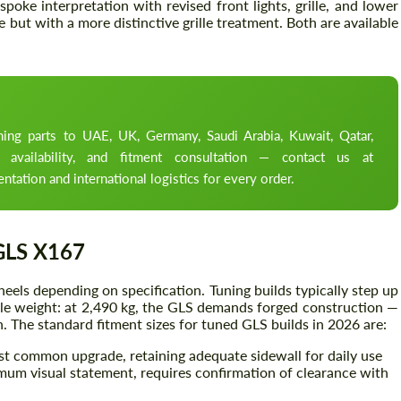
oke interpretation with revised front lights, grille, and lower
ut with a more distinctive grille treatment. Both are available
ng parts to UAE, UK, Germany, Saudi Arabia, Kuwait, Qatar,
 availability, and fitment consultation — contact us at
ation and international logistics for every order.
GLS X167
els depending on specification. Tuning builds typically step up
hicle weight: at 2,490 kg, the GLS demands forged construction —
n. The standard fitment sizes for tuned GLS builds in 2026 are:
t common upgrade, retaining adequate sidewall for daily use
m visual statement, requires confirmation of clearance with