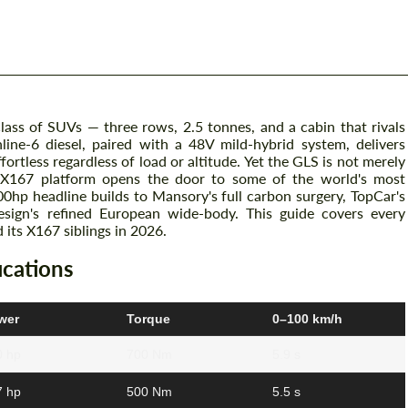
ass of SUVs — three rows, 2.5 tonnes, and a cabin that rivals
nline-6 diesel, paired with a 48V mild-hybrid system, delivers
tless regardless of load or altitude. Yet the GLS is not merely
 X167 platform opens the door to some of the world's most
hp headline builds to Mansory's full carbon surgery, TopCar's
sign's refined European wide-body. This guide covers every
its X167 siblings in 2026.
cations
wer
Torque
0–100 km/h
0 hp
700 Nm
5.9 s
7 hp
500 Nm
5.5 s