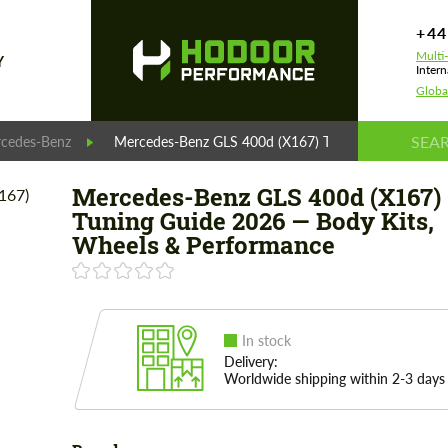
+44
Multi
Y
Intern
Globa
cedes-Benz
Mercedes-Benz GLS 400d (X167) Tuning Guide 2026 
Mercedes-Benz GLS 400d (X167)
Tuning Guide 2026 — Body Kits,
Wheels & Performance
In stock
Delivery:
Worldwide shipping within 2-3 days