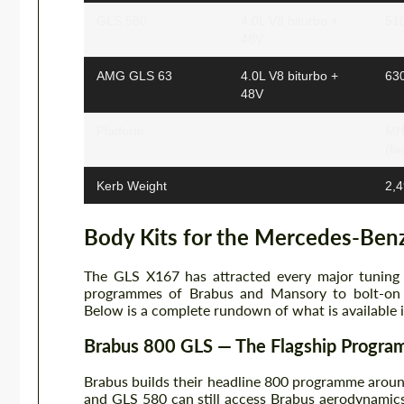
GLS 580
4.0L V8 biturbo +
51
48V
AMG GLS 63
4.0L V8 biturbo +
63
48V
Platform
MHA
(fa
Kerb Weight
2,4
Body Kits for the Mercedes-Ben
The GLS X167 has attracted every major tuning 
programmes of Brabus and Mansory to bolt-on 
Below is a complete rundown of what is available 
Brabus 800 GLS — The Flagship Progr
Brabus builds their headline 800 programme arou
and GLS 580 can still access Brabus aerodynamic