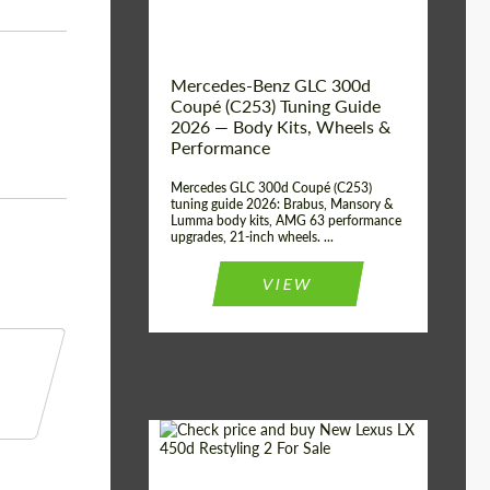
Mercedes-Benz GLC 300d
Coupé (C253) Tuning Guide
2026 — Body Kits, Wheels &
Performance
Mercedes GLC 300d Coupé (C253)
tuning guide 2026: Brabus, Mansory &
Lumma body kits, AMG 63 performance
upgrades, 21-inch wheels. ...
VIEW