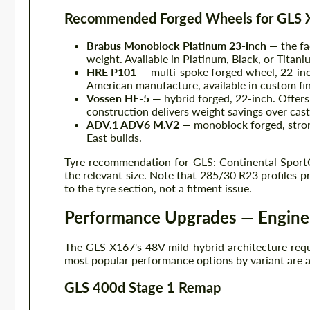
Recommended Forged Wheels for GLS
Brabus Monoblock Platinum 23-inch
— the fa
weight. Available in Platinum, Black, or Titaniu
HRE P101
— multi-spoke forged wheel, 22-in
American manufacture, available in custom fin
Vossen HF-5
— hybrid forged, 22-inch. Offers
construction delivers weight savings over cast 
ADV.1 ADV6 M.V2
— monoblock forged, stron
East builds.
Tyre recommendation for GLS: Continental SportCo
the relevant size. Note that 285/30 R23 profiles p
to the tyre section, not a fitment issue.
Performance Upgrades — Engin
The GLS X167's 48V mild-hybrid architecture requir
most popular performance options by variant are a
GLS 400d Stage 1 Remap