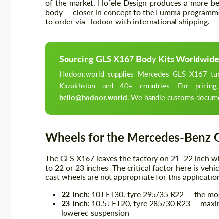
of the market. Hofele Design produces a more besp
body — closer in concept to the Lumma programme b
to order via Hodoor with international shipping.
Sourcing GLS X167 Body Kits Worldwide
Hodoor.world supplies Mercedes GLS X167 tuni
Kazakhstan and 40+ countries. For pricing,
hello@hodoor.world
. We handle customs document
Wheels for the Mercedes-Benz 
The GLS X167 leaves the factory on 21–22 inch whe
to 22 or 23 inches. The critical factor here is ve
cast wheels are not appropriate for this applicatio
22-inch:
10J ET30, tyre 295/35 R22 — the mos
23-inch:
10.5J ET20, tyre 285/30 R23 — maximu
lowered suspension