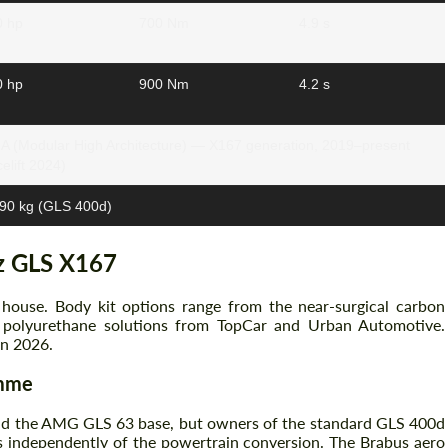
0 hp
700 Nm
4.9 s
0 hp
900 Nm
4.2 s
 (Modular High Architecture) — X167 generation, 2019–present
celift 2024)
90 kg (GLS 400d)
z GLS X167
house. Body kit options range from the near-surgical carbon
polyurethane solutions from TopCar and Urban Automotive.
in 2026.
amme
nd the AMG GLS 63 base, but owners of the standard GLS 400d
s independently of the powertrain conversion. The Brabus aero