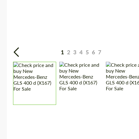
1
2
3
4
5
6
7