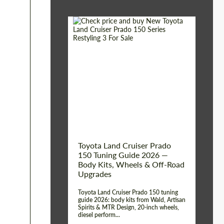
Shipping from (Сity):
Dubai
Shipping from
Worldwide
(Country):
Status:
Tuning Guide
Toyota Land Cruiser Prado
150 Tuning Guide 2026 —
Body Kits, Wheels & Off-Road
Upgrades
Toyota Land Cruiser Prado 150 tuning
guide 2026: body kits from Wald, Artisan
Spirits & MTR Design, 20-inch wheels,
diesel perform...