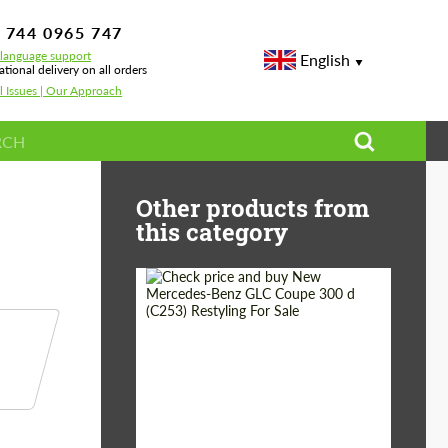
 744 0965 747
-language support
English
ational delivery on all orders
l Issues | Our Approach
— Body Kits, Wheels & Performance
Other products from
this category
Shipping from
Worldwide
(Country):
Status:
Tuning Guide
Shipping from (Сity):
Dubai