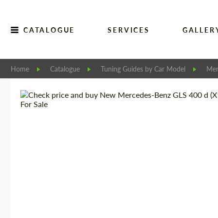
CATALOGUE
SERVICES
GALLER
Home
Catalogue
Tuning Guides by Car Model
Mer