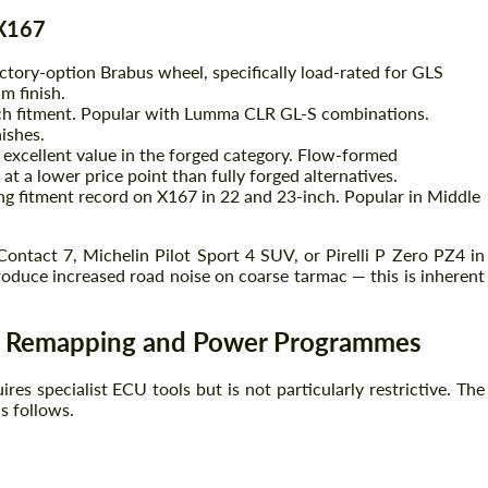
 X167
ctory-option Brabus wheel, specifically load-rated for GLS
m finish.
ch fitment. Popular with Lumma CLR GL-S combinations.
ishes.
 excellent value in the forged category. Flow-formed
at a lower price point than fully forged alternatives.
g fitment record on X167 in 22 and 23-inch. Popular in Middle
ntact 7, Michelin Pilot Sport 4 SUV, or Pirelli P Zero PZ4 in
roduce increased road noise on coarse tarmac — this is inherent
e Remapping and Power Programmes
es specialist ECU tools but is not particularly restrictive. The
s follows.