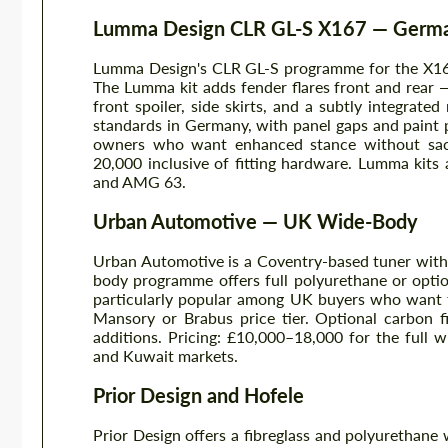
Lumma Design CLR GL-S X167 — Germa
Lumma Design's CLR GL-S programme for the X167
The Lumma kit adds fender flares front and rear
front spoiler, side skirts, and a subtly integrate
standards in Germany, with panel gaps and paint p
owners who want enhanced stance without sacri
20,000 inclusive of fitting hardware. Lumma kits 
and AMG 63.
Urban Automotive — UK Wide-Body
Urban Automotive is a Coventry-based tuner with
body programme offers full polyurethane or optio
particularly popular among UK buyers who want t
Mansory or Brabus price tier. Optional carbon fi
additions. Pricing: £10,000–18,000 for the full
and Kuwait markets.
Prior Design and Hofele
Prior Design offers a fibreglass and polyurethane