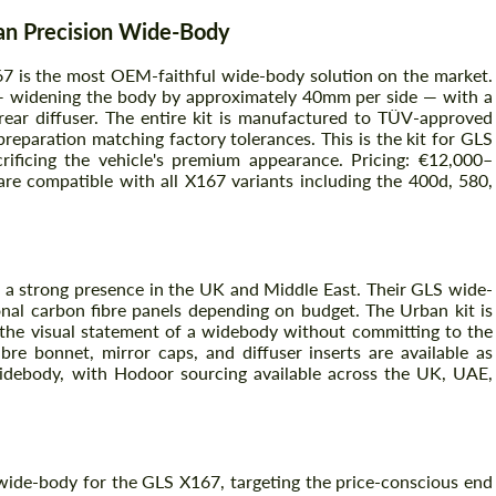
n Precision Wide-Body
 is the most OEM-faithful wide-body solution on the market.
Agree to the processing of personal data
Agree to the processing of personal data
 — widening the body by approximately 40mm per side — with a
d rear diffuser. The entire kit is manufactured to TÜV-approved
CONTACT ME
reparation matching factory tolerances. This is the kit for GLS
CONTACT ME
ficing the vehicle's premium appearance. Pricing: €12,000–
are compatible with all X167 variants including the 400d, 580,
We speak your language
We speak your language
 a strong presence in the UK and Middle East. Their GLS wide-
nal carbon fibre panels depending on budget. The Urban kit is
he visual statement of a widebody without committing to the
bre bonnet, mirror caps, and diffuser inserts are available as
 widebody, with Hodoor sourcing available across the UK, UAE,
 wide-body for the GLS X167, targeting the price-conscious end