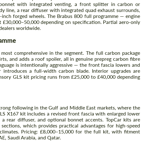
nnet with integrated venting, a front splitter in carbon or
dy line, a rear diffuser with integrated quad exhaust surrounds,
-inch forged wheels. The Brabus 800 full programme — engine
t £30,000–50,000 depending on specification. Partial aero-only
 dealers worldwide.
gramme
 most comprehensive in the segment. The full carbon package
rts, and adds a roof spoiler, all in genuine prepreg carbon fibre
nguage is intentionally aggressive — the front fascia lowers and
r introduces a full-width carbon blade. Interior upgrades are
ansory GLS kit pricing runs from £25,000 to £40,000 depending
Request a text back
Request a text back
Please use this form to fill in some basic
Please use this form to fill in some basic
information for your price request. We will
information for your price request. We will
contact you within 1 business day with our
contact you within 1 business day with our
most competitive offer.
most competitive offer.
trong following in the Gulf and Middle East markets, where the
LS X167 kit includes a revised front fascia with enlarged lower
 a rear diffuser, and optional bonnet accents. TopCar kits are
 sections, which provides practical advantages for high-speed
ates. Pricing: £8,000–15,000 for the full kit, with fitment
AE, Saudi Arabia, and Qatar.