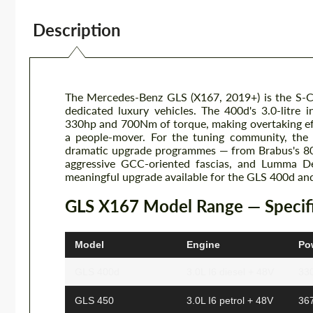
Description
The Mercedes-Benz GLS (X167, 2019+) is the S-Cl
dedicated luxury vehicles. The 400d's 3.0-litre i
330hp and 700Nm of torque, making overtaking effor
a people-mover. For the tuning community, the
dramatic upgrade programmes — from Brabus's 800
aggressive GCC-oriented fascias, and Lumma De
meaningful upgrade available for the GLS 400d and 
GLS X167 Model Range — Specifi
Model
Engine
Po
GLS 400d
3.0L I6 diesel + 48V
33
GLS 450
3.0L I6 petrol + 48V
36