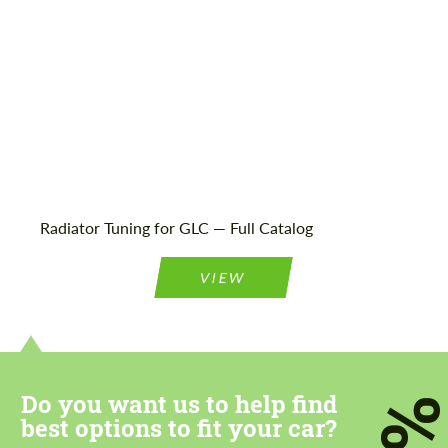
Agree to the processing of personal data
Agree to the processing of personal data
CONTACT ME
CONTACT ME
We speak your language
Radiator Tuning for GLC — Full Catalog
We speak your language
VIEW
Do you want us to help find
7
best options to fit your car?