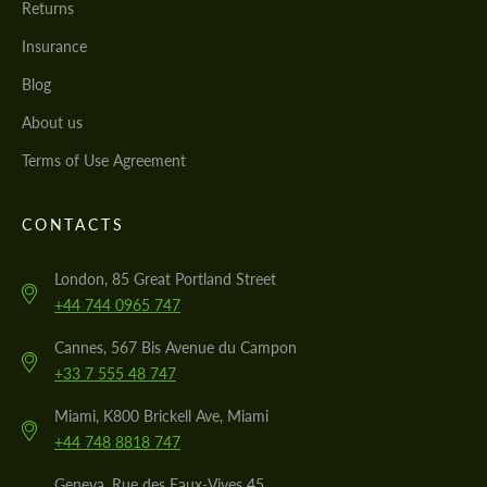
Returns
Insurance
Blog
About us
Terms of Use Agreement
CONTACTS
London, 85 Great Portland Street
+44 744 0965 747
Cannes, 567 Bis Avenue du Campon
+33 7 555 48 747
Miami, K800 Brickell Ave, Miami
+44 748 8818 747
Geneva, Rue des Eaux-Vives 45