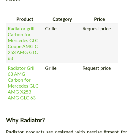
Product
Category
Price
Radiator grill
Grille
Request price
Carbon for
Mercedes GLC
Coupe AMG C
253 AMG GLC
63
Radiator Grill
Grille
Request price
63 AMG
Carbon for
Mercedes GLС
AMG X253
AMG GLC 63
Why Radiator?
Radiator products are designed with precise fitment for