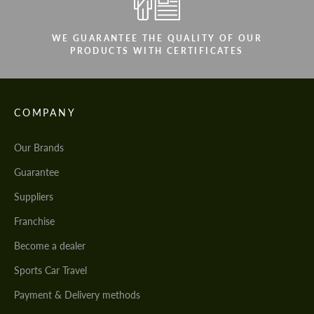
WE GUARANTEE THE QUALITY OF OUR
PRODUCTS WITH CERTIFICATES
COMPANY
Our Brands
Guarantee
Suppliers
Franchise
Become a dealer
Sports Car Travel
Payment & Delivery methods