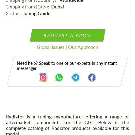
Shipping from (Country): 
Shipping from (Сity): 
Dubai
Status: 
Tuning Guide
REQUEST A PRICE
Global Issues | Our Approach
Need help? Speak to one of our experts in any instant
messenger
Description
Radiator is a tuning manufacturer offering a range of
aftermarket components for the GLC. Below is the
complete catalog of Radiator products available for this
model.