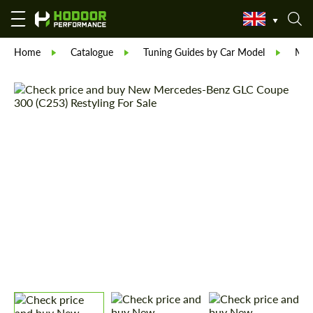
Home
Catalogue
Tuning Guides by Car Model
Mer