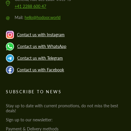
+41 2288 600 47
@
Mail:
hello@hodoor.world
Contact us with Instagram
Contact us with WhatsApp
Contact us with Telegram
Contact us with Facebook
SUBSCRIBE TO NEWS
Stay up to date with current promotions, do not miss the best
deals!
Sign up to our newsletter:
Payment & Delivery methods