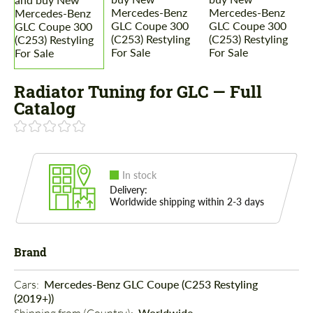
Radiator Tuning for GLC — Full
Catalog
In stock
Delivery:
Worldwide shipping within 2-3 days
Brand
Cars: 
Mercedes-Benz GLC Coupe (C253 Restyling
(2019+))
Worldwide