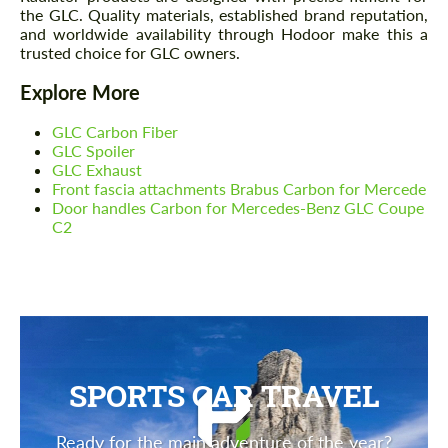
the GLC. Quality materials, established brand reputation,
and worldwide availability through Hodoor make this a
trusted choice for GLC owners.
Explore More
GLC Carbon Fiber
GLC Spoiler
GLC Exhaust
Front fascia attachments Brabus Carbon for Mercede
Door handles Carbon for Mercedes-Benz GLC Coupe
C2
SPORTS CAR TRAVEL
Ready for the main adventure of the year?