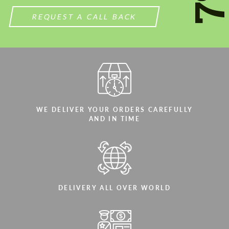
REQUEST A CALL BACK
WE DELIVER YOUR ORDERS CAREFULLY
AND IN TIME
DELIVERY ALL OVER WORLD