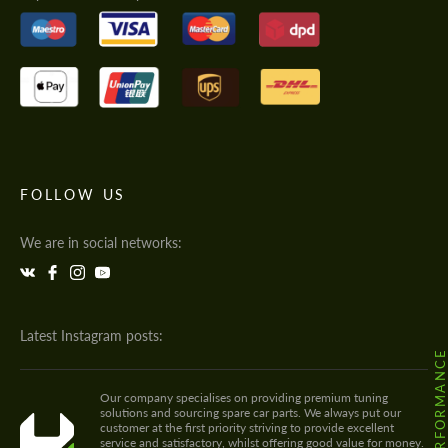
FOLLOW US
We are in social networks:
Latest Instagram posts:
Our company specialises on providing premium tuning
solutions and sourcing spare car parts. We always put our
customer at the first priority striving to provide excellent
service and satisfactory, whilst offering good value for money.