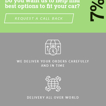
Do you want us to help find
7
best options to fit your car?
REQUEST A CALL BACK
WE DELIVER YOUR ORDERS CAREFULLY
AND IN TIME
DELIVERY ALL OVER WORLD