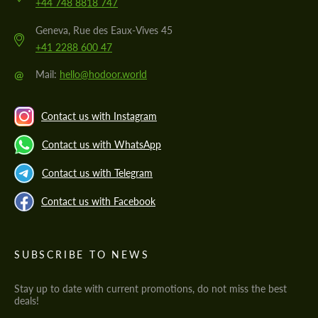
+44 748 8818 747
Geneva, Rue des Eaux-Vives 45
+41 2288 600 47
@
Mail:
hello@hodoor.world
Contact us with Instagram
Contact us with WhatsApp
Contact us with Telegram
Contact us with Facebook
SUBSCRIBE TO NEWS
Stay up to date with current promotions, do not miss the best
deals!