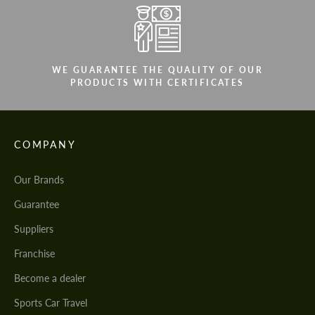
WE GUARANTEE THE QUALITY OF OUR
PRODUCTS WITH CERTIFICATES
COMPANY
Our Brands
Guarantee
Suppliers
Franchise
Become a dealer
Sports Car Travel