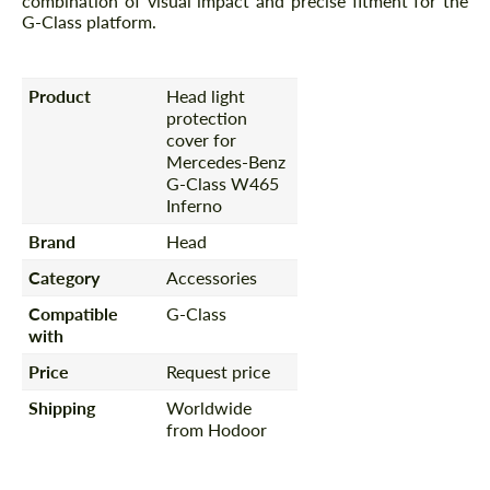
combination of visual impact and precise fitment for the
G-Class platform.
Product
Head light
protection
cover for
Mercedes-Benz
G-Class W465
Inferno
Brand
Head
Category
Accessories
Compatible
G-Class
with
Price
Request price
Shipping
Worldwide
from Hodoor