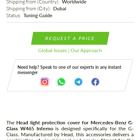
Shipping from (Country): 
Worldwide
Shipping from (Сity): 
Dubai
Status: 
Tuning Guide
REQUEST A PRICE
Global Issues | Our Approach
Need help? Speak to one of our experts in any instant
messenger
Description
The
Head light protection cover for Mercedes-Benz G-
Class W465 Inferno
is designed specifically for the G-
Class. Manufactured by Head, this accessories delivers a