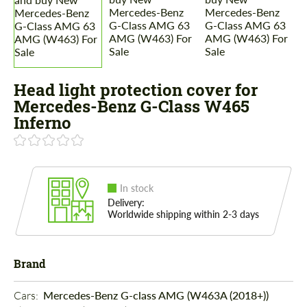
Head light protection cover for
Mercedes-Benz G-Class W465
Inferno
In stock
Delivery:
Worldwide shipping within 2-3 days
Brand
Cars: 
Mercedes-Benz G-class AMG (W463A (2018+))