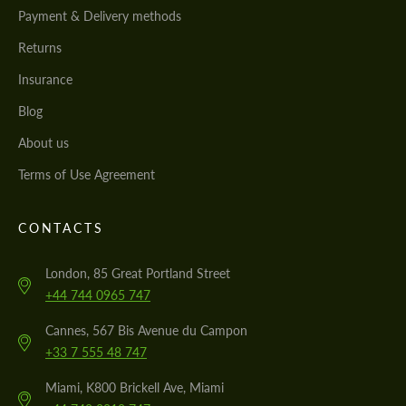
Payment & Delivery methods
Returns
Insurance
Blog
About us
Terms of Use Agreement
CONTACTS
London, 85 Great Portland Street
+44 744 0965 747
Cannes, 567 Bis Avenue du Campon
+33 7 555 48 747
Miami, K800 Brickell Ave, Miami