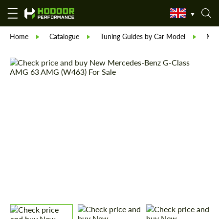
Home
Catalogue
Tuning Guides by Car Model
Mer