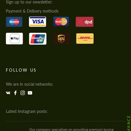
Sign up to our newsletter:
Payment & Delivery methods
FOLLOW US
We are in social networks:
Latest Instagram posts:
Our company specialises on providing premium tuning