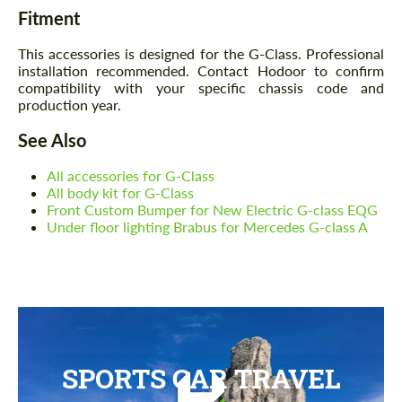
Fitment
This accessories is designed for the G-Class. Professional
installation recommended. Contact Hodoor to confirm
compatibility with your specific chassis code and
production year.
See Also
All accessories for G-Class
All body kit for G-Class
Front Custom Bumper for New Electric G-class EQG
Under floor lighting Brabus for Mercedes G-class A
SPORTS CAR TRAVEL