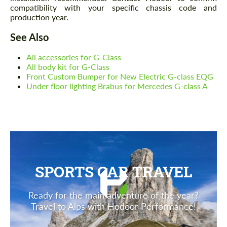
compatibility with your specific chassis code and
production year.
See Also
All accessories for G-Class
All body kit for G-Class
Front Custom Bumper for New Electric G-class EQG
Under floor lighting Brabus for Mercedes G-class A
SPORTS CAR TRAVEL
Ready for the main adventure of the year?
Travel to Alps with Hodoor Performance!