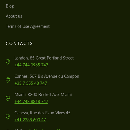
Blog
About us
Terms of Use Agreement
CONTACTS
London, 85 Great Portland Street
+44 744 0965 747
Cannes, 567 Bis Avenue du Campon
+33 7 555 48 747
Miami, K800 Brickell Ave, Miami
+44 748 8818 747
Geneva, Rue des Eaux-Vives 45
+41 2288 600 47