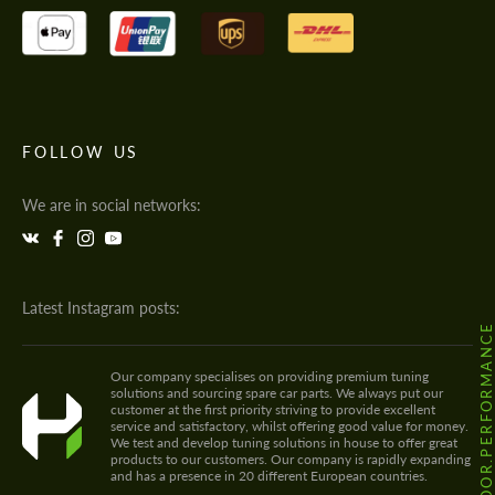
FOLLOW US
We are in social networks:
Latest Instagram posts:
@HODOOR.PERFORMANC
Our company specialises on providing premium tuning
solutions and sourcing spare car parts. We always put our
customer at the first priority striving to provide excellent
service and satisfactory, whilst offering good value for money.
We test and develop tuning solutions in house to offer great
products to our customers. Our company is rapidly expanding
and has a presence in 20 different European countries.