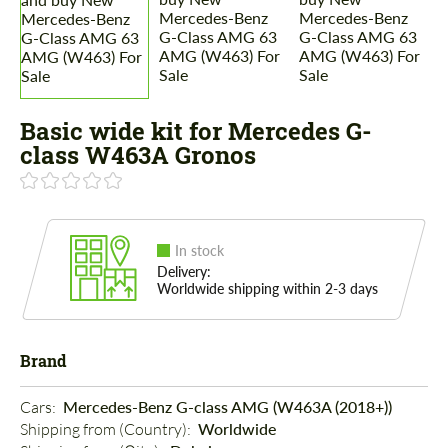
Basic wide kit for Mercedes G-
class W463A Gronos
In stock
Delivery:
Worldwide shipping within 2-3 days
Brand
Cars: 
Mercedes-Benz G-class AMG (W463A (2018+))
Shipping from (Country): 
Worldwide