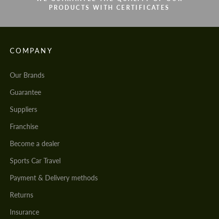
PRODUCTS WITH CERTIFICATES
COMPANY
Our Brands
Guarantee
Suppliers
Franchise
Become a dealer
Sports Car Travel
Payment & Delivery methods
Returns
Insurance