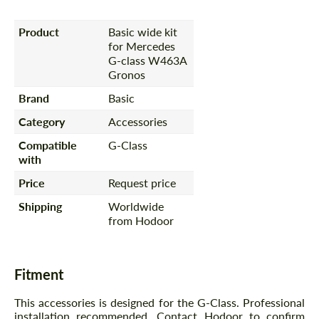
Product
Basic wide kit
for Mercedes
G-class W463A
Gronos
Brand
Basic
Category
Accessories
Compatible
G-Class
with
Price
Request price
Shipping
Worldwide
from Hodoor
Fitment
This accessories is designed for the G-Class. Professional
installation recommended. Contact Hodoor to confirm