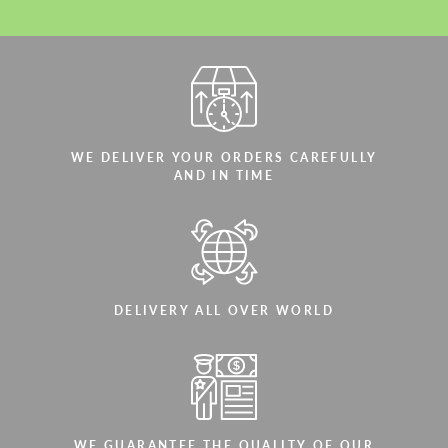
WE DELIVER YOUR ORDERS CAREFULLY
AND IN TIME
DELIVERY ALL OVER WORLD
WE GUARANTEE THE QUALITY OF OUR