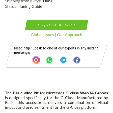
Shipping from (Сity): 
Dubai
Status: 
Tuning Guide
REQUEST A PRICE
Global Issues | Our Approach
Need help? Speak to one of our experts in any instant
messenger
Description
The
Basic wide kit for Mercedes G-class W463A Gronos
is designed specifically for the G-Class. Manufactured by
Basic, this accessories delivers a combination of visual
impact and precise fitment for the G-Class platform.