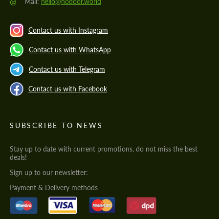
@
Mail:
hello@hodoor.world
Contact us with Instagram
Contact us with WhatsApp
Contact us with Telegram
Contact us with Facebook
SUBSCRIBE TO NEWS
Stay up to date with current promotions, do not miss the best
deals!
Sign up to our newsletter:
Payment & Delivery methods