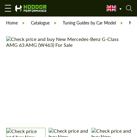
Home
Catalogue
Tuning Guides by Car Model
Mer