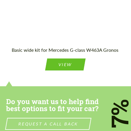
Agree to the processing of personal data
Agree to the processing of personal data
CONTACT ME
CONTACT ME
Basic wide kit for Mercedes G-class W463A Gronos
We speak your language
We speak your language
VIEW
Do you want us to help find
7
best options to fit your car?
REQUEST A CALL BACK