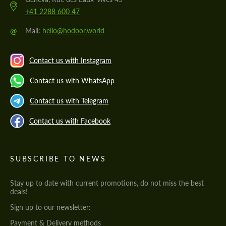
+41 2288 600 47
@
Mail:
hello@hodoor.world
Contact us with Instagram
Contact us with WhatsApp
Contact us with Telegram
Contact us with Facebook
SUBSCRIBE TO NEWS
Stay up to date with current promotions, do not miss the best
deals!
Sign up to our newsletter:
Payment & Delivery methods