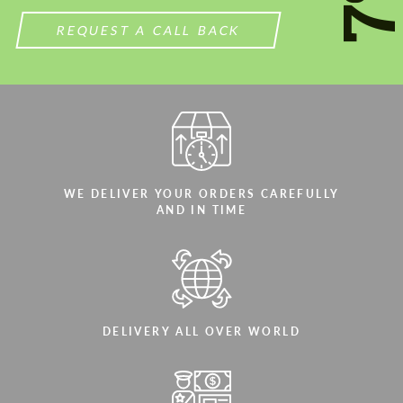
REQUEST A CALL BACK
WE DELIVER YOUR ORDERS CAREFULLY
AND IN TIME
DELIVERY ALL OVER WORLD