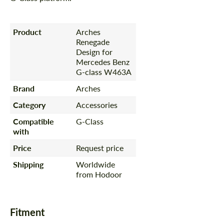
Product
Arches
Renegade
Design for
Mercedes Benz
G-class W463A
Brand
Arches
Category
Accessories
Compatible
G-Class
with
Price
Request price
Shipping
Worldwide
from Hodoor
Fitment