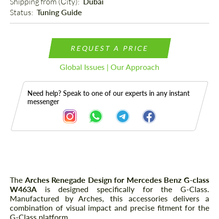
Shipping from (Сity): 
Dubai
Status: 
Tuning Guide
REQUEST A PRICE
Global Issues | Our Approach
Need help? Speak to one of our experts in any instant
messenger
Description
The
Arches Renegade Design for Mercedes Benz G-class
W463A
is designed specifically for the G-Class.
Manufactured by Arches, this accessories delivers a
combination of visual impact and precise fitment for the
G-Class platform.