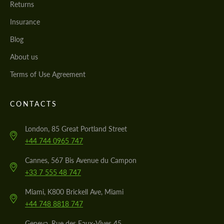
Returns
Insurance
Blog
About us
Terms of Use Agreement
CONTACTS
London, 85 Great Portland Street
+44 744 0965 747
Cannes, 567 Bis Avenue du Campon
+33 7 555 48 747
Miami, K800 Brickell Ave, Miami
+44 748 8818 747
Geneva, Rue des Eaux-Vives 45