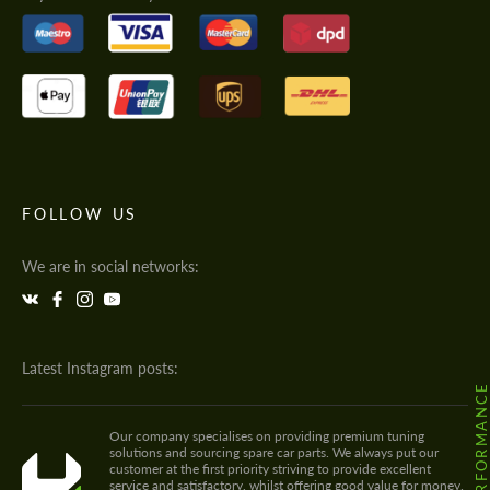
FOLLOW US
We are in social networks:
Latest Instagram posts:
Our company specialises on providing premium tuning
solutions and sourcing spare car parts. We always put our
customer at the first priority striving to provide excellent
service and satisfactory, whilst offering good value for money.