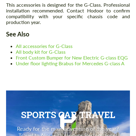
This accessories is designed for the G-Class. Professional
installation recommended. Contact Hodoor to confirm
compatibility with your specific chassis code and
production year.
See Also
All accessories for G-Class
All body kit for G-Class
Front Custom Bumper for New Electric G-class EQG
Under floor lighting Brabus for Mercedes G-class A
SPORTS CAR TRAVEL
Ready for the main adventure of the year?
Travel to Alps with Hodoor Performance!