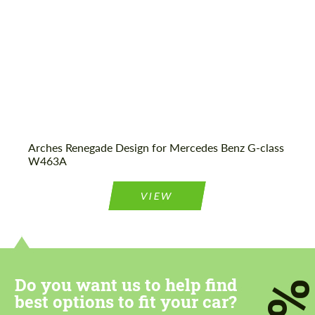
Agree to the processing of personal data
Agree to the processing of personal data
CONTACT ME
CONTACT ME
Arches Renegade Design for Mercedes Benz G-class
We speak your language
W463A
We speak your language
VIEW
Do you want us to help find
7
best options to fit your car?