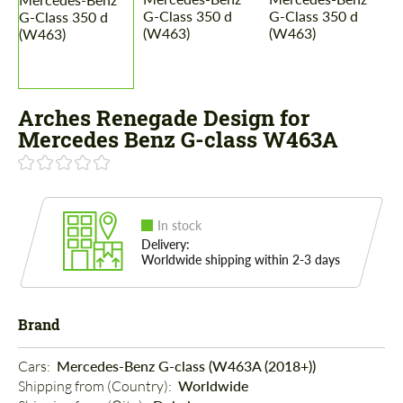
Arches Renegade Design for
Mercedes Benz G-class W463A
In stock
Delivery:
Worldwide shipping within 2-3 days
Brand
Cars: 
Mercedes-Benz G-class (W463A (2018+))
Shipping from (Country): 
Worldwide