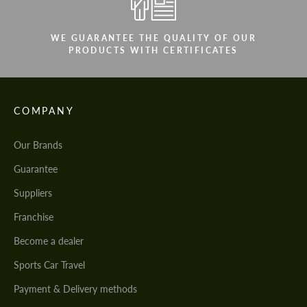
WE GUARANTEE THE QUALITY OF OUR
PRODUCTS WITH CERTIFICATES
COMPANY
Our Brands
Guarantee
Suppliers
Franchise
Become a dealer
Sports Car Travel
Payment & Delivery methods