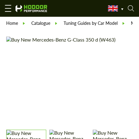
Home
Catalogue
Tuning Guides by Car Model
Mer