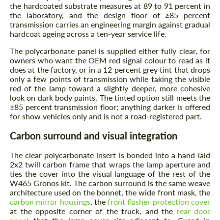
the hardcoated substrate measures at 89 to 91 percent in
the laboratory, and the design floor of ≥85 percent
transmission carries an engineering margin against gradual
hardcoat ageing across a ten-year service life.
The polycarbonate panel is supplied either fully clear, for
owners who want the OEM red signal colour to read as it
does at the factory, or in a 12 percent grey tint that drops
only a few points of transmission while taking the visible
red of the lamp toward a slightly deeper, more cohesive
look on dark body paints. The tinted option still meets the
≥85 percent transmission floor; anything darker is offered
for show vehicles only and is not a road-registered part.
Carbon surround and visual integration
The clear polycarbonate insert is bonded into a hand-laid
2x2 twill carbon frame that wraps the lamp aperture and
ties the cover into the visual language of the rest of the
W465 Gronos kit. The carbon surround is the same weave
architecture used on the bonnet, the wide front mask, the
carbon mirror housings
, the
front flasher protection cover
at the opposite corner of the truck, and the
rear door