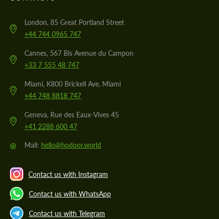
London, 85 Great Portland Street
+44 744 0965 747
Cannes, 567 Bis Avenue du Campon
+33 7 555 48 747
Miami, K800 Brickell Ave, Miami
+44 748 8818 747
Geneva, Rue des Eaux-Vives 45
+41 2288 600 47
@
Mail:
hello@hodoor.world
Contact us with Instagram
Contact us with WhatsApp
Contact us with Telegram