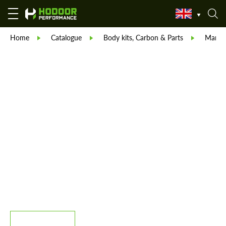
Home
Catalogue
Body kits, Carbon & Parts
Manso