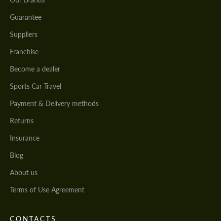
Guarantee
Suppliers
Franchise
Become a dealer
Sports Car Travel
Payment & Delivery methods
Returns
Insurance
Blog
About us
Terms of Use Agreement
CONTACTS