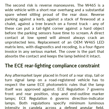
The second risk is reverse manoeuvres. The W465 is a
wide vehicle with a short rear overhang and a substantial
spare wheel sitting proud of the rear door. Reverse
parking against a kerb, against a stack of firewood at a
chalet, against a tree branch on a forest track - any of
these can put a tail-light corner against a hard object
before the parking sensors have time to scream. A direct
contact at low speed will almost always crack an
unprotected lens. Replacement of an OEM W465 LED
matrix lens, with diagnostics and recoding, is a four-figure
invoice in any serious market. The cover is the part that
absorbs the contact and keeps the lamp behind it intact.
The ECE rear-lighting compliance constraint
Any aftermarket layer placed in front of a rear stop, tail or
turn signal lamp on a road-registered vehicle has to
respect the same ECE photometric rules that the lamp
itself was approved against. ECE Regulation 7 governs
front and rear position, stop and end-outline marker
lamps; ECE Regulation 6 governs direction-indicator
lamps. Both regulations specify minimum luminous
intensity in candela across a defined angular field,