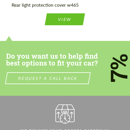
Rear light protection cover w465
VIEW
Do you want us to help find
7
best options to fit your car?
REQUEST A CALL BACK