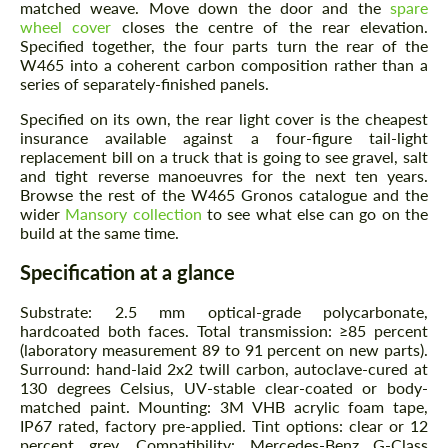
matched weave. Move down the door and the
spare
wheel cover
closes the centre of the rear elevation.
Agree to the processing of personal data
Agree to the processing of personal data
Specified together, the four parts turn the rear of the
W465 into a coherent carbon composition rather than a
CONTACT ME
CONTACT ME
series of separately-finished panels.
Specified on its own, the rear light cover is the cheapest
We speak your language
We speak your language
insurance available against a four-figure tail-light
replacement bill on a truck that is going to see gravel, salt
and tight reverse manoeuvres for the next ten years.
Browse the rest of the W465 Gronos catalogue and the
wider
Mansory collection
to see what else can go on the
build at the same time.
Specification at a glance
Substrate: 2.5 mm optical-grade polycarbonate,
hardcoated both faces. Total transmission: ≥85 percent
(laboratory measurement 89 to 91 percent on new parts).
Surround: hand-laid 2x2 twill carbon, autoclave-cured at
130 degrees Celsius, UV-stable clear-coated or body-
matched paint. Mounting: 3M VHB acrylic foam tape,
IP67 rated, factory pre-applied. Tint options: clear or 12
percent grey. Compatibility: Mercedes-Benz G-Class