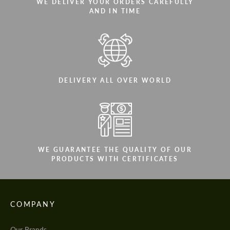
WE DELIVER YOUR ORDERS CAREFULLY
AND IN TIME
DELIVERY ALL OVER WORLD
WE GUARANTEE THE QUALITY OF OUR
PRODUCTS WITH CERTIFICATES
COMPANY
Our Brands