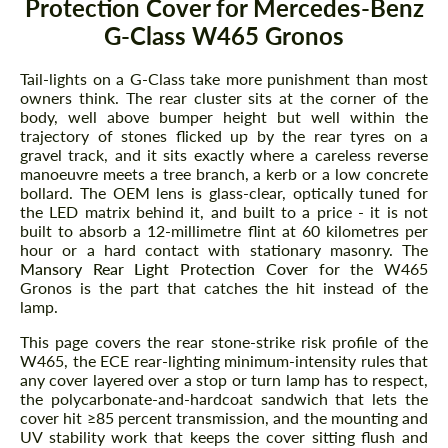
Protection Cover for Mercedes-Benz
G-Class W465 Gronos
Tail-lights on a G-Class take more punishment than most
owners think. The rear cluster sits at the corner of the
body, well above bumper height but well within the
trajectory of stones flicked up by the rear tyres on a
gravel track, and it sits exactly where a careless reverse
manoeuvre meets a tree branch, a kerb or a low concrete
bollard. The OEM lens is glass-clear, optically tuned for
the LED matrix behind it, and built to a price - it is not
built to absorb a 12-millimetre flint at 60 kilometres per
hour or a hard contact with stationary masonry. The
Mansory Rear Light Protection Cover
for the W465
Gronos is the part that catches the hit instead of the
lamp.
This page covers the rear stone-strike risk profile of the
W465, the ECE rear-lighting minimum-intensity rules that
any cover layered over a stop or turn lamp has to respect,
the polycarbonate-and-hardcoat sandwich that lets the
cover hit ≥85 percent transmission, and the mounting and
UV stability work that keeps the cover sitting flush and