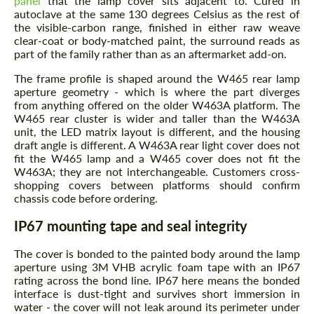
panel
that the lamp cover sits adjacent to. Cured in
autoclave at the same 130 degrees Celsius as the rest of
the visible-carbon range, finished in either raw weave
clear-coat or body-matched paint, the surround reads as
part of the family rather than as an aftermarket add-on.
The frame profile is shaped around the W465 rear lamp
aperture geometry - which is where the part diverges
from anything offered on the older W463A platform. The
W465 rear cluster is wider and taller than the W463A
unit, the LED matrix layout is different, and the housing
draft angle is different. A W463A rear light cover does not
fit the W465 lamp and a W465 cover does not fit the
W463A; they are not interchangeable. Customers cross-
shopping covers between platforms should confirm
chassis code before ordering.
IP67 mounting tape and seal integrity
The cover is bonded to the painted body around the lamp
aperture using 3M VHB acrylic foam tape with an IP67
rating across the bond line. IP67 here means the bonded
interface is dust-tight and survives short immersion in
water - the cover will not leak around its perimeter under