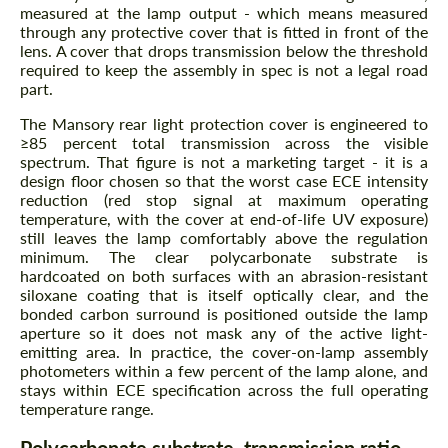
measured at the lamp output - which means measured
through any protective cover that is fitted in front of the
lens. A cover that drops transmission below the threshold
required to keep the assembly in spec is not a legal road
part.
The Mansory rear light protection cover is engineered to
≥85 percent total transmission across the visible
spectrum. That figure is not a marketing target - it is a
design floor chosen so that the worst case ECE intensity
reduction (red stop signal at maximum operating
temperature, with the cover at end-of-life UV exposure)
still leaves the lamp comfortably above the regulation
minimum. The clear polycarbonate substrate is
hardcoated on both surfaces with an abrasion-resistant
siloxane coating that is itself optically clear, and the
bonded carbon surround is positioned outside the lamp
aperture so it does not mask any of the active light-
emitting area. In practice, the cover-on-lamp assembly
photometers within a few percent of the lamp alone, and
stays within ECE specification across the full operating
temperature range.