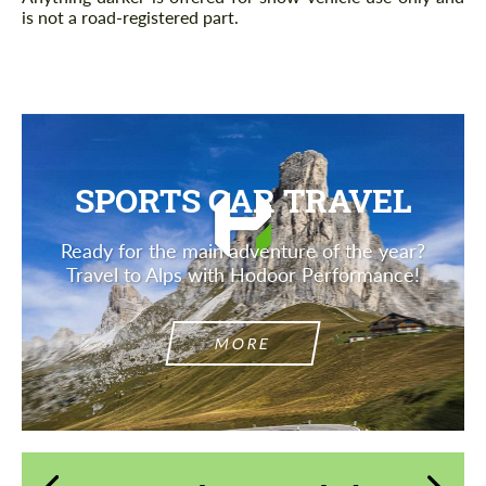
is not a road-registered part.
SPORTS CAR TRAVEL
Ready for the main adventure of the year?
Travel to Alps with Hodoor Performance!
MORE