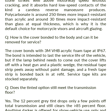
stone strikes well above motorway speed without
cracking, and it absorbs hard low-speed contacts of the
kind a careless reverse manoeuvre produces.
Polycarbonate is around 250 times more impact-resistant
than acrylic and around 30 times more impact-resistant
than glass at equal thickness, which is why it is the
default choice for motorcycle visors and aircraft glazing.
Q: How is the cover bonded to the body and can it be
removed for service?
The cover bonds with 3M VHB acrylic foam tape at IP67.
The bond is intended to last the service life of the vehicle,
but if the lamp behind needs to come out the cover lifts
off with a heat gun and a plastic wedge, the residual tape
strip peels away without paint damage, and a fresh tape
strip is bonded back in at refit. Service tape kits are
stocked separately.
Q: Does the tinted option still meet the transmission
floor?
Yes. The 12 percent grey tint drops only a few points off
total transmission and still clears the ≥85 percent floor.
Anything darker is offered for show-vehicle use only and