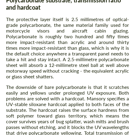
Polycarbonate substrate, transmission ratio
and hardcoat
The protective layer itself is 2.5 millimetres of optical-
grade polycarbonate, the same material family used for
motorcycle visors and aircraft cabin glazing.
Polycarbonate is roughly two hundred and fifty times
more impact-resistant than acrylic and around thirty
times more impact-resistant than glass, which is why it is
the default choice anywhere a transparent panel needs to
take a hit and stay intact. A 2.5-millimetre polycarbonate
sheet will absorb a 12-millimetre steel ball at well above
motorway speed without cracking - the equivalent acrylic
or glass sheet shatters.
The downside of bare polycarbonate is that it scratches
easily and yellows under prolonged UV exposure. Both
problems are solved with a hardcoat. Mansory specifies a
UV-stable siloxane hardcoat applied to both faces of the
substrate. The hardcoat raises the surface hardness from
soft polymer toward glass territory, which means the
cover survives years of bug splatter, wash mitts and brush
passes without etching, and it blocks the UV wavelengths
that drive polycarbonate yellowing. Total transmission of