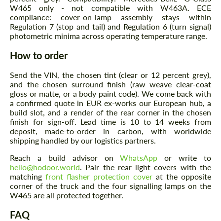
W465 only - not compatible with W463A. ECE
compliance: cover-on-lamp assembly stays within
Regulation 7 (stop and tail) and Regulation 6 (turn signal)
photometric minima across operating temperature range.
How to order
Send the VIN, the chosen tint (clear or 12 percent grey),
and the chosen surround finish (raw weave clear-coat
gloss or matte, or a body paint code). We come back with
a confirmed quote in EUR ex-works our European hub, a
build slot, and a render of the rear corner in the chosen
finish for sign-off. Lead time is 10 to 14 weeks from
deposit, made-to-order in carbon, with worldwide
shipping handled by our logistics partners.
Reach a build advisor on
WhatsApp
or write to
hello@hodoor.world
. Pair the rear light covers with the
matching
front flasher protection cover
at the opposite
corner of the truck and the four signalling lamps on the
W465 are all protected together.
FAQ