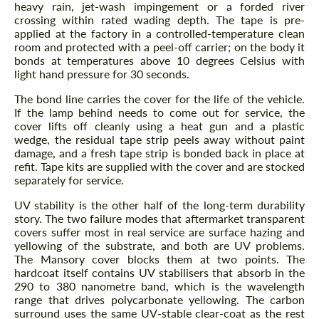
heavy rain, jet-wash impingement or a forded river
crossing within rated wading depth. The tape is pre-
applied at the factory in a controlled-temperature clean
room and protected with a peel-off carrier; on the body it
bonds at temperatures above 10 degrees Celsius with
light hand pressure for 30 seconds.
The bond line carries the cover for the life of the vehicle.
If the lamp behind needs to come out for service, the
cover lifts off cleanly using a heat gun and a plastic
wedge, the residual tape strip peels away without paint
damage, and a fresh tape strip is bonded back in place at
refit. Tape kits are supplied with the cover and are stocked
separately for service.
UV stability is the other half of the long-term durability
story. The two failure modes that aftermarket transparent
covers suffer most in real service are surface hazing and
yellowing of the substrate, and both are UV problems.
The Mansory cover blocks them at two points. The
hardcoat itself contains UV stabilisers that absorb in the
290 to 380 nanometre band, which is the wavelength
range that drives polycarbonate yellowing. The carbon
surround uses the same UV-stable clear-coat as the rest