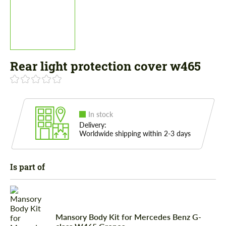
Rear light protection cover w465
In stock
Delivery:
Worldwide shipping within 2-3 days
Is part of
Mansory Body Kit for Mercedes Benz G-