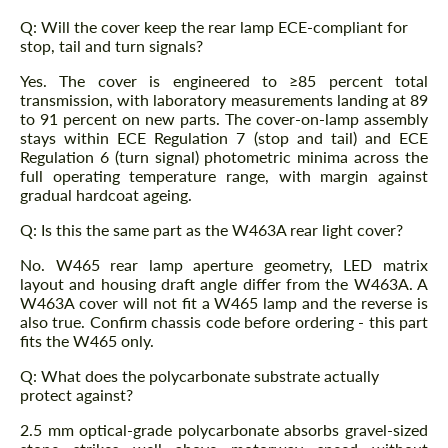
Q: Will the cover keep the rear lamp ECE-compliant for
stop, tail and turn signals?
Yes. The cover is engineered to ≥85 percent total
transmission, with laboratory measurements landing at 89
to 91 percent on new parts. The cover-on-lamp assembly
stays within ECE Regulation 7 (stop and tail) and ECE
Regulation 6 (turn signal) photometric minima across the
full operating temperature range, with margin against
gradual hardcoat ageing.
Q: Is this the same part as the W463A rear light cover?
No. W465 rear lamp aperture geometry, LED matrix
layout and housing draft angle differ from the W463A. A
W463A cover will not fit a W465 lamp and the reverse is
also true. Confirm chassis code before ordering - this part
fits the W465 only.
Q: What does the polycarbonate substrate actually
protect against?
2.5 mm optical-grade polycarbonate absorbs gravel-sized