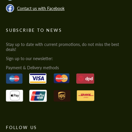
Contact us with Facebook
SUBSCRIBE TO NEWS
Stay up to date with current promotions, do not miss the best
deals!
Sign up to our newsletter:
Payment & Delivery methods
FOLLOW US