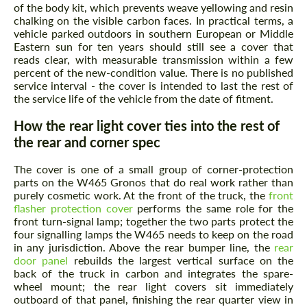
of the body kit, which prevents weave yellowing and resin
chalking on the visible carbon faces. In practical terms, a
vehicle parked outdoors in southern European or Middle
Eastern sun for ten years should still see a cover that
reads clear, with measurable transmission within a few
percent of the new-condition value. There is no published
service interval - the cover is intended to last the rest of
the service life of the vehicle from the date of fitment.
How the rear light cover ties into the rest of
Request a text back
the rear and corner spec
Request a text back
Please use this form to fill in some basic
Please use this form to fill in some basic
The cover is one of a small group of corner-protection
information for your price request. We will
information for your price request. We will
parts on the W465 Gronos that do real work rather than
contact you within 1 business day with our
contact you within 1 business day with our
purely cosmetic work. At the front of the truck, the
front
most competitive offer.
most competitive offer.
flasher protection cover
performs the same role for the
front turn-signal lamp; together the two parts protect the
four signalling lamps the W465 needs to keep on the road
in any jurisdiction. Above the rear bumper line, the
rear
door panel
rebuilds the largest vertical surface on the
back of the truck in carbon and integrates the spare-
wheel mount; the rear light covers sit immediately
outboard of that panel, finishing the rear quarter view in