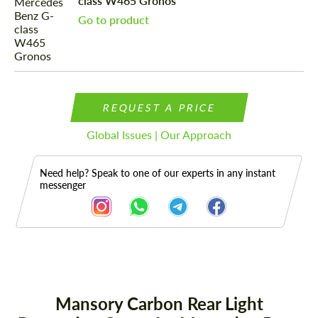
class W465 Gronos
Go to product
REQUEST A PRICE
Global Issues | Our Approach
Need help? Speak to one of our experts in any instant
messenger
Description
Mansory Carbon Rear Light