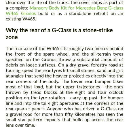
clear over the life of the truck. The cover ships as part of
a complete
Mansory Body Kit for Mercedes Benz G-class
W465 Gronos
build or as a standalone retrofit on an
existing W465.
Why the rear of a G-Class is a stone-strike
zone
The rear axle of the W465 sits roughly two metres behind
the front of the spare wheel, and the all-terrain tyres
specified on the Gronos throw a substantial amount of
debris on loose surfaces. On a dry gravel forestry road at
touring speed the rear tyres lift small stones, sand and grit
at angles that send the heavier projectiles directly into the
rear corners of the body. The lower rear bumper takes
most of that load, but the upper trajectories - the ones
thrown by tread blocks at the eight and four o'clock
position on the tyre rotation - carry up past the bumper
line and into the tail-light apertures at the corners of the
rear quarter panels. Anyone who has driven a G-Class on
a gravel road for more than fifty kilometres has seen the
small star-pattern impacts that build up across the rear
lens over time.