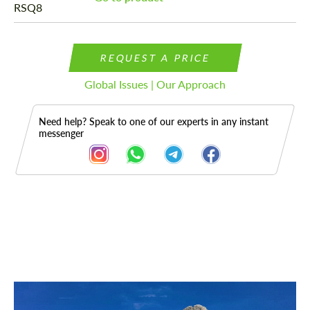
REQUEST A PRICE
Global Issues | Our Approach
Need help? Speak to one of our experts in any instant
messenger
Description