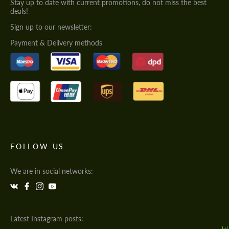
Stay up to date with current promotions, do not miss the best
deals!
Sign up to our newsletter:
Payment & Delivery methods
FOLLOW US
We are in social networks:
Latest Instagram posts: