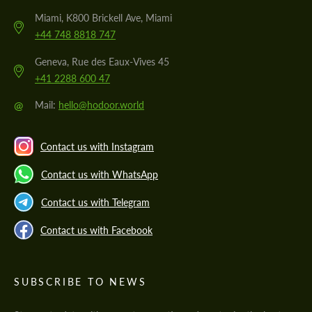
Miami, K800 Brickell Ave, Miami
+44 748 8818 747
Geneva, Rue des Eaux-Vives 45
+41 2288 600 47
@
Mail:
hello@hodoor.world
Contact us with Instagram
Contact us with WhatsApp
Contact us with Telegram
Contact us with Facebook
SUBSCRIBE TO NEWS