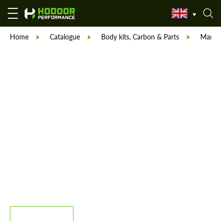
Home
Catalogue
Body kits, Carbon & Parts
Manso