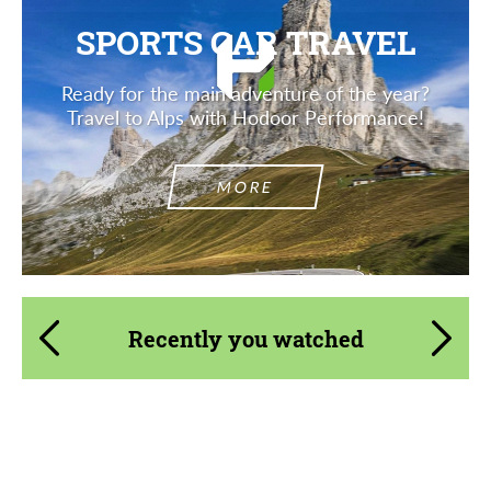
SPORTS CAR TRAVEL
Ready for the main adventure of the year?
Travel to Alps with Hodoor Performance!
MORE
Recently you watched