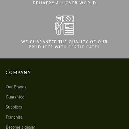
DELIVERY ALL OVER WORLD
WE GUARANTEE THE QUALITY OF OUR
PRODUCTS WITH CERTIFICATES
COMPANY
Our Brands
Guarantee
Suppliers
Franchise
Become a dealer