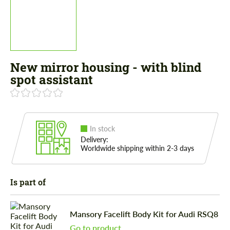
New mirror housing - with blind
spot assistant
In stock
Delivery:
Worldwide shipping within 2-3 days
Is part of
Mansory Facelift Body Kit for Audi RSQ8
Go to product