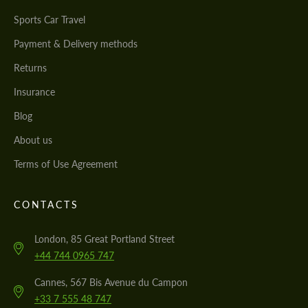
Sports Car Travel
Payment & Delivery methods
Returns
Insurance
Blog
About us
Terms of Use Agreement
CONTACTS
London, 85 Great Portland Street
+44 744 0965 747
Cannes, 567 Bis Avenue du Campon
+33 7 555 48 747