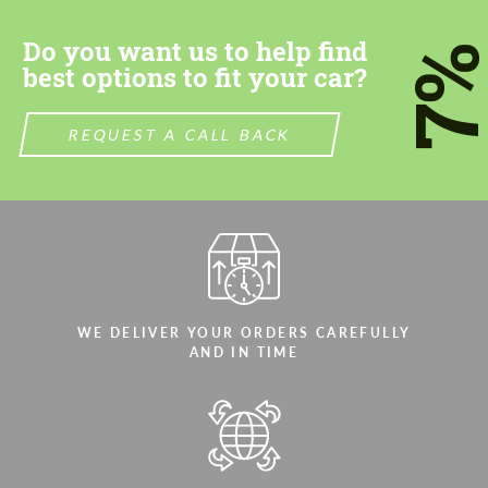
Do you want us to help find
7
best options to fit your car?
REQUEST A CALL BACK
Agree to the processing of personal data
Agree to the processing of personal data
CONTACT ME
CONTACT ME
We speak your language
We speak your language
WE DELIVER YOUR ORDERS CAREFULLY
AND IN TIME