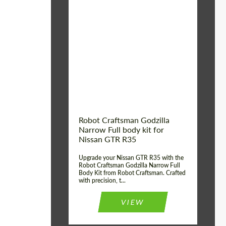
Product Type:
Body Kit
Country of origin:
USA
Material:
Carbon fiber, Fiberglass
Robot Craftsman Godzilla
Narrow Full body kit for
Nissan GTR R35
Upgrade your Nissan GTR R35 with the
Robot Craftsman Godzilla Narrow Full
Body Kit from Robot Craftsman. Crafted
with precision, t...
VIEW