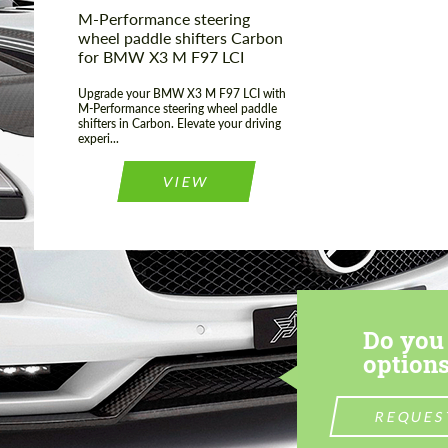
M-Performance steering
wheel paddle shifters Carbon
for BMW X3 M F97 LCI
Upgrade your BMW X3 M F97 LCI with
M-Performance steering wheel paddle
shifters in Carbon. Elevate your driving
experi...
VIEW
Do you 
options
REQUES