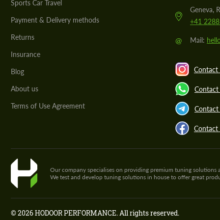
Sports Car Travel
Geneva, R
Payment & Delivery methods
+41 2288
Returns
@
Mail:
hel
Insurance
Contact 
Blog
About us
Contact
Terms of Use Agreement
Contact 
Contact
Our company specialises on providing premium tuning solutions and 
We test and develop tuning solutions in house to offer great pro
© 2026 HODOOR PERFORMANCE. All rights reserved.