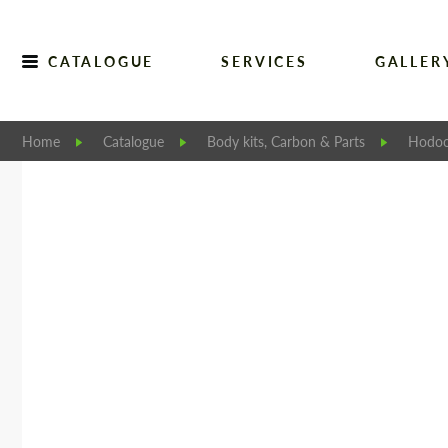
CATALOGUE
SERVICES
GALLER
Home
Catalogue
Body kits, Carbon & Parts
Hodoo