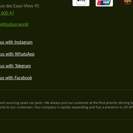
ue des Eaux-Vives 45
 600 47
lo@hodoor.world
us with Instagram
 us with WhatsApp
us with Telegram
 us with Facebook
sourcing spare car parts. We always put our customer at the first priority striving to
ducts to our customers. Our company is rapidly expanding and has a presence in 20 di