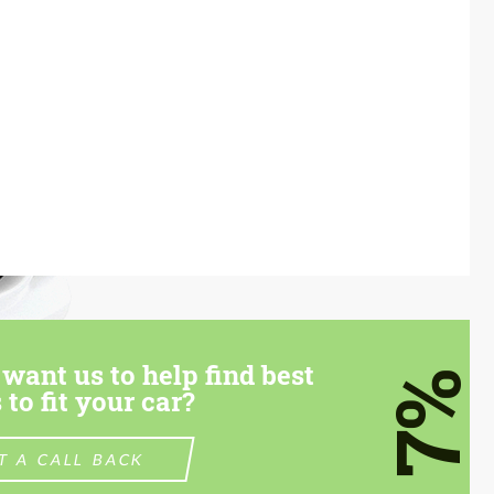
want us to help find best
7%
 to fit your car?
T A CALL BACK