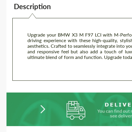
Description
Upgrade your BMW X3 M F97 LCI with M-Performa
driving experience with these high-quality, styl
aesthetics. Crafted to seamlessly integrate into y
and responsive feel but also add a touch of luxu
ultimate blend of form and function. Upgrade toda