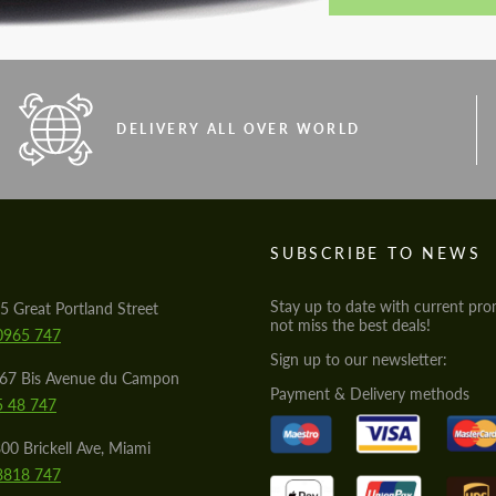
DELIVERY ALL OVER WORLD
S
SUBSCRIBE TO NEWS
Stay up to date with current pro
5 Great Portland Street
not miss the best deals!
0965 747
Sign up to our newsletter:
567 Bis Avenue du Campon
Payment & Delivery methods
5 48 747
00 Brickell Ave, Miami
8818 747