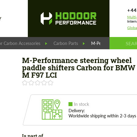
+44
Multi
Y
Intern
Globa
r Carbon Accessories
Carbon Parts
M-Performance steering
M-Performance steering wheel
paddle shifters Carbon for BMW
M F97 LCI
In stock
Delivery:
Worldwide shipping within 2-3 days
Is part of