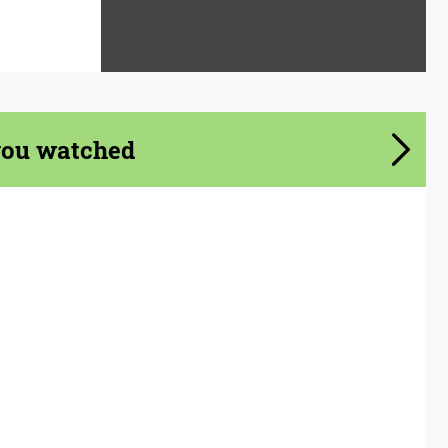
you watched