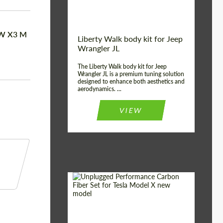
MW X3 M
Liberty Walk body kit for Jeep
Wrangler JL
The Liberty Walk body kit for Jeep
Wrangler JL is a premium tuning solution
designed to enhance both aesthetics and
aerodynamics. ...
VIEW
Product Type:
Body Kit