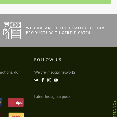
WE GUARANTEE THE QUALITY OF OUR
PRODUCTS WITH CERTIFICATES
FOLLOW US
motions, do
We are in social networks:
Latest Instagram posts: