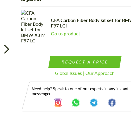
CFA Carbon Fiber Body kit set for B
F97 LCI
Go to product
REQUEST A PRICE
Global Issues | Our Approach
Need help? Speak to one of our experts in any instant
messenger