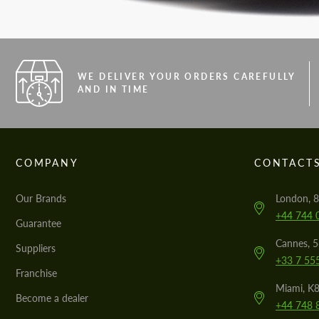
WE DELIVER YOUR ORDERS CAREFULLY
AND IN TIME
COMPANY
CONTACT
Our Brands
London, 8
+44 744 
Guarantee
Cannes, 
Suppliers
+33 7 55
Franchise
Miami, K8
Become a dealer
+44 748 