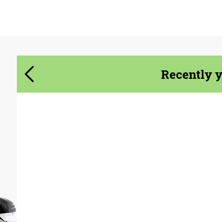
Agree to the processing of personal data
Agree to the processing of personal data
CONTACT ME
CONTACT ME
Recently 
We speak your language
We speak your language