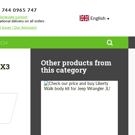
 744 0965 747
-language support
English
ational delivery on all orders
l Issues | Our Approach
 wheel paddle shifters Carbon for BMW X3 M F97 LCI
Other products from
 X3
this category
Product Type:
Body Kit
Country of origin:
Japan