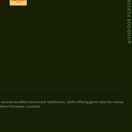
@HODOOR.PERFORMANCE
 provide excellent service and satisfactory, whilst offering good value for money.
fferent European countries.