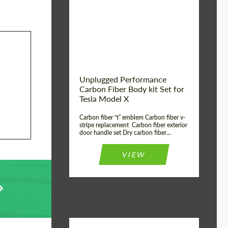
Country of origin:
USA
Unplugged Performance
Carbon Fiber Body kit Set for
Tesla Model X
Carbon fiber “t” emblem Carbon fiber v-
stripe replacement Carbon fiber exterior
door handle set Dry carbon fiber...
VIEW