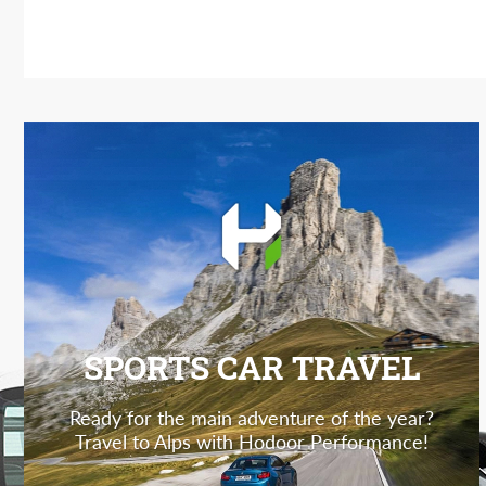
SPORTS CAR TRAVEL
Ready for the main adventure of the year?
Travel to Alps with Hodoor Performance!