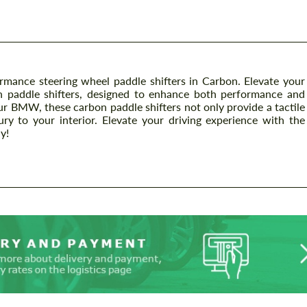
nce steering wheel paddle shifters in Carbon. Elevate your
ish paddle shifters, designed to enhance both performance and
our BMW, these carbon paddle shifters not only provide a tactile
ry to your interior. Elevate your driving experience with the
y!