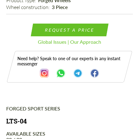
Product Type: 
Forged Wheels
Wheel construction: 
3 Piece
REQUEST A PRICE
Global Issues | Our Approach
Need help? Speak to one of our experts in any instant
messenger
FORGED SPORT SERIES
Description
LTS-04
AVAILABLE SIZES