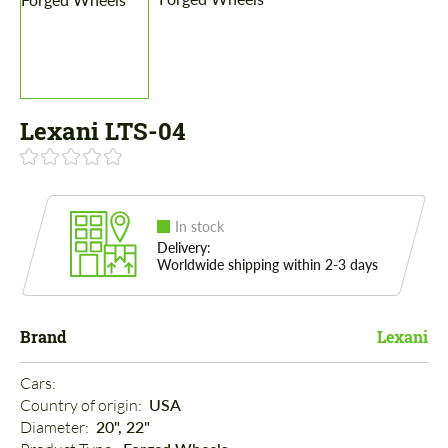
Lexani LTS-04
In stock
Delivery:
Worldwide shipping within 2-3 days
Brand
Lexani
Cars: 
Country of origin: 
USA
Diameter: 
20", 22"