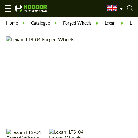
Home
Catalogue
Forged Wheels
Lexani
Lexa