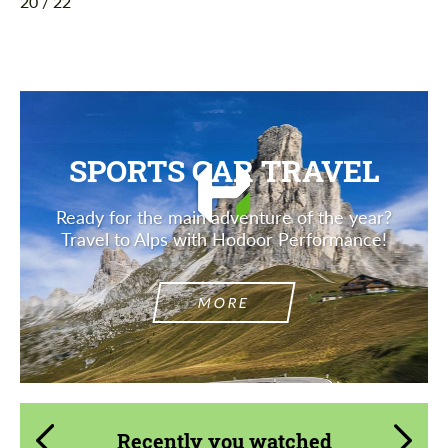
20 / 22
SPORTS CAR TRAVEL
Ready for the main adventure of the year?
Travel to Alps with Hodoor Performance!
MORE
Recently you watched