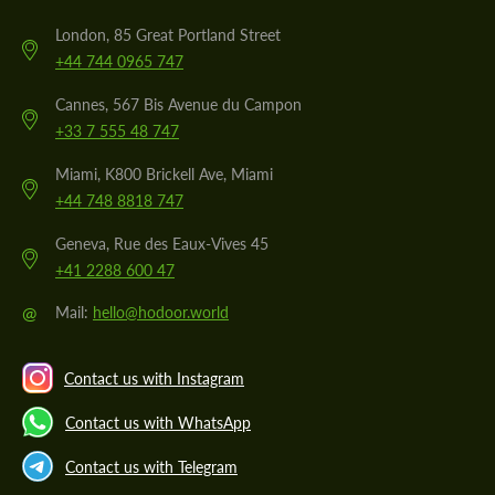
London, 85 Great Portland Street
+44 744 0965 747
Cannes, 567 Bis Avenue du Campon
+33 7 555 48 747
Miami, K800 Brickell Ave, Miami
+44 748 8818 747
Geneva, Rue des Eaux-Vives 45
+41 2288 600 47
@
Mail:
hello@hodoor.world
Contact us with Instagram
Contact us with WhatsApp
Contact us with Telegram