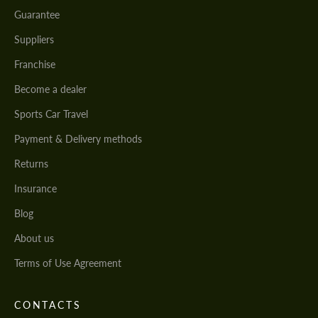
Guarantee
Suppliers
Franchise
Become a dealer
Sports Car Travel
Payment & Delivery methods
Returns
Insurance
Blog
About us
Terms of Use Agreement
CONTACTS