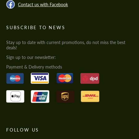
Contact us with Facebook
SUBSCRIBE TO NEWS
Stay up to date with current promotions, do not miss the best
deals!
Sign up to our newsletter:
Payment & Delivery methods
FOLLOW US