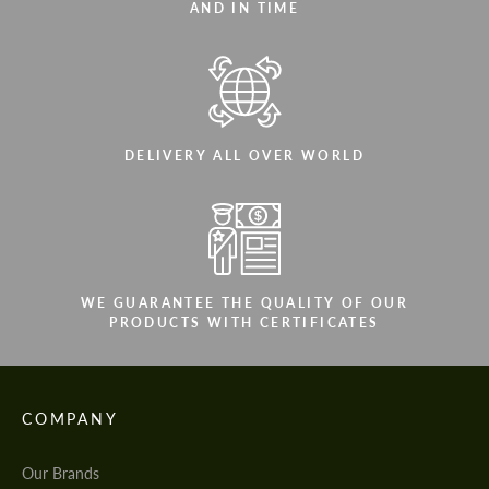
AND IN TIME
DELIVERY ALL OVER WORLD
WE GUARANTEE THE QUALITY OF OUR
PRODUCTS WITH CERTIFICATES
COMPANY
Our Brands