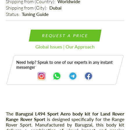
Shipping from (Country): 
Worldwide
Shipping from (Сity): 
Dubai
Status: 
Tuning Guide
REQUEST A PRICE
Global Issues | Our Approach
Need help? Speak to one of our experts in any instant
messenger
Description
The
Barugzai L494 Sport Aero body kit for Land Rover
Range Rover Sport
is designed specifically for the Range
Rover Sport. Manufactured by Barugzai, this body kit