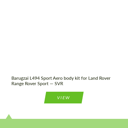
Agree to the processing of personal data
Agree to the processing of personal data
CONTACT ME
CONTACT ME
We speak your language
We speak your language
Barugzai L494 Sport Aero body kit for Land Rover
Range Rover Sport — SVR
VIEW