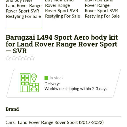
Barugzai L494 Sport Aero body kit
for Land Rover Range Rover Sport
— SVR
In stock
Delivery:
Worldwide shipping within 2-3 days
Brand
Cars: 
Land Rover Range Rover Sport (2017-2022)