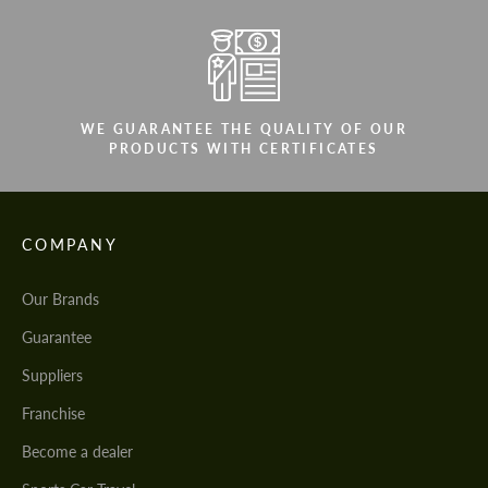
WE GUARANTEE THE QUALITY OF OUR
PRODUCTS WITH CERTIFICATES
COMPANY
Our Brands
Guarantee
Suppliers
Franchise
Become a dealer