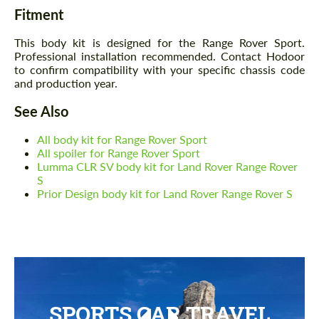
Fitment
This body kit is designed for the Range Rover Sport.
Professional installation recommended. Contact Hodoor
to confirm compatibility with your specific chassis code
and production year.
See Also
All body kit for Range Rover Sport
All spoiler for Range Rover Sport
Lumma CLR SV body kit for Land Rover Range Rover
S
Prior Design body kit for Land Rover Range Rover S
SPORTS CAR TRAVEL