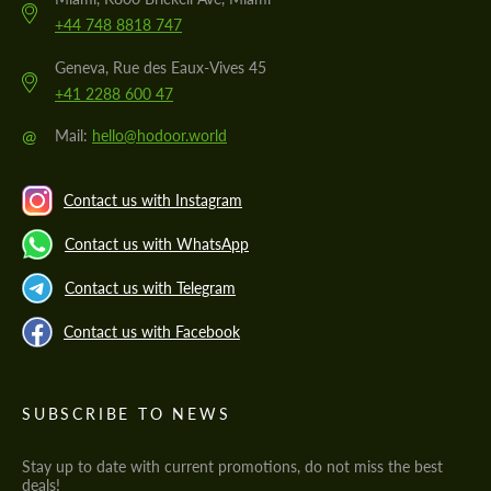
+44 748 8818 747
Geneva, Rue des Eaux-Vives 45
+41 2288 600 47
@
Mail:
hello@hodoor.world
Contact us with Instagram
Contact us with WhatsApp
Contact us with Telegram
Contact us with Facebook
SUBSCRIBE TO NEWS
Stay up to date with current promotions, do not miss the best
deals!