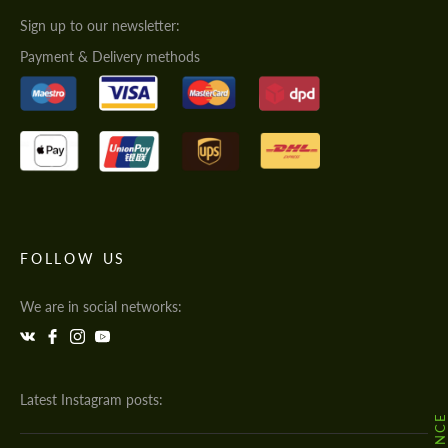
Sign up to our newsletter:
Payment & Delivery methods
FOLLOW US
We are in social networks:
Latest Instagram posts: