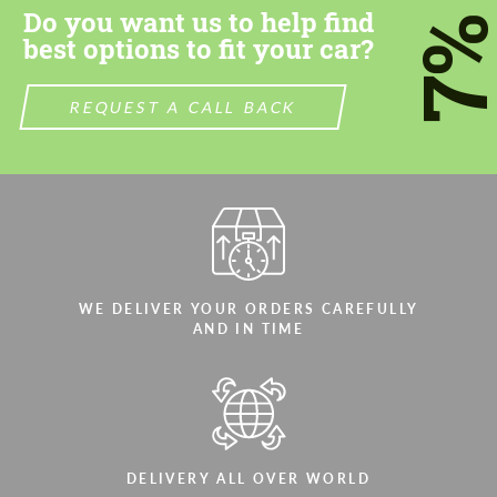
Do you want us to help find
7
best options to fit your car?
REQUEST A CALL BACK
WE DELIVER YOUR ORDERS CAREFULLY
AND IN TIME
DELIVERY ALL OVER WORLD