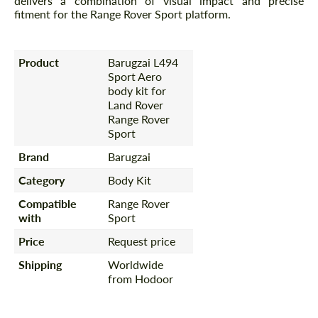
delivers a combination of visual impact and precise
fitment for the Range Rover Sport platform.
Product
Barugzai L494
Sport Aero
body kit for
Land Rover
Range Rover
Sport
Brand
Barugzai
Category
Body Kit
Compatible
Range Rover
with
Sport
Price
Request price
Shipping
Worldwide
from Hodoor