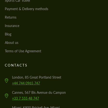
Sports Car Travel
Payment & Delivery methods
Returns
Insurance
Blog
About us
Terms of Use Agreement
CONTACTS
London, 85 Great Portland Street
+44 744 0965 747
Cannes, 567 Bis Avenue du Campon
+33 7 555 48 747
Miami, K800 Brickell Ave, Miami