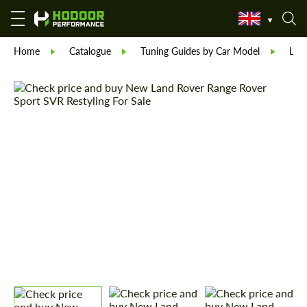
Home
Catalogue
Tuning Guides by Car Model
Lan