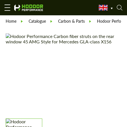
Home
Catalogue
Carbon & Parts
Hodoor Perform