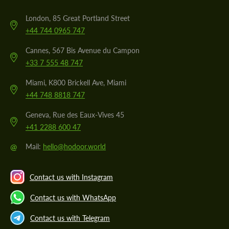
London, 85 Great Portland Street
+44 744 0965 747
Cannes, 567 Bis Avenue du Campon
+33 7 555 48 747
Miami, K800 Brickell Ave, Miami
+44 748 8818 747
Geneva, Rue des Eaux-Vives 45
+41 2288 600 47
@
Mail:
hello@hodoor.world
Contact us with Instagram
Contact us with WhatsApp
Contact us with Telegram