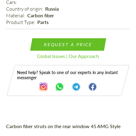
Cars: 
Country of origin: 
Russia
Material: 
Carbon fiber
Product Type: 
Parts
REQUEST A PRICE
Global Issues | Our Approach
Need help? Speak to one of our experts in any instant
messenger
Description
Carbon fiber struts on the rear window 45 AMG Style