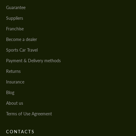
Guarantee
Suppliers
Franchise
Become a dealer
Sports Car Travel
Payment & Delivery methods
Returns
Insurance
Blog
About us
Terms of Use Agreement
CONTACTS