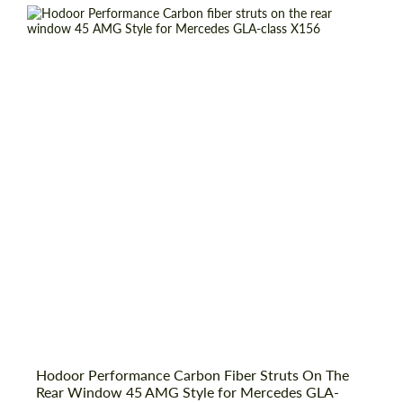
Country of origin:
Russia
Material:
Carbon fiber
Product Type:
Parts
Hodoor Performance Carbon Fiber Struts On The
Request a text back
Request a text back
Rear Window 45 AMG Style for Mercedes GLA-