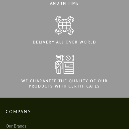
AND IN TIME
DELIVERY ALL OVER WORLD
WE GUARANTEE THE QUALITY OF OUR
PRODUCTS WITH CERTIFICATES
COMPANY
Our Brands