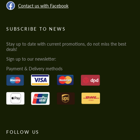
Contact us with Facebook
SUBSCRIBE TO NEWS
Stay up to date with current promotions, do not miss the best
deals!
Sign up to our newsletter:
Payment & Delivery methods
FOLLOW US