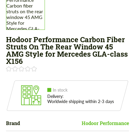
Hodoor Performance Carbon Fiber
Struts On The Rear Window 45
AMG Style for Mercedes GLA-class
X156
In stock
Delivery:
Worldwide shipping within 2-3 days
Brand
Hodoor Performance