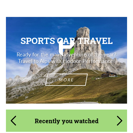
SPORTS CAR TRAVEL
Ready for the main adventure of the year?
Travel to Alps with Hodoor Performance!
MORE
Recently you watched