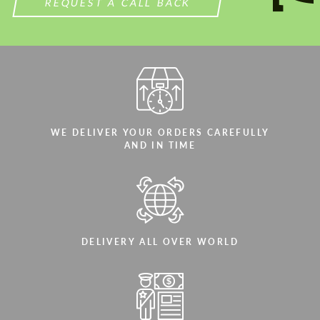
REQUEST A CALL BACK
WE DELIVER YOUR ORDERS CAREFULLY
AND IN TIME
DELIVERY ALL OVER WORLD