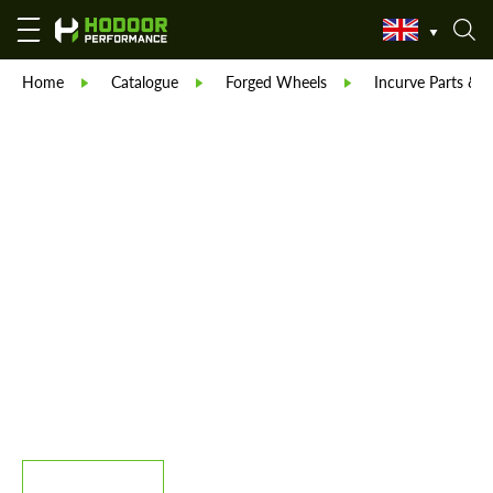
Home
Catalogue
Forged Wheels
Incurve Parts & B