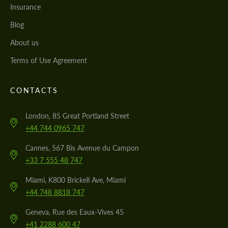
Insurance
Blog
About us
Terms of Use Agreement
CONTACTS
London, 85 Great Portland Street
+44 744 0965 747
Cannes, 567 Bis Avenue du Campon
+33 7 555 48 747
Miami, K800 Brickell Ave, Miami
+44 748 8818 747
Geneva, Rue des Eaux-Vives 45
+41 2288 600 47