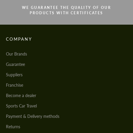
WE GUARANTEE THE QUALITY OF OUR
PRODUCTS WITH CERTIFICATES
COMPANY
Our Brands
Guarantee
Suppliers
Franchise
Become a dealer
Sports Car Travel
Payment & Delivery methods
Returns