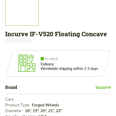
Incurve IF-V520 Floating Concave
In stock
Delivery:
Worldwide shipping within 2-3 days
Brand
Incurve
Cars: 
Product Type: 
Forged Wheels
Diameter: 
18", 19", 20", 21", 22"