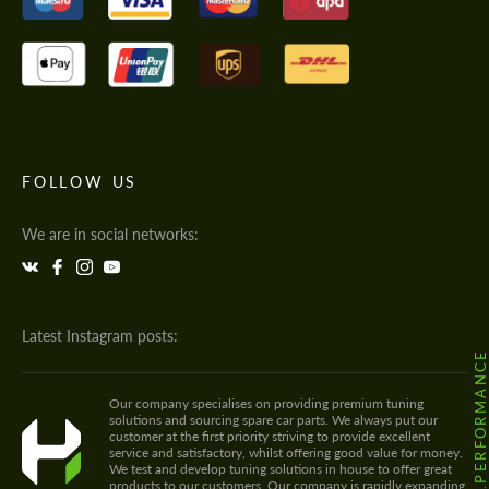
FOLLOW US
We are in social networks:
Latest Instagram posts:
@HODOOR.PERFORMANC
Our company specialises on providing premium tuning
solutions and sourcing spare car parts. We always put our
customer at the first priority striving to provide excellent
service and satisfactory, whilst offering good value for money.
We test and develop tuning solutions in house to offer great
products to our customers. Our company is rapidly expanding