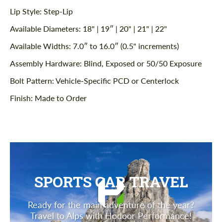
Lip Style: Step-Lip
Available Diameters: 18" | 19″ | 20" | 21" | 22"
Available Widths: 7.0″ to 16.0″ (0.5" increments)
Assembly Hardware: Blind, Exposed or 50/50 Exposure
Bolt Pattern: Vehicle-Specific PCD or Centerlock
Finish: Made to Order
SPORTS CAR TRAVEL
Ready for the main adventure of the year?
Travel to Alps with Hodoor Performance!