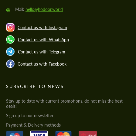
@
Mail:
hello@hodoor.world
Contact us with Instagram
Contact us with WhatsApp
Contact us with Telegram
Contact us with Facebook
SUBSCRIBE TO NEWS
Stay up to date with current promotions, do not miss the best
deals!
Sign up to our newsletter:
Payment & Delivery methods