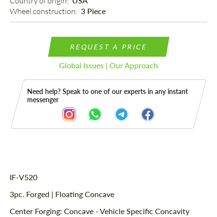
Country of origin: 
USA
Wheel construction: 
3 Piece
REQUEST A PRICE
Global Issues | Our Approach
Need help? Speak to one of our experts in any instant
messenger
Description
IF-V520
3pc. Forged | Floating Concave
Center Forging: Concave - Vehicle Specific Concavity