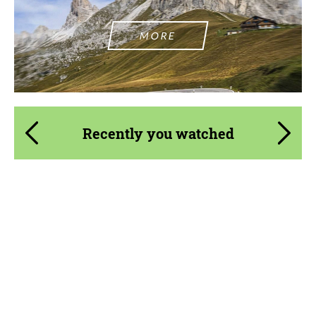
MORE
Recently you watched
Product Type:
Forged Wheels
Diameter:
18", 19", 20", 21", 22"
Country of origin:
USA
Wheel construction:
3 Piece