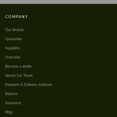
COMPANY
Our Brands
Guarantee
Suppliers
Franchise
Become a dealer
Sports Car Travel
Payment & Delivery methods
Returns
Insurance
Blog