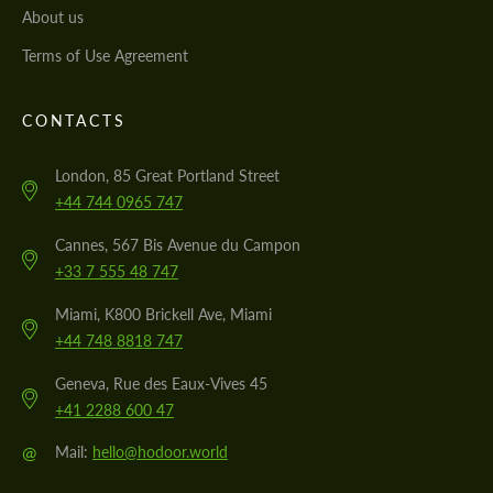
About us
Terms of Use Agreement
CONTACTS
London, 85 Great Portland Street
+44 744 0965 747
Cannes, 567 Bis Avenue du Campon
+33 7 555 48 747
Miami, K800 Brickell Ave, Miami
+44 748 8818 747
Geneva, Rue des Eaux-Vives 45
+41 2288 600 47
@
Mail:
hello@hodoor.world