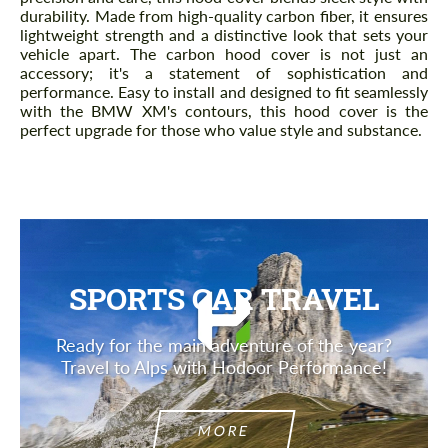
durability. Made from high-quality carbon fiber, it ensures
lightweight strength and a distinctive look that sets your
vehicle apart. The carbon hood cover is not just an
accessory; it's a statement of sophistication and
performance. Easy to install and designed to fit seamlessly
with the BMW XM's contours, this hood cover is the
perfect upgrade for those who value style and substance.
SPORTS CAR TRAVEL
Ready for the main adventure of the year?
Travel to Alps with Hodoor Performance!
MORE