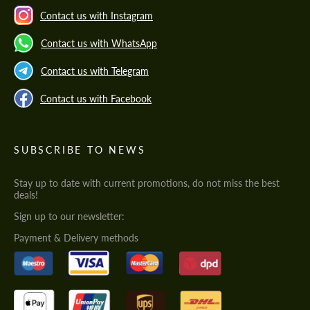
Contact us with Instagram
Contact us with WhatsApp
Contact us with Telegram
Contact us with Facebook
SUBSCRIBE TO NEWS
Stay up to date with current promotions, do not miss the best
deals!
Sign up to our newsletter:
Payment & Delivery methods