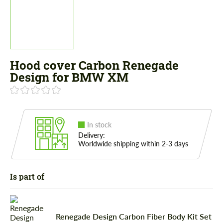
Hood cover Carbon Renegade
Design for BMW XM
In stock
Delivery:
Worldwide shipping within 2-3 days
Is part of
Renegade Design Carbon Fiber Body Kit Set