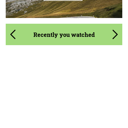
Recently you watched