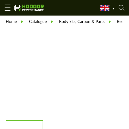
Home
Catalogue
Body kits, Carbon & Parts
Reneg