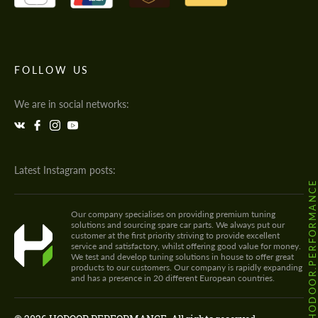
FOLLOW US
We are in social networks:
Latest Instagram posts:
@HODOOR.PERFORMANC
Our company specialises on providing premium tuning
solutions and sourcing spare car parts. We always put our
customer at the first priority striving to provide excellent
service and satisfactory, whilst offering good value for money.
We test and develop tuning solutions in house to offer great
products to our customers. Our company is rapidly expanding
and has a presence in 20 different European countries.