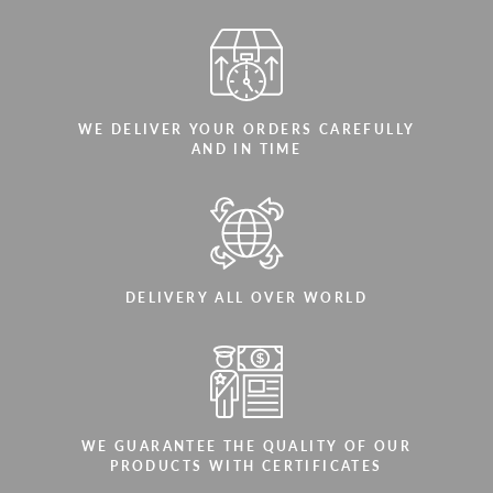
WE DELIVER YOUR ORDERS CAREFULLY
AND IN TIME
DELIVERY ALL OVER WORLD
WE GUARANTEE THE QUALITY OF OUR
PRODUCTS WITH CERTIFICATES