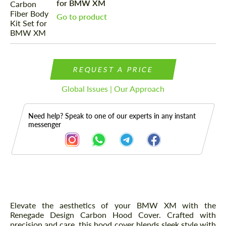
for BMW XM
Go to product
REQUEST A PRICE
Global Issues | Our Approach
Need help? Speak to one of our experts in any instant
messenger
Description
Elevate the aesthetics of your BMW XM with the
Renegade Design Carbon Hood Cover. Crafted with
precision and care, this hood cover blends sleek style with