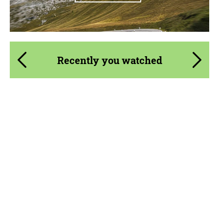
Recently you watched
Product Type:
Parts
Material:
Carbon fiber
Country of origin:
Russia