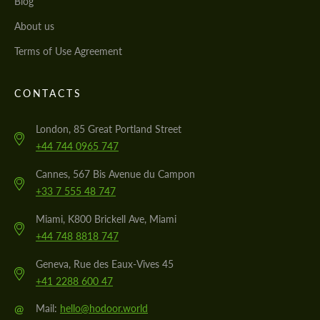
Blog
About us
Terms of Use Agreement
CONTACTS
London, 85 Great Portland Street
+44 744 0965 747
Cannes, 567 Bis Avenue du Campon
+33 7 555 48 747
Miami, K800 Brickell Ave, Miami
+44 748 8818 747
Geneva, Rue des Eaux-Vives 45
+41 2288 600 47
@
Mail:
hello@hodoor.world