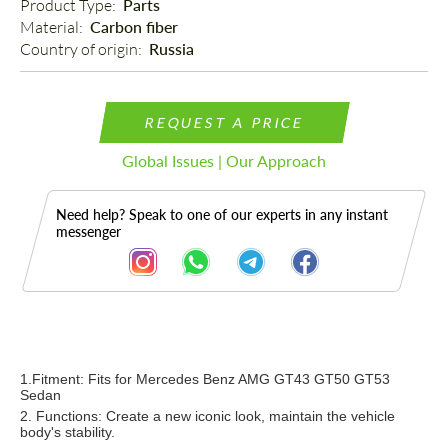
Product Type: 
Parts
Material: 
Carbon fiber
Country of origin: 
Russia
REQUEST A PRICE
Global Issues | Our Approach
Need help? Speak to one of our experts in any instant
messenger
Description
1.Fitment:
Fits for Mercedes Benz AMG GT43 GT50 GT53
Sedan
2. Functions: Create a new iconic
look, maintain the vehicle
body's stability.