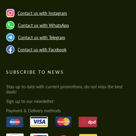
Contact us with Instagram
Contact us with WhatsApp
Contact us with Telegram
Contact us with Facebook
SUBSCRIBE TO NEWS
Stay up to date with current promotions, do not miss the best
deals!
Sign up to our newsletter:
Payment & Delivery methods