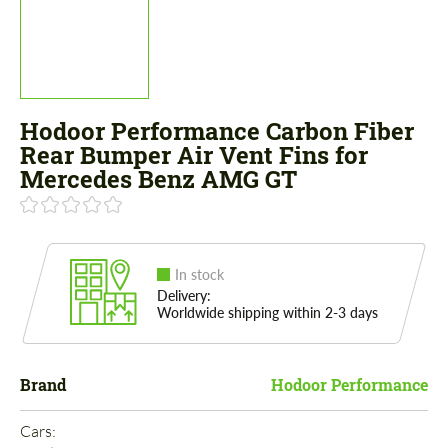
Hodoor Performance Carbon Fiber
Rear Bumper Air Vent Fins for
Mercedes Benz AMG GT
In stock
Delivery:
Worldwide shipping within 2-3 days
Brand
Hodoor Performance
Cars: 