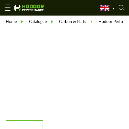
Home
Catalogue
Carbon & Parts
Hodoor Perform