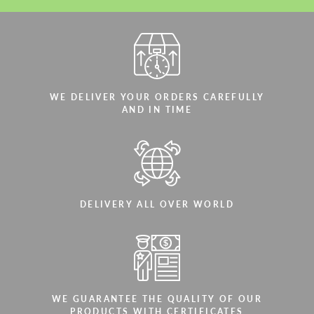
WE DELIVER YOUR ORDERS CAREFULLY
AND IN TIME
DELIVERY ALL OVER WORLD
WE GUARANTEE THE QUALITY OF OUR
PRODUCTS WITH CERTIFICATES