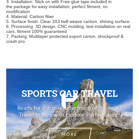
3. Installation: Stick on wit
h Free glue tape included in
the
package for easy installation, perfect fitment, no
modification.
4. Material: Carbon fiber
5. Surface finish: Clear 3X3 twill weave carbon, shining surface.
6. Processing: 3D design, CNC molding, test installation on real
cars, fitment 100% guaranteed.
7. Packing: Multilayer protected export carton, shockproof &
crash pro.
SPORTS CAR TRAVEL
Ready for the main adventure of the year?
Travel to Alps with Hodoor Performance!
MORE