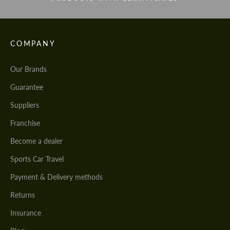
COMPANY
Our Brands
Guarantee
Suppliers
Franchise
Become a dealer
Sports Car Travel
Payment & Delivery methods
Returns
Insurance