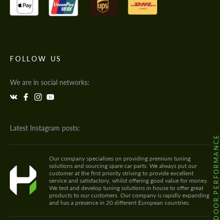
FOLLOW US
We are in social networks:
Latest Instagram posts:
@HODOOR.PERFORMANC
Our company specialises on providing premium tuning
solutions and sourcing spare car parts. We always put our
customer at the first priority striving to provide excellent
service and satisfactory, whilst offering good value for money.
We test and develop tuning solutions in house to offer great
products to our customers. Our company is rapidly expanding
and has a presence in 20 different European countries.