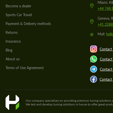
Miami, K8
Become a dealer
+44 748 
Sports Car Travel
Geneva, R
Payment & Delivery methods
+41 2288
Returns
@
Mail:
hel
Insurance
Contact 
Blog
About us
Contact
Terms of Use Agreement
Contact 
Contact
Our company specialises on providing premium tuning solutions and 
We test and develop tuning solutions in house to offer great pro