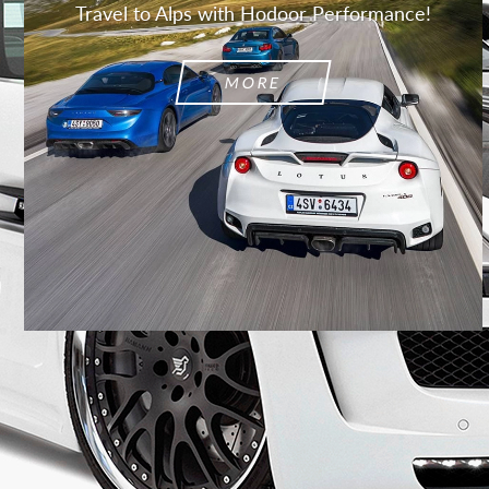
Travel to Alps with Hodoor Performance!
MORE