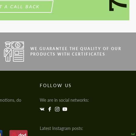
T A CALL BACK
WE GUARANTEE THE QUALITY OF OUR
PRODUCTS WITH CERTIFICATES
FOLLOW US
motions, do
We are in social networks:
Latest Instagram posts: