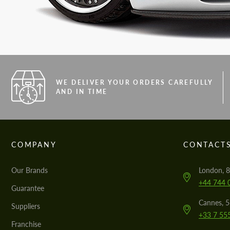
WE DELIVER YOUR ORDERS CAREFULLY
AND IN TIME
COMPANY
CONTACT
Our Brands
London, 8
+44 744 
Guarantee
Cannes, 
Suppliers
+33 7 55
Franchise