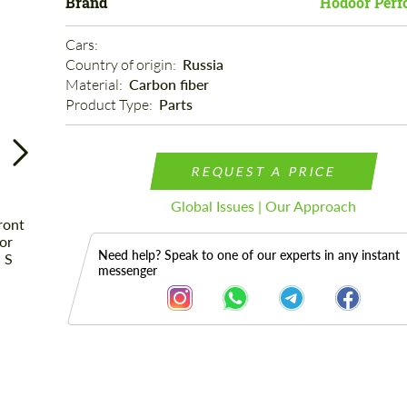
Brand
Hodoor Perf
Cars: 
Country of origin: 
Russia
Material: 
Carbon fiber
Product Type: 
Parts
REQUEST A PRICE
Global Issues | Our Approach
Need help? Speak to one of our experts in any instant
messenger