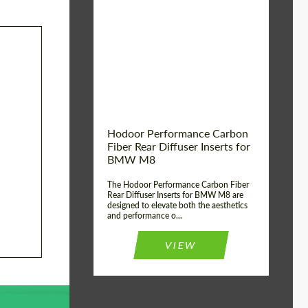
Country of origin:
Russia
Product Type:
Parts
Material:
Carbon fiber
Hodoor Performance Carbon
Fiber Rear Diffuser Inserts for
BMW M8
The Hodoor Performance Carbon Fiber
Rear Diffuser Inserts for BMW M8 are
designed to elevate both the aesthetics
and performance o...
VIEW