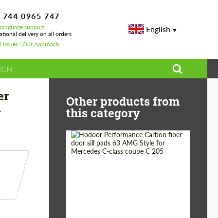
 744 0965 747
-language support
English
ational delivery on all orders
l Issues | Our Approach
serati Ghibli S Q4
er
Other products from
i
this category
Country of origin:
Russia
Product Type:
Parts