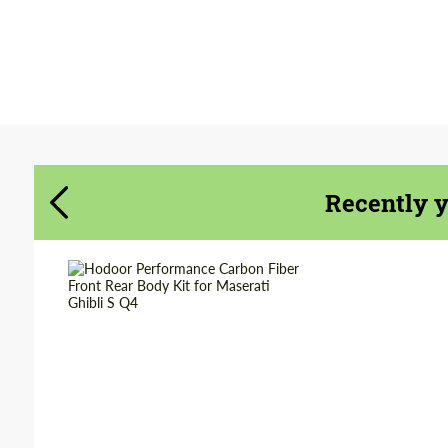
Agree to the processing of personal data
Agree to the processing of personal data
CONTACT ME
CONTACT ME
We speak your language
Recently 
We speak your language
Country of origin:
Russia
Material:
Carbon fiber
Product Type:
Parts