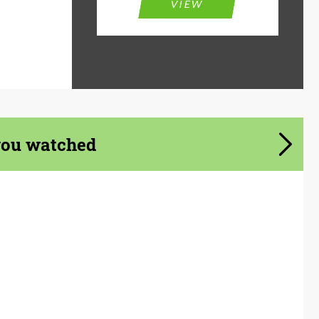
VIEW
you watched