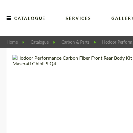
CATALOGUE
SERVICES
GALLER
Home
Catalogue
Carbon & Parts
Hodoor Perform