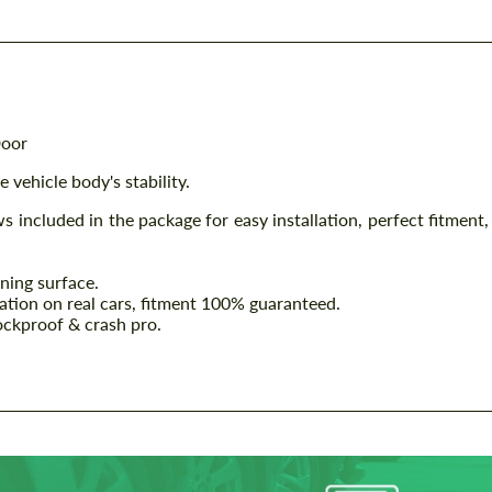
Door
 vehicle body's stability.
ws included in the package for easy installation, perfect fitment,
ining surface.
lation on real cars, fitment 100% guaranteed.
ockproof & crash pro.