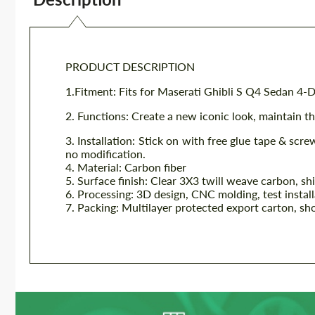
PRODUCT DESCRIPTION
1.Fitment: Fits for
Maserati Ghibli S Q4 Sedan 4-
2. Functions: Create a new iconic look, maintain the
3. Installation: Stick on with free glue tape & scre
no modification.
4. Material: Carbon fiber
5. Surface finish: Clear 3X3 twill weave carbon, sh
6. Processing: 3D design, CNC molding, test instal
7. Packing: Multilayer protected export carton, sh