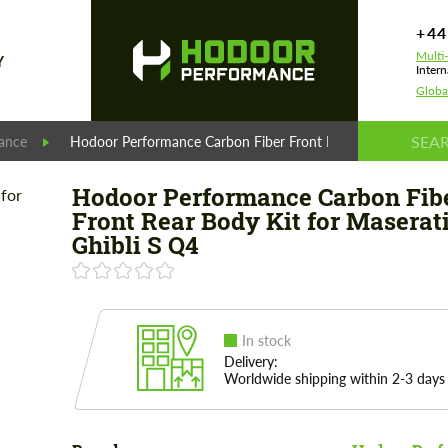
+44
Multi
Y
Intern
Globa
ance
Hodoor Performance Carbon Fiber Front Rear Body Kit for Ma
Hodoor Performance Carbon Fib
Front Rear Body Kit for Maserat
Ghibli S Q4
In stock
Delivery:
Worldwide shipping within 2-3 days