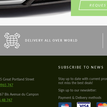
REQUES
DELIVERY ALL OVER WORLD
S
SUBSCRIBE TO NEWS
Stay up to date with current pro
5 Great Portland Street
not miss the best deals!
0965 747
Sign up to our newsletter:
567 Bis Avenue du Campon
Payment & Delivery methods
5 48 747