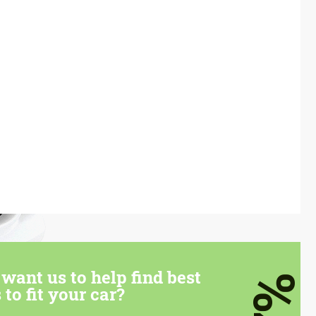
want us to help find best
7%
 to fit your car?