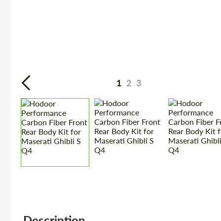
1
2
3
Description