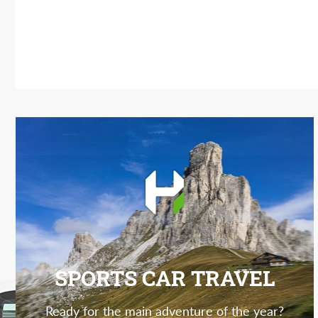
SPORTS CAR TRAVEL
Ready for the main adventure of the year?