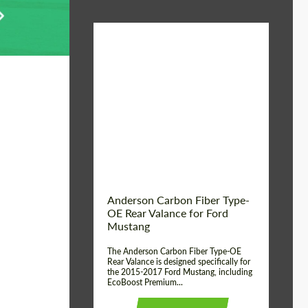
Material:
Carbon fiber
Product Type:
Parts
Country of origin:
USA
Anderson Carbon Fiber Type-
OE Rear Valance for Ford
Mustang
The Anderson Carbon Fiber Type-OE
Rear Valance is designed specifically for
the 2015-2017 Ford Mustang, including
EcoBoost Premium...