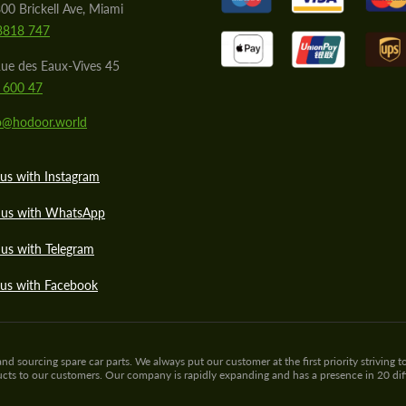
00 Brickell Ave, Miami
8818 747
ue des Eaux-Vives 45
 600 47
lo@hodoor.world
us with Instagram
 us with WhatsApp
us with Telegram
 us with Facebook
sourcing spare car parts. We always put our customer at the first priority striving to
ducts to our customers. Our company is rapidly expanding and has a presence in 20 di