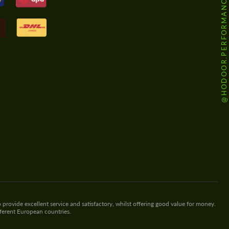
@HODOOR.PERFORMANCE
 provide excellent service and satisfactory, whilst offering good value for money.
fferent European countries.