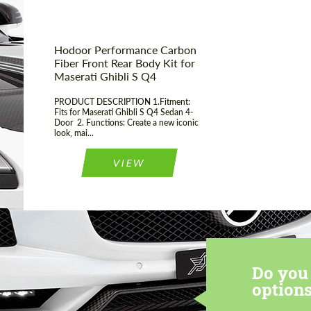
Hodoor Performance Carbon
Fiber Front Rear Body Kit for
Maserati Ghibli S Q4
PRODUCT DESCRIPTION 1.Fitment:
Fits for Maserati Ghibli S Q4 Sedan 4-
Door 2. Functions: Create a new iconic
look, mai...
VIEW
Do you 
options