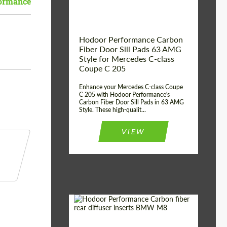
ormance
Hodoor Performance Carbon
Fiber Door Sill Pads 63 AMG
Style for Mercedes C-class
Coupe C 205
Enhance your Mercedes C-class Coupe
C 205 with Hodoor Performance's
Carbon Fiber Door Sill Pads in 63 AMG
Style. These high-qualit...
VIEW