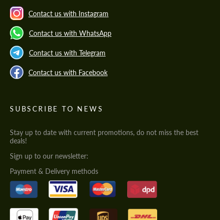
Contact us with Instagram
Contact us with WhatsApp
Contact us with Telegram
Contact us with Facebook
SUBSCRIBE TO NEWS
Stay up to date with current promotions, do not miss the best
deals!
Sign up to our newsletter:
Payment & Delivery methods