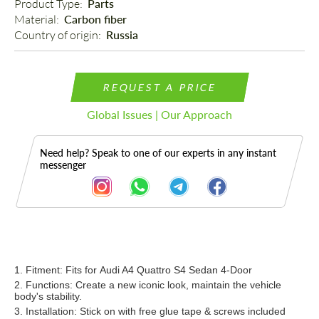
Product Type: 
Parts
Material: 
Carbon fiber
Country of origin: 
Russia
REQUEST A PRICE
Global Issues | Our Approach
Need help? Speak to one of our experts in any instant
messenger
Description
1. Fitment: Fits for Audi A4 Quattro S4 Sedan 4-Door
2. Functions: Create a new iconic look, maintain the vehicle
body's stability.
3. Installation: Stick on
with free glue tape & scre
ws
included