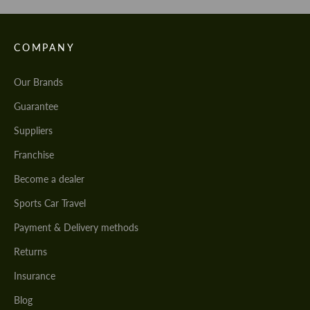
COMPANY
Our Brands
Guarantee
Suppliers
Franchise
Become a dealer
Sports Car Travel
Payment & Delivery methods
Returns
Insurance
Blog