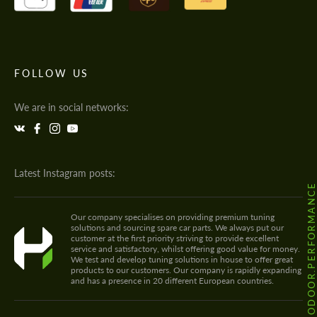
FOLLOW US
We are in social networks:
Latest Instagram posts:
@HODOOR.PERFORMANC
Our company specialises on providing premium tuning
solutions and sourcing spare car parts. We always put our
customer at the first priority striving to provide excellent
service and satisfactory, whilst offering good value for money.
We test and develop tuning solutions in house to offer great
products to our customers. Our company is rapidly expanding
and has a presence in 20 different European countries.