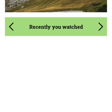
Recently you watched
Product Type:
Parts
Material:
Carbon fiber
Country of origin:
Russia