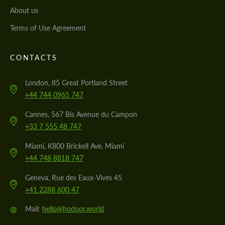
About us
Terms of Use Agreement
CONTACTS
London, 85 Great Portland Street
+44 744 0965 747
Cannes, 567 Bis Avenue du Campon
+33 7 555 48 747
Miami, K800 Brickell Ave, Miami
+44 748 8818 747
Geneva, Rue des Eaux-Vives 45
+41 2288 600 47
@
Mail:
hello@hodoor.world