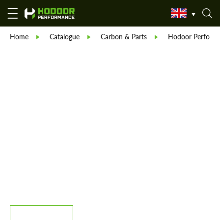
Home
Catalogue
Carbon & Parts
Hodoor Perform