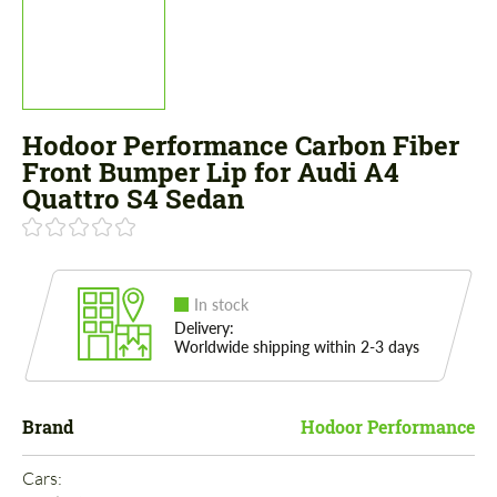
Hodoor Performance Carbon Fiber
Front Bumper Lip for Audi A4
Quattro S4 Sedan
In stock
Delivery:
Worldwide shipping within 2-3 days
Brand
Hodoor Performance
Cars: 