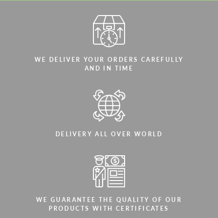
WE DELIVER YOUR ORDERS CAREFULLY
AND IN TIME
DELIVERY ALL OVER WORLD
WE GUARANTEE THE QUALITY OF OUR
PRODUCTS WITH CERTIFICATES