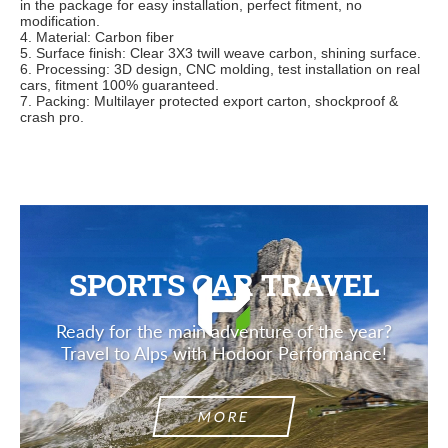
in
the package for easy installation, perfect fitment, no
modification.
4. Material: Carbon fiber
5. Surface finish: Clear 3X3 twill weave carbon, shining surface.
6. Processing: 3D design, CNC molding, test installation on real
cars, fitment 100% guaranteed.
7. Packing: Multilayer protected export carton, shockproof &
crash pro.
SPORTS CAR TRAVEL
Ready for the main adventure of the year?
Travel to Alps with Hodoor Performance!
MORE