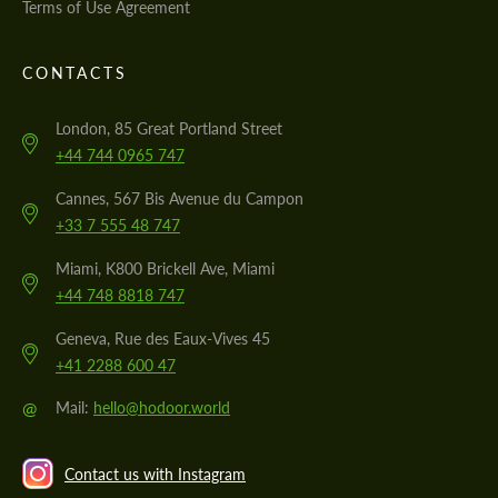
Terms of Use Agreement
CONTACTS
London, 85 Great Portland Street
+44 744 0965 747
Cannes, 567 Bis Avenue du Campon
+33 7 555 48 747
Miami, K800 Brickell Ave, Miami
+44 748 8818 747
Geneva, Rue des Eaux-Vives 45
+41 2288 600 47
@
Mail:
hello@hodoor.world
Contact us with Instagram