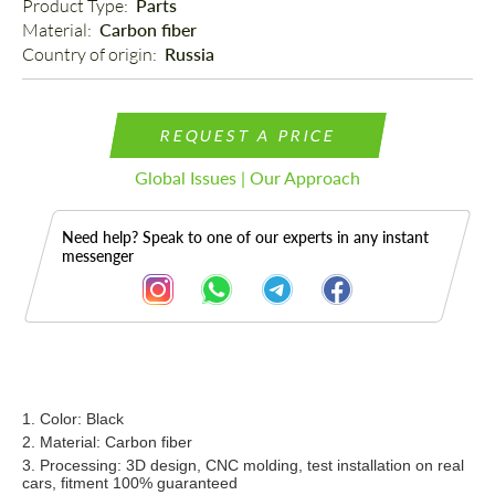
Product Type: 
Parts
Material: 
Carbon fiber
Country of origin: 
Russia
REQUEST A PRICE
Global Issues | Our Approach
Need help? Speak to one of our experts in any instant
messenger
Description
1. Color: Black
2. Material: Carbon fiber
3. Processing: 3D design, CNC molding, test installation on real
cars, fitment 100% guaranteed