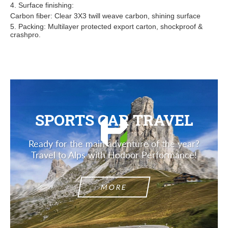
4. Surface finishing:
Carbon fiber: Clear 3X3 twill weave carbon, shining surface
5. Packing: Multilayer protected export carton, shockproof &
crashpro.
SPORTS CAR TRAVEL
Ready for the main adventure of the year?
Travel to Alps with Hodoor Performance!
MORE