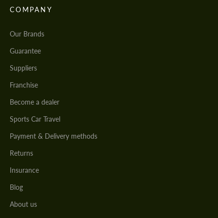
COMPANY
Our Brands
Guarantee
Suppliers
Franchise
Become a dealer
Sports Car Travel
Payment & Delivery methods
Returns
Insurance
Blog
About us