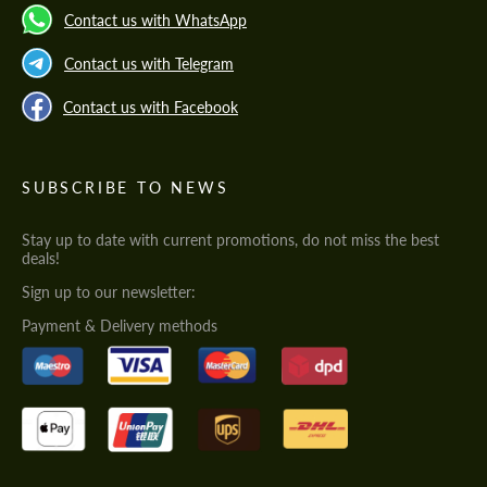
Contact us with WhatsApp
Contact us with Telegram
Contact us with Facebook
SUBSCRIBE TO NEWS
Stay up to date with current promotions, do not miss the best
deals!
Sign up to our newsletter:
Payment & Delivery methods