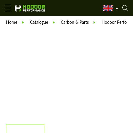
Home
Catalogue
Carbon & Parts
Hodoor Perform