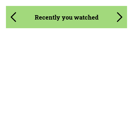
Recently you watched
Product Type:
Parts
Material:
Carbon fiber
Country of origin:
Russia