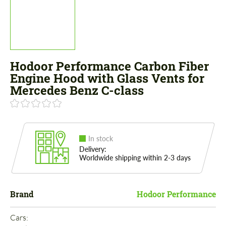
Hodoor Performance Carbon Fiber
Engine Hood with Glass Vents for
Mercedes Benz C-class
In stock
Delivery:
Worldwide shipping within 2-3 days
Brand
Hodoor Performance
Cars: 