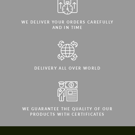
WE DELIVER YOUR ORDERS CAREFULLY
AND IN TIME
DELIVERY ALL OVER WORLD
WE GUARANTEE THE QUALITY OF OUR
PRODUCTS WITH CERTIFICATES