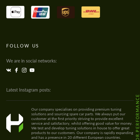
FOLLOW US
We are in social networks:
Latest Instagram posts:
@HODOOR.PERFORMANC
Our company specialises on providing premium tuning
solutions and sourcing spare car parts. We always put our
customer at the first priority striving to provide excellent
service and satisfactory, whilst offering good value for money.
We test and develop tuning solutions in house to offer great
products to our customers. Our company is rapidly expanding
and has a presence in 20 different European countries.