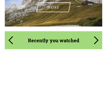
MORE
Recently you watched
Country of origin:
Germany
Material:
Fiberglass
Product Type:
Body Kit