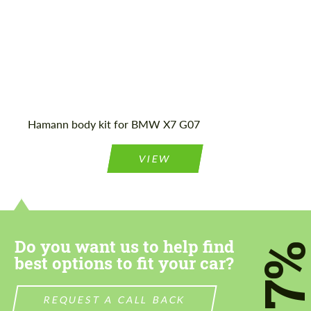
Hamann body kit for BMW X7 G07
VIEW
Do you want us to help find
7
best options to fit your car?
REQUEST A CALL BACK