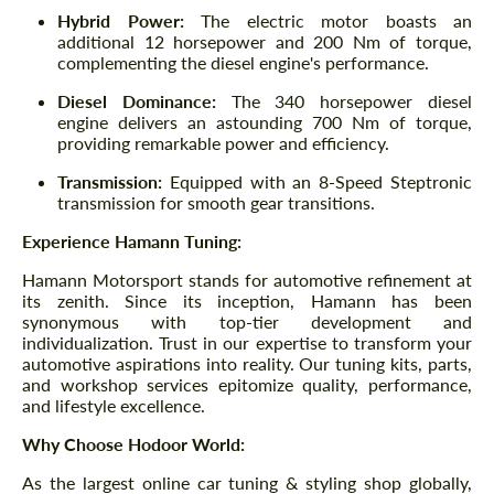
Hybrid Power:
The electric motor boasts an
additional 12 horsepower and 200 Nm of torque,
complementing the diesel engine's performance.
Diesel Dominance:
The 340 horsepower diesel
engine delivers an astounding 700 Nm of torque,
providing remarkable power and efficiency.
Transmission:
Equipped with an 8-Speed Steptronic
transmission for smooth gear transitions.
Experience Hamann Tuning:
Hamann Motorsport stands for automotive refinement at
its zenith. Since its inception, Hamann has been
synonymous with top-tier development and
individualization. Trust in our expertise to transform your
automotive aspirations into reality. Our tuning kits, parts,
and workshop services epitomize quality, performance,
and lifestyle excellence.
Why Choose Hodoor World:
As the largest online car tuning & styling shop globally,