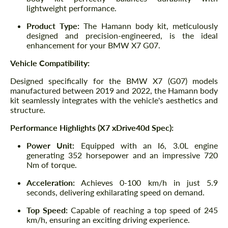
lightweight performance.
Product Type:
The Hamann body kit, meticulously
designed and precision-engineered, is the ideal
enhancement for your BMW X7 G07.
Vehicle Compatibility:
Designed specifically for the BMW X7 (G07) models
manufactured between 2019 and 2022, the Hamann body
kit seamlessly integrates with the vehicle's aesthetics and
structure.
Performance Highlights (X7 xDrive40d Spec):
Power Unit:
Equipped with an I6, 3.0L engine
generating 352 horsepower and an impressive 720
Nm of torque.
Acceleration:
Achieves 0-100 km/h in just 5.9
seconds, delivering exhilarating speed on demand.
Top Speed:
Capable of reaching a top speed of 245
km/h, ensuring an exciting driving experience.