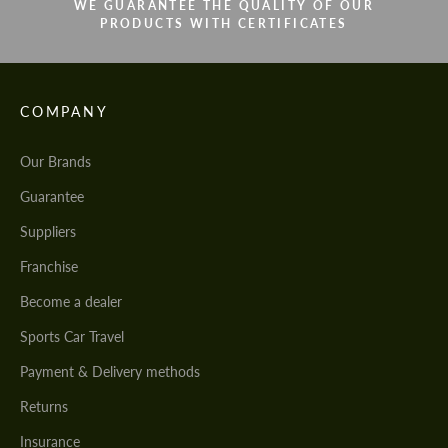
WE GUARANTEE THE QUALITY OF OUR
PRODUCTS WITH CERTIFICATES
COMPANY
Our Brands
Guarantee
Suppliers
Franchise
Become a dealer
Sports Car Travel
Payment & Delivery methods
Returns
Insurance