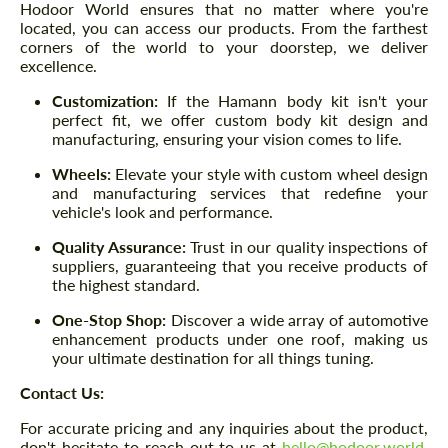
Hodoor World ensures that no matter where you're
located, you can access our products. From the farthest
corners of the world to your doorstep, we deliver
excellence.
Customization:
If the Hamann body kit isn't your
perfect fit, we offer custom body kit design and
manufacturing, ensuring your vision comes to life.
Wheels:
Elevate your style with custom wheel design
and manufacturing services that redefine your
vehicle's look and performance.
Quality Assurance:
Trust in our quality inspections of
suppliers, guaranteeing that you receive products of
the highest standard.
One-Stop Shop:
Discover a wide array of automotive
enhancement products under one roof, making us
your ultimate destination for all things tuning.
Contact Us:
For accurate pricing and any inquiries about the product,
don't hesitate to reach out to us at
hello@hodoor.world
.