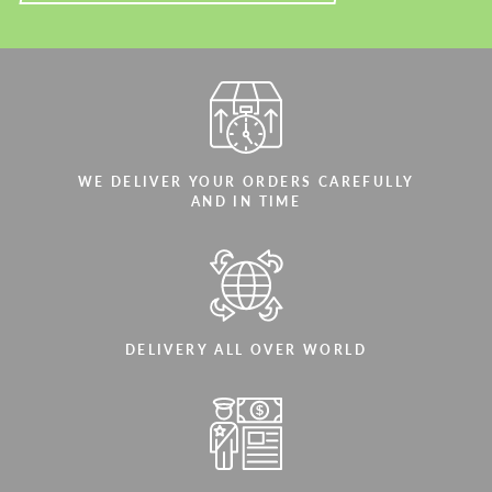
WE DELIVER YOUR ORDERS CAREFULLY
AND IN TIME
DELIVERY ALL OVER WORLD