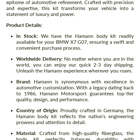
epitome of automotive refinement. Crafted with precision
and expertise, this kit transforms your vehicle into a
statement of luxury and power.
Product Details:
In Stock:
We have the Hamann body kit readily
available for your BMW X7 G07, ensuring a swift and
convenient purchase process.
Worldwide Delivery:
No matter where you are in the
world, you can enjoy our quick 2-3 day shipping.
Unleash the Hamann experience wherever you roam.
Brand:
Hamann is synonymous with excellence in
automotive customization. With a legacy dating back
to 1986, Hamann Motorsport guarantees top-tier
quality, design, and performance.
Country of Origin:
Proudly crafted in Germany, the
Hamann body kit reflects the nation's engineering
prowess and attention to detail.
Material:
Crafted from high-quality fiberglass, the
body kit perfectly balances durability with