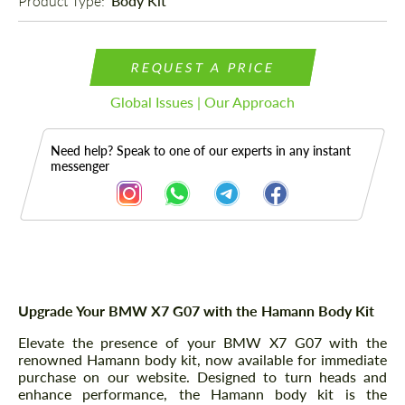
Product Type: 
Body Kit
REQUEST A PRICE
Global Issues | Our Approach
Need help? Speak to one of our experts in any instant
messenger
Description
Upgrade Your BMW X7 G07 with the Hamann Body Kit
Elevate the presence of your BMW X7 G07 with the
renowned Hamann body kit, now available for immediate
purchase on our website. Designed to turn heads and
enhance performance, the Hamann body kit is the