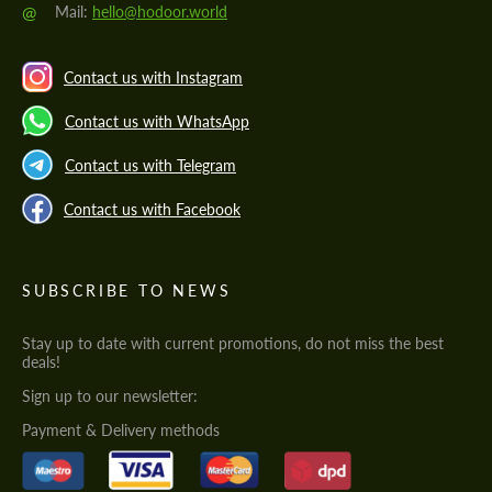
@
Mail:
hello@hodoor.world
Contact us with Instagram
Contact us with WhatsApp
Contact us with Telegram
Contact us with Facebook
SUBSCRIBE TO NEWS
Stay up to date with current promotions, do not miss the best
deals!
Sign up to our newsletter:
Payment & Delivery methods