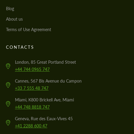
Blog
About us
Terms of Use Agreement
CONTACTS
London, 85 Great Portland Street
+44 744 0965 747
Cannes, 567 Bis Avenue du Campon
+33 7 555 48 747
Miami, K800 Brickell Ave, Miami
+44 748 8818 747
Geneva, Rue des Eaux-Vives 45
+41 2288 600 47