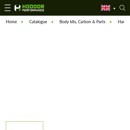
Home
Catalogue
Body kits, Carbon & Parts
Hama