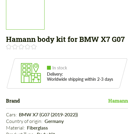
Hamann body kit for BMW X7 G07
In stock
Delivery:
Worldwide shipping within 2-3 days
Brand
Hamann
Cars: 
BMW X7 (G07 (2019-2022))
Country of origin: 
Germany
Material: 
Fiberglass