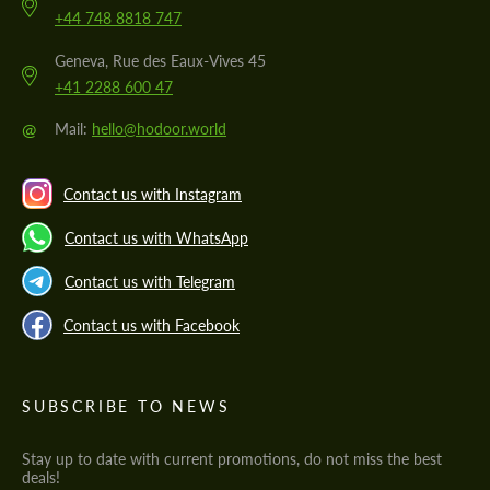
+44 748 8818 747
Geneva, Rue des Eaux-Vives 45
+41 2288 600 47
@
Mail:
hello@hodoor.world
Contact us with Instagram
Contact us with WhatsApp
Contact us with Telegram
Contact us with Facebook
SUBSCRIBE TO NEWS
Stay up to date with current promotions, do not miss the best
deals!