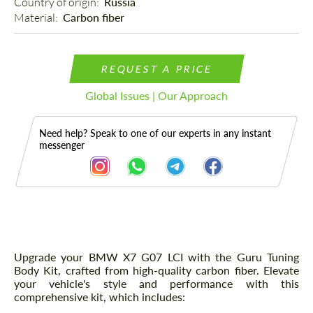
Country of origin: 
Russia
Material: 
Carbon fiber
REQUEST A PRICE
Global Issues | Our Approach
Need help? Speak to one of our experts in any instant
messenger
Description
Upgrade your BMW X7 G07 LCI with the Guru Tuning
Body Kit, crafted from high-quality carbon fiber. Elevate
your vehicle's style and performance with this
comprehensive kit, which includes: