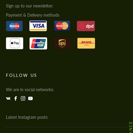
Sign up to our newsletter:
Payment & Delivery methods
FOLLOW US
We are in social networks:
Latest Instagram posts: