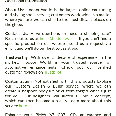
Additional Information
About Us
: Hodoor World is the largest online car tuning
and styling shop, serving customers worldwide. No matter
where you are, we can ship to the most distant places on
the globe.
Contact Us
: Have questions or need a shipping rate?
Reach out to us at
hello@hodoor.world
. If you can't find a
specific product on our website, send us a request via
email, and we'll do our best to assist you.
Trustworthy
: With over a decade of experience in the
market, Hodoor World is your trusted source for
automotive enhancements. Check out our verified
customer reviews on
Trustpilot
.
Customization
: Not satisfied with this product? Explore
our "Custom Design & Build" service, where we can
create a bespoke body kit or custom forged wheels just
for you. Our designers will sketch a unique concept,
which can then become a reality. Learn more about this
service
here
.
Enhance your BMW X7 G07 LCI's appearance and