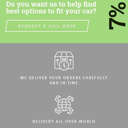
Do you want us to help find
7
best options to fit your car?
REQUEST A CALL BACK
WE DELIVER YOUR ORDERS CAREFULLY
AND IN TIME
DELIVERY ALL OVER WORLD