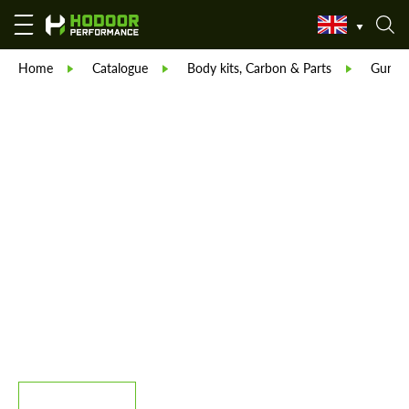
Home
Catalogue
Body kits, Carbon & Parts
Guru-T