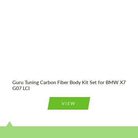
We speak your language
We speak your language
Guru Tuning Carbon Fiber Body Kit Set for BMW X7
G07 LCI
VIEW