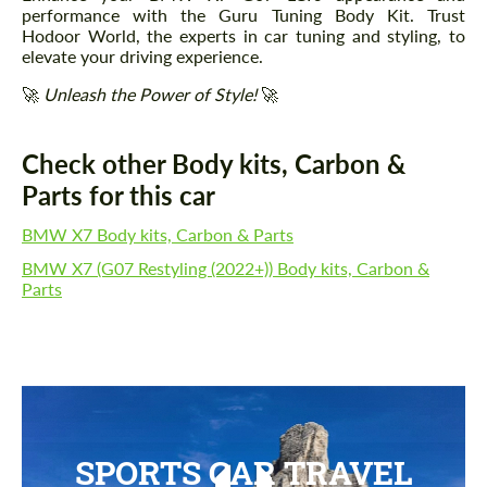
performance with the Guru Tuning Body Kit. Trust
Hodoor World, the experts in car tuning and styling, to
elevate your driving experience.
🚀
Unleash the Power of Style!
🚀
Check other Body kits, Carbon &
Parts for this car
BMW X7 Body kits, Carbon & Parts
BMW X7 (G07 Restyling (2022+)) Body kits, Carbon &
Parts
SPORTS CAR TRAVEL