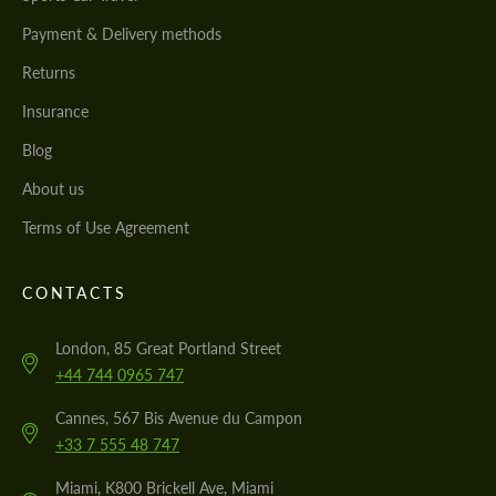
Payment & Delivery methods
Returns
Insurance
Blog
About us
Terms of Use Agreement
CONTACTS
London, 85 Great Portland Street
+44 744 0965 747
Cannes, 567 Bis Avenue du Campon
+33 7 555 48 747
Miami, K800 Brickell Ave, Miami