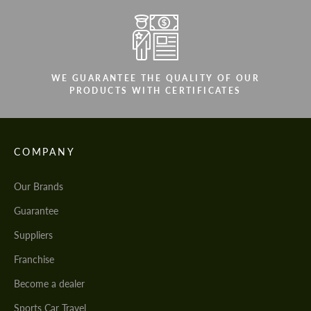
WE GUARANTEE THE QUALITY OF OUR
PRODUCTS WITH CERTIFICATES
COMPANY
Our Brands
Guarantee
Suppliers
Franchise
Become a dealer
Sports Car Travel