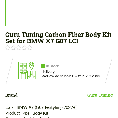
Guru Tuning Carbon Fiber Body Kit
Set for BMW X7 G07 LCI
In stock
Delivery:
Worldwide shipping within 2-3 days
Brand
Guru Tuning
Cars: 
BMW X7 (G07 Restyling (2022+))
Product Type: 
Body Kit