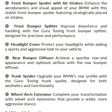
🔵
Front Bumper Spoiler with Air Intakes
Enhance the
aerodynamics and visual appeal of your BMW with this
stylish front bumper spoiler featuring strategically placed
air intakes.
🔵
Front Bumper Splitter
Improve downforce and
handling with the Guru Tuning front bumper splitter,
designed for precision and performance.
🔵
Headlight Cover
Protect your headlights while adding
a sporty and aggressive look to your vehicle.
🔵
Rear Bumper Diffuser
Achieve a sportier rear-end
appearance and optimize airflow with the rear bumper
diffuser.
🔵
Trunk Spoiler
Upgrade your BMW's rear profile with
the Guru Tuning trunk spoiler, designed for both
aesthetics and functionality.
🔵
Wheel Arch Extension
Complete your transformation
with wheel arch extensions that provide a wider, more
aggressive stance.