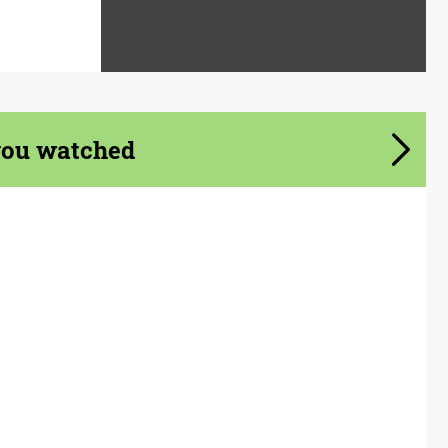
you watched