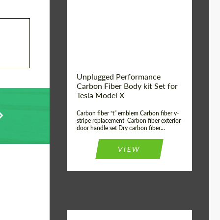
Country of origin:
USA
Unplugged Performance
Carbon Fiber Body kit Set for
Tesla Model X
Carbon fiber “t” emblem Carbon fiber v-
stripe replacement Carbon fiber exterior
door handle set Dry carbon fiber...
VIEW