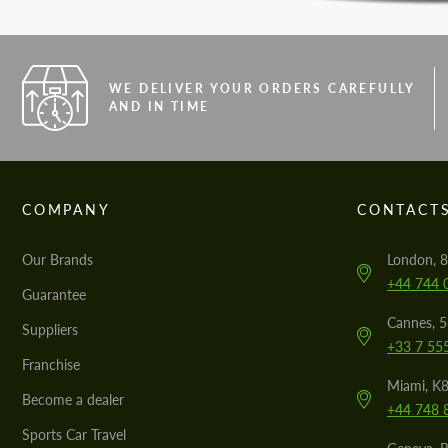
WE DELIVER YOUR ORDERS CAREFULLY
AND IN TIME
COMPANY
CONTACT
Our Brands
London, 8
+44 744 
Guarantee
Cannes, 
Suppliers
+33 7 55
Franchise
Miami, K8
Become a dealer
+44 748 
Sports Car Travel