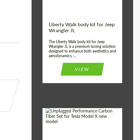
Liberty Walk body kit for Jeep
Wrangler JL
The Liberty Walk body kit for Jeep
Wrangler JL is a premium tuning solution
designed to enhance both aesthetics and
aerodynamics. ...
VIEW
Product Type:
Body Kit