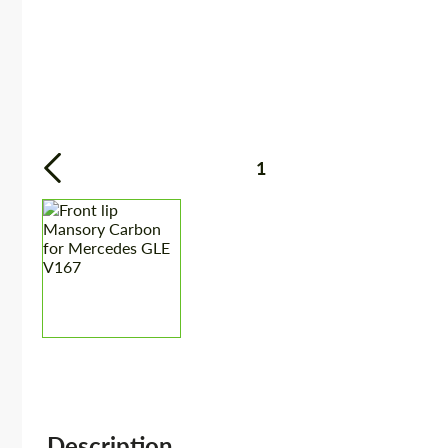
1
Description