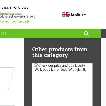
 744 0965 747
-language support
English
ational delivery on all orders
l Issues | Our Approach
GLE V167
Other products from
this category
Product Type:
Body Kit
Country of origin:
Japan