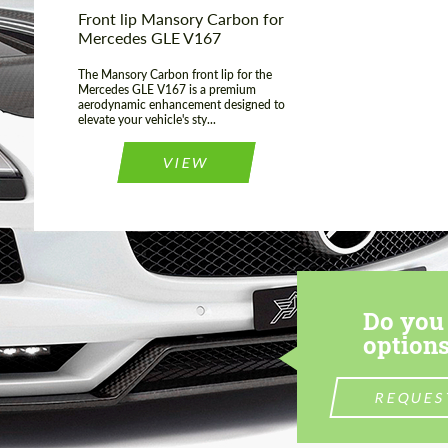
Front lip Mansory Carbon for
Mercedes GLE V167
The Mansory Carbon front lip for the
Mercedes GLE V167 is a premium
aerodynamic enhancement designed to
elevate your vehicle's sty...
VIEW
Do you 
options
REQUES