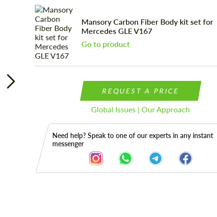
Mansory Carbon Fiber Body kit set for
Mercedes GLE V167
Go to product
REQUEST A PRICE
Global Issues | Our Approach
Need help? Speak to one of our experts in any instant
messenger