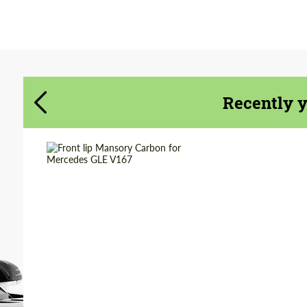
Agree to the processing of personal data
Agree to the processing of personal data
CONTACT ME
CONTACT ME
Recently 
We speak your language
We speak your language