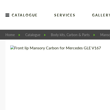
CATALOGUE
SERVICES
GALLER
Home
Catalogue
Body kits, Carbon & Parts
Manso