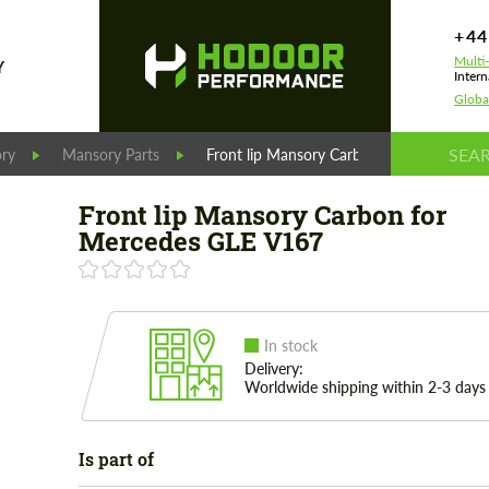
+44
Multi
Y
Intern
Globa
ry
Mansory Parts
Front lip Mansory Carbon for Mercedes 
Front lip Mansory Carbon for
Mercedes GLE V167
In stock
Delivery:
Worldwide shipping within 2-3 days
Is part of