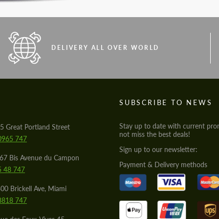
DELIVERY ALL OVER WORLD
S
SUBSCRIBE TO NEWS
Stay up to date with current pro
5 Great Portland Street
not miss the best deals!
0965 747
Sign up to our newsletter:
567 Bis Avenue du Campon
Payment & Delivery methods
5 48 747
00 Brickell Ave, Miami
8818 747