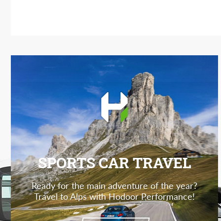
SPORTS CAR TRAVEL
Ready for the main adventure of the year?
Travel to Alps with Hodoor Performance!