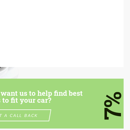
want us to help find best
7%
 to fit your car?
T A CALL BACK