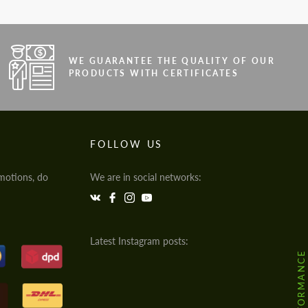
WE GUARANTEE THE QUALITY OF OUR
PRODUCTS WITH CERTIFICATES
FOLLOW US
motions, do
We are in social networks:
Latest Instagram posts: