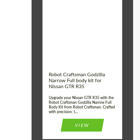
Product Type:
Body Kit
Country of origin:
USA
Material:
Carbon fiber, Fiberglass
Robot Craftsman Godzilla
Narrow Full body kit for
Nissan GTR R35
Upgrade your Nissan GTR R35 with the
Robot Craftsman Godzilla Narrow Full
Body Kit from Robot Craftsman. Crafted
with precision, t...
VIEW