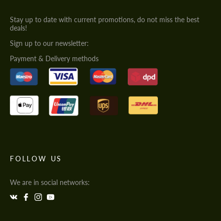
Stay up to date with current promotions, do not miss the best
deals!
Sign up to our newsletter:
Payment & Delivery methods
FOLLOW US
We are in social networks: