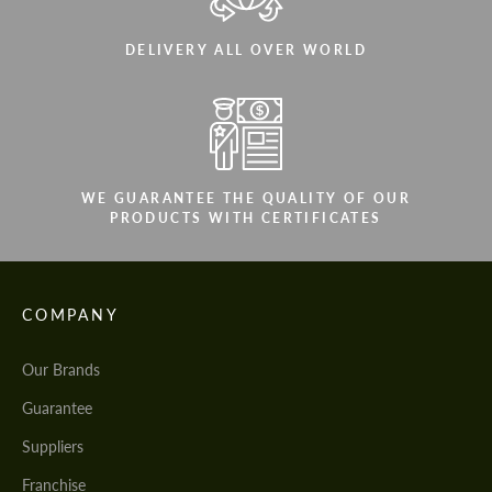
DELIVERY ALL OVER WORLD
WE GUARANTEE THE QUALITY OF OUR
PRODUCTS WITH CERTIFICATES
COMPANY
Our Brands
Guarantee
Suppliers
Franchise