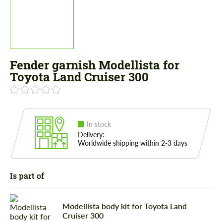
Fender garnish Modellista for
Toyota Land Cruiser 300
In stock
Delivery:
Worldwide shipping within 2-3 days
Is part of
Modellista body kit for Toyota Land
Cruiser 300