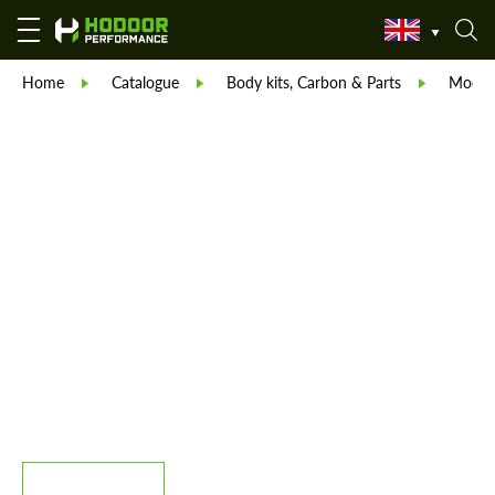
Home
Catalogue
Body kits, Carbon & Parts
Modell