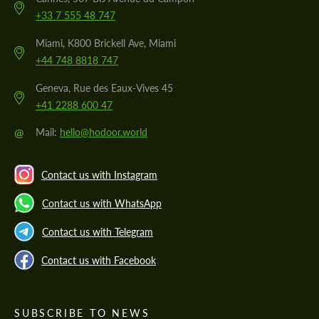
+33 7 555 48 747
Miami, K800 Brickell Ave, Miami
+44 748 8818 747
Geneva, Rue des Eaux-Vives 45
+41 2288 600 47
@
Mail:
hello@hodoor.world
Contact us with Instagram
Contact us with WhatsApp
Contact us with Telegram
Contact us with Facebook
SUBSCRIBE TO NEWS