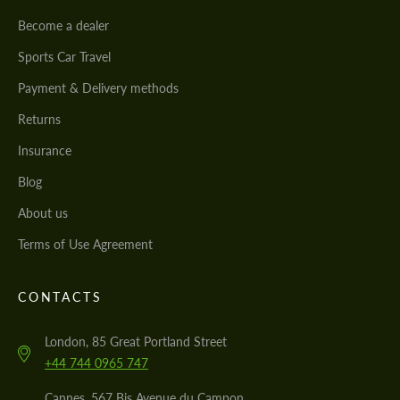
Become a dealer
Sports Car Travel
Payment & Delivery methods
Returns
Insurance
Blog
About us
Terms of Use Agreement
CONTACTS
London, 85 Great Portland Street
+44 744 0965 747
Cannes, 567 Bis Avenue du Campon