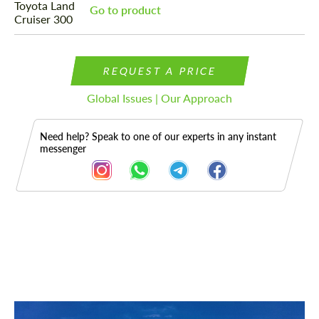
Go to product
REQUEST A PRICE
Global Issues | Our Approach
Need help? Speak to one of our experts in any instant
messenger
Description