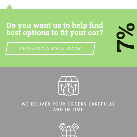
most competitive offer.
most competitive offer.
Do you want us to help find
7
best options to fit your car?
REQUEST A CALL BACK
Agree to the processing of personal data
Agree to the processing of personal data
CONTACT ME
CONTACT ME
We speak your language
We speak your language
WE DELIVER YOUR ORDERS CAREFULLY
AND IN TIME