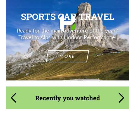
SPORTS CAR TRAVEL
Ready for the main adventure of the year?
Travel to Alps with Hodoor Performance!
MORE
Recently you watched