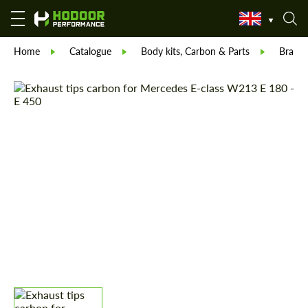
Home
Catalogue
Body kits, Carbon & Parts
Brabu