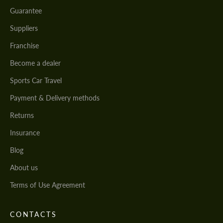
Guarantee
Suppliers
Franchise
Become a dealer
Sports Car Travel
Payment & Delivery methods
Returns
Insurance
Blog
About us
Terms of Use Agreement
CONTACTS