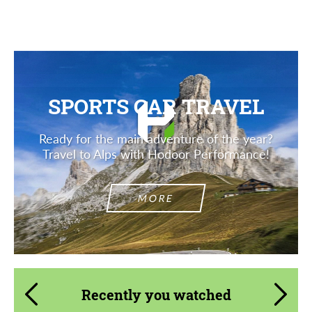
Description
SPORTS CAR TRAVEL
Ready for the main adventure of the year?
Travel to Alps with Hodoor Performance!
MORE
Recently you watched