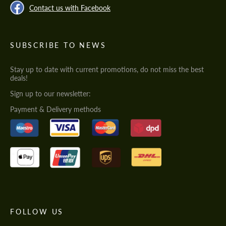
Contact us with Facebook
SUBSCRIBE TO NEWS
Stay up to date with current promotions, do not miss the best
deals!
Sign up to our newsletter:
Payment & Delivery methods
FOLLOW US