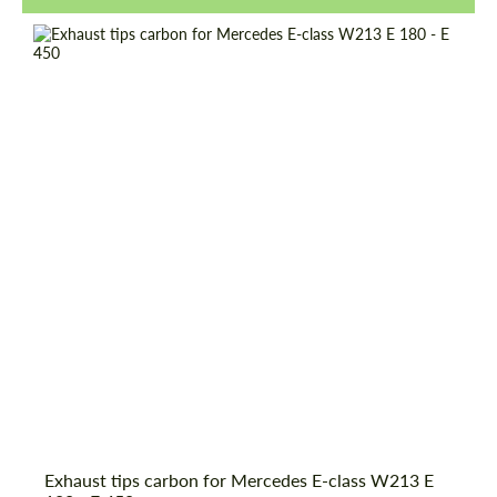
Request a text back
Request a text back
Exhaust tips carbon for Mercedes E-class W213 E