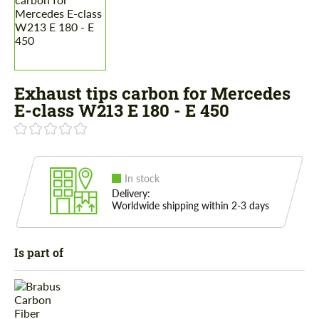
Exhaust tips carbon for Mercedes
E-class W213 E 180 - E 450
In stock
Delivery:
Worldwide shipping within 2-3 days
Is part of