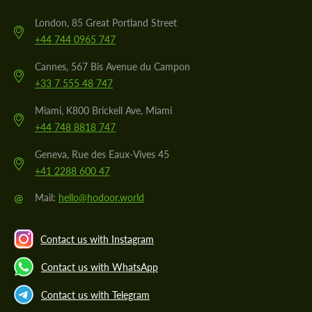
London, 85 Great Portland Street
+44 744 0965 747
Cannes, 567 Bis Avenue du Campon
+33 7 555 48 747
Miami, K800 Brickell Ave, Miami
+44 748 8818 747
Geneva, Rue des Eaux-Vives 45
+41 2288 600 47
@
Mail:
hello@hodoor.world
Contact us with Instagram
Contact us with WhatsApp
Contact us with Telegram