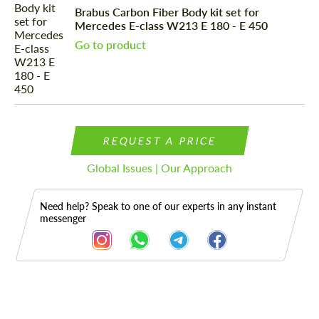
Brabus Carbon Fiber Body kit set for
Mercedes E-class W213 E 180 - E 450
Go to product
REQUEST A PRICE
Global Issues | Our Approach
Need help? Speak to one of our experts in any instant
messenger