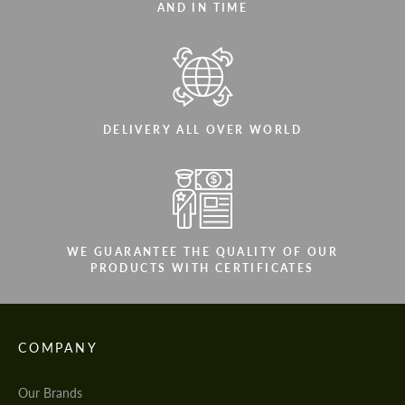
AND IN TIME
DELIVERY ALL OVER WORLD
WE GUARANTEE THE QUALITY OF OUR
PRODUCTS WITH CERTIFICATES
COMPANY
Our Brands