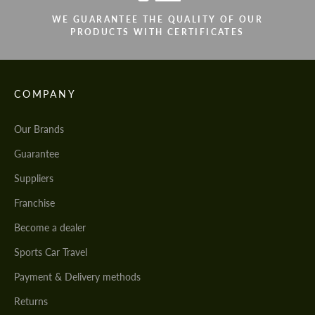
WE GUARANTEE THE QUALITY OF OUR
PRODUCTS WITH CERTIFICATES
COMPANY
Our Brands
Guarantee
Suppliers
Franchise
Become a dealer
Sports Car Travel
Payment & Delivery methods
Returns