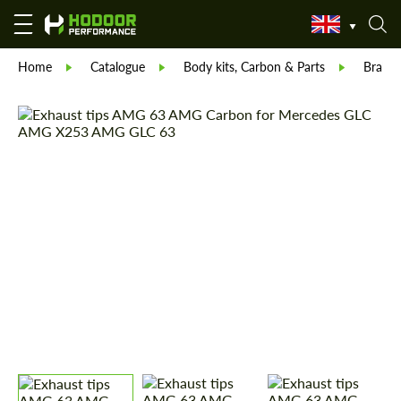
Home
Catalogue
Body kits, Carbon & Parts
Brabu