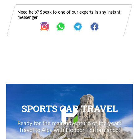
Need help? Speak to one of our experts in any instant
messenger
Description
SPORTS CAR TRAVEL
Ready for the main adventure of the year?
Travel to Alps with Hodoor Performance!