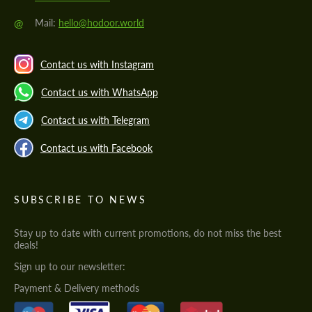
@
Mail:
hello@hodoor.world
Contact us with Instagram
Contact us with WhatsApp
Contact us with Telegram
Contact us with Facebook
SUBSCRIBE TO NEWS
Stay up to date with current promotions, do not miss the best
deals!
Sign up to our newsletter:
Payment & Delivery methods