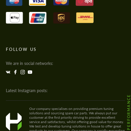
FOLLOW US
We are in social networks:
Latest Instagram posts:
@HODOOR.PERFORMANC
Our company specialises on providing premium tuning
solutions and sourcing spare car parts. We always put our
customer at the first priority striving to provide excellent
service and satisfactory, whilst offering good value for money.
We test and develop tuning solutions in house to offer great
products to our customers. Our company is rapidly expanding