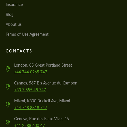
Insurance
Blog
About us
Terms of Use Agreement
CONTACTS
London, 85 Great Portland Street
+44 744 0965 747
Cannes, 567 Bis Avenue du Campon
+33 7 555 48 747
Miami, K800 Brickell Ave, Miami
+44 748 8818 747
Geneva, Rue des Eaux-Vives 45
+41 2288 600 47