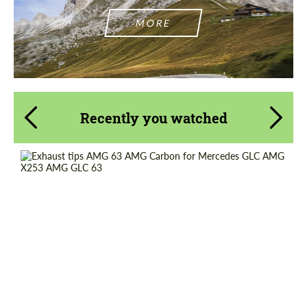
MORE
Recently you watched