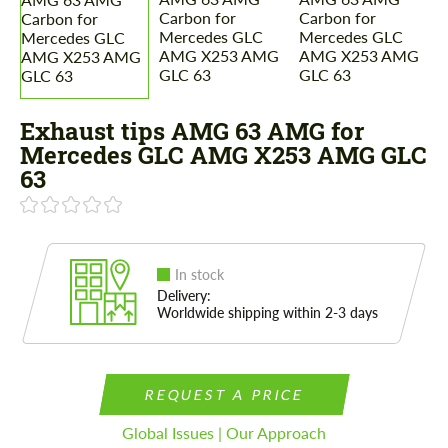
Exhaust tips AMG 63 AMG for
Mercedes GLС AMG X253 AMG GLC
63
In stock
Delivery:
Worldwide shipping within 2-3 days
REQUEST A PRICE
Global Issues | Our Approach