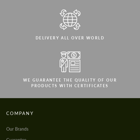
DELIVERY ALL OVER WORLD
WE GUARANTEE THE QUALITY OF OUR
PRODUCTS WITH CERTIFICATES
COMPANY
Our Brands
Guarantee