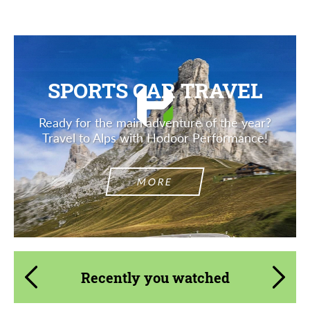
SPORTS CAR TRAVEL
Ready for the main adventure of the year?
Travel to Alps with Hodoor Performance!
MORE
Recently you watched