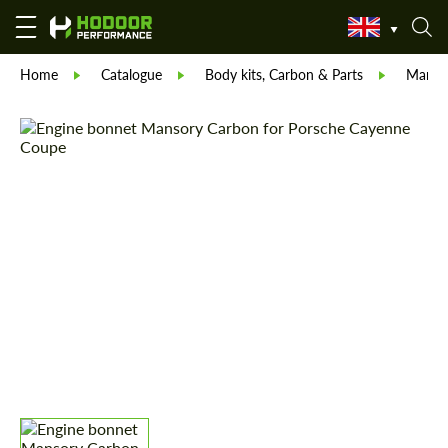
Home
Catalogue
Body kits, Carbon & Parts
Manso