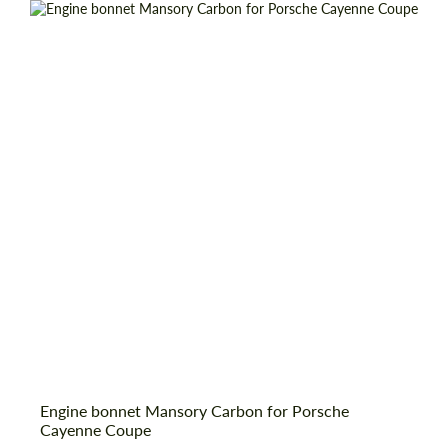
Request a text back
Engine bonnet Mansory Carbon for Porsche
Request a text back
Cayenne Coupe
Please use this form to fill in some basic