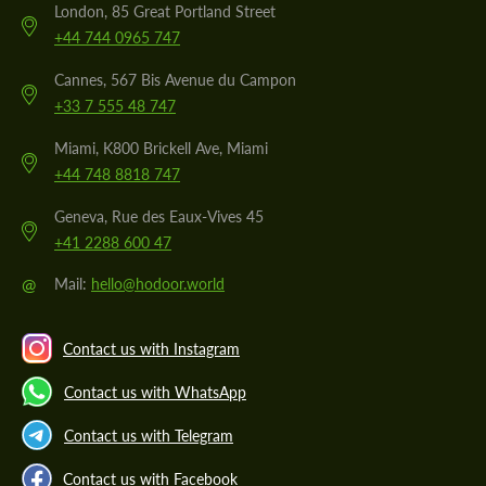
London, 85 Great Portland Street
+44 744 0965 747
Cannes, 567 Bis Avenue du Campon
+33 7 555 48 747
Miami, K800 Brickell Ave, Miami
+44 748 8818 747
Geneva, Rue des Eaux-Vives 45
+41 2288 600 47
@
Mail:
hello@hodoor.world
Contact us with Instagram
Contact us with WhatsApp
Contact us with Telegram
Contact us with Facebook