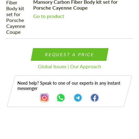
Mansory Carbon Fiber Body kit set for
Porsche Cayenne Coupe
Go to product
REQUEST A PRICE
Global Issues | Our Approach
Need help? Speak to one of our experts in any instant
messenger
Description