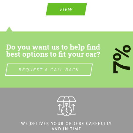
Please use this form to fill in some basic
information for your price request. We will
information for your price request. We will
contact you within 1 business day with our
VIEW
contact you within 1 business day with our
most competitive offer.
most competitive offer.
Do you want us to help find
7
best options to fit your car?
REQUEST A CALL BACK
Agree to the processing of personal data
Agree to the processing of personal data
CONTACT ME
CONTACT ME
We speak your language
We speak your language
WE DELIVER YOUR ORDERS CAREFULLY
AND IN TIME