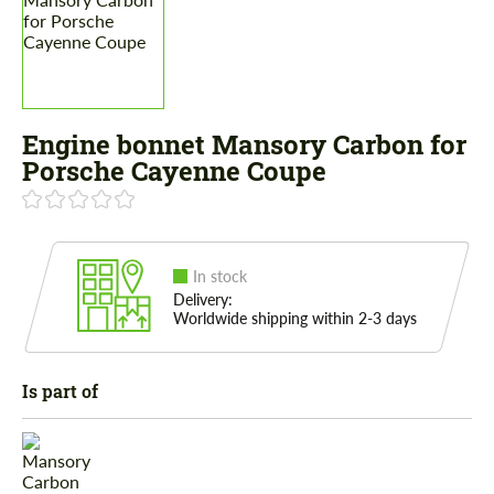
Engine bonnet Mansory Carbon for
Porsche Cayenne Coupe
In stock
Delivery:
Worldwide shipping within 2-3 days
Is part of