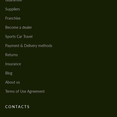
Suppliers
Franchise
Become a dealer
Sports Car Travel
Payment & Delivery methods
Returns
Insurance
Blog
About us
Terms of Use Agreement
CONTACTS