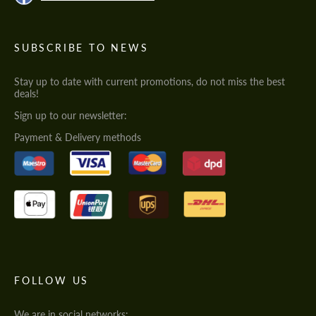
SUBSCRIBE TO NEWS
Stay up to date with current promotions, do not miss the best
deals!
Sign up to our newsletter:
Payment & Delivery methods
FOLLOW US
We are in social networks: