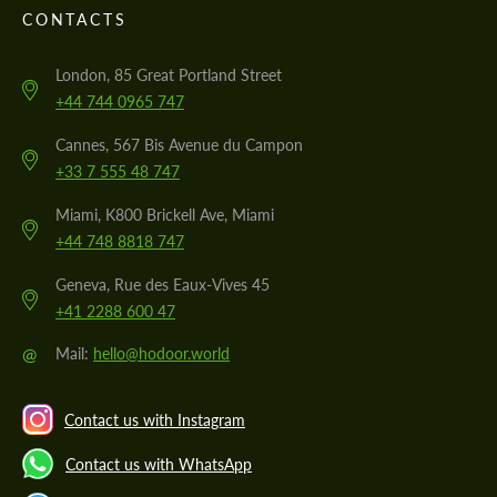
CONTACTS
London, 85 Great Portland Street
+44 744 0965 747
Cannes, 567 Bis Avenue du Campon
+33 7 555 48 747
Miami, K800 Brickell Ave, Miami
+44 748 8818 747
Geneva, Rue des Eaux-Vives 45
+41 2288 600 47
@
Mail:
hello@hodoor.world
Contact us with Instagram
Contact us with WhatsApp