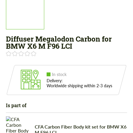
Diffuser Megalodon Carbon for
BMW X6 M F96 LCI
In stock
Delivery:
Worldwide shipping within 2-3 days
Is part of
CFA Carbon Fiber Body kit set for BMW X6
M F96 LCI