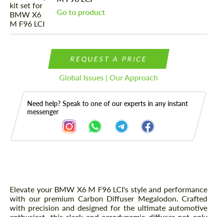
Go to product
REQUEST A PRICE
Global Issues | Our Approach
Need help? Speak to one of our experts in any instant
messenger
Description
Elevate your BMW X6 M F96 LCI's style and performance
with our premium Carbon Diffuser Megalodon. Crafted
with precision and designed for the ultimate automotive
enthusiast, this sleek and aerodynamic diffuser not only