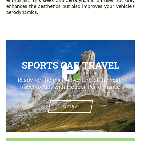
enhances the aesthetics but also improves your vehicle's
aerodynamics.
SPORTS CAR TRAVEL
Ready for the main adventure of the year?
Travel to Alps with Hodoor Performance!
MORE