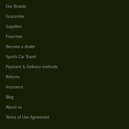
Our Brands
Guarantee
Suppliers
Franchise
Become a dealer
Sports Car Travel
Payment & Delivery methods
Returns
Insurance
Blog
About us
Terms of Use Agreement