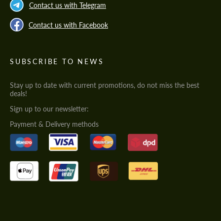
Contact us with Telegram
Contact us with Facebook
SUBSCRIBE TO NEWS
Stay up to date with current promotions, do not miss the best
deals!
Sign up to our newsletter:
Payment & Delivery methods