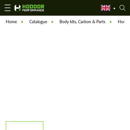
Home
Catalogue
Body kits, Carbon & Parts
Hodoor