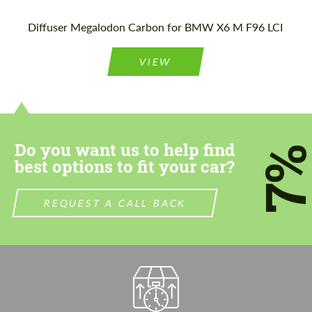
Please use this form to fill in some basic
Please use this form to fill in some basic
Diffuser Megalodon Carbon for BMW X6 M F96 LCI
information for your price request. We will
information for your price request. We will
contact you within 1 business day with our
contact you within 1 business day with our
most competitive offer.
most competitive offer.
VIEW
Do you want us to help find
7
best options to fit your car?
Agree to the processing of personal data
Agree to the processing of personal data
REQUEST A CALL BACK
CONTACT ME
CONTACT ME
We speak your language
We speak your language