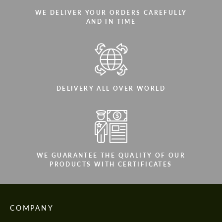
WE DELIVER YOUR ORDERS CAREFULLY
AND IN TIME
DELIVERY ALL OVER WORLD
WE GUARANTEE THE QUALITY OF OUR
PRODUCTS WITH CERTIFICATES
COMPANY