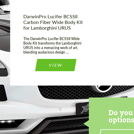
DarwinPro Lucifer BCSSII
Carbon Fiber Wide Body Kit
for Lamborghini URUS
The DarwinPro Lucifer BCSSII Wide
Body Kit transforms the Lamborghini
URUS into a menacing work of art,
blending audacious design ...
VIEW
Do you 
options