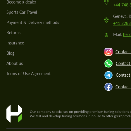
Become a dealer
+44 748 
Sports Car Travel
Geneva, R
Payment & Delivery methods
+41 2288
Returns
@
Mail:
hel
Insurance
Contact 
Blog
About us
Contact
Terms of Use Agreement
Contact 
Contact
Our company specialises on providing premium tuning solutions and 
We test and develop tuning solutions in house to offer great pro