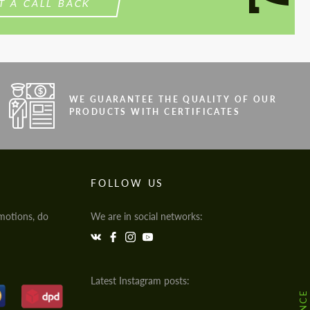
T A CALL BACK
WE GUARANTEE THE QUALITY OF OUR
PRODUCTS WITH CERTIFICATES
FOLLOW US
motions, do
We are in social networks:
Latest Instagram posts: