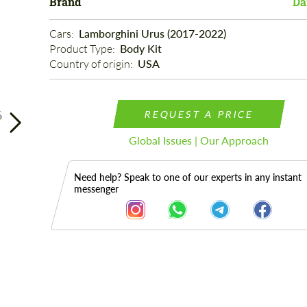
Brand
Da
Cars: 
Lamborghini Urus (2017-2022)
Product Type: 
Body Kit
Country of origin: 
USA
6
REQUEST A PRICE
Global Issues | Our Approach
Need help? Speak to one of our experts in any instant
messenger