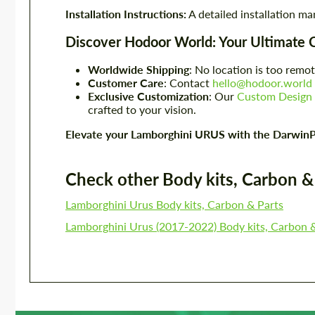
Installation Instructions:
A detailed installation ma
Discover Hodoor World: Your Ultimate 
Worldwide Shipping
: No location is too remot
Customer Care
: Contact
hello@hodoor.world
Exclusive Customization
: Our
Custom Design 
crafted to your vision.
Elevate your Lamborghini URUS with the DarwinP
Check other Body kits, Carbon & P
Lamborghini Urus Body kits, Carbon & Parts
Lamborghini Urus (2017-2022) Body kits, Carbon 