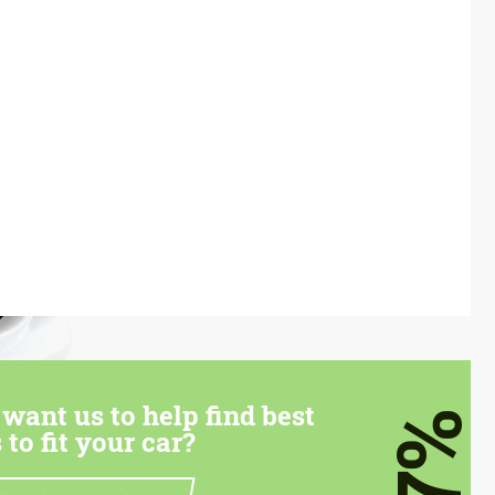
want us to help find best
7%
 to fit your car?