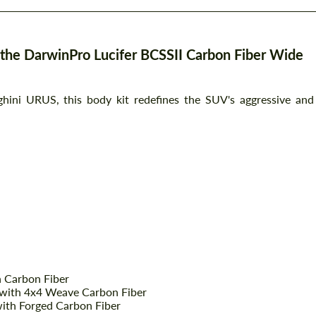
the DarwinPro Lucifer BCSSII Carbon Fiber Wide
hini URUS, this body kit redefines the SUV's aggressive and
h Carbon Fiber
 with 4x4 Weave Carbon Fiber
with Forged Carbon Fiber