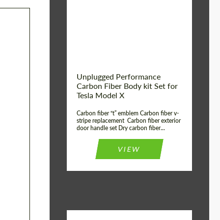
Country of origin:
USA
Unplugged Performance
Carbon Fiber Body kit Set for
Tesla Model X
Carbon fiber “t” emblem Carbon fiber v-
stripe replacement Carbon fiber exterior
door handle set Dry carbon fiber...
VIEW