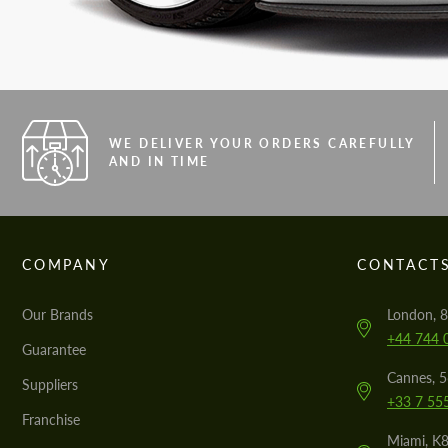
WE DELIVER YOUR ORDERS CAREFULLY
AND IN TIME
COMPANY
CONTACT
Our Brands
London, 8
+44 744 
Guarantee
Cannes, 
Suppliers
+33 7 55
Franchise
Miami, K8