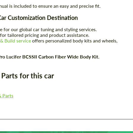
nual is included to ensure an easy and precise fit.
Car Customization Destination
e for our global car tuning and styling services.
for tailored pricing and product assistance.
& Build service
offers personalized body kits and wheels,
ro Lucifer BCSSII Carbon Fiber Wide Body Kit.
arts for this car
Request a text back
Request a text back
Please use this form to fill in some basic
Please use this form to fill in some basic
& Parts
information for your price request. We will
information for your price request. We will
contact you within 1 business day with our
contact you within 1 business day with our
most competitive offer.
most competitive offer.