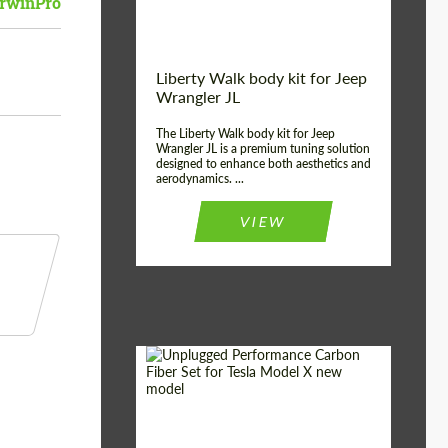
rwinPro
Liberty Walk body kit for Jeep
Wrangler JL
The Liberty Walk body kit for Jeep
Wrangler JL is a premium tuning solution
designed to enhance both aesthetics and
aerodynamics. ...
VIEW
Product Type:
Body Kit