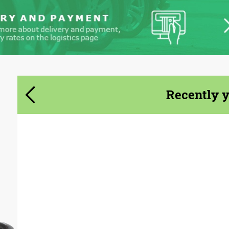
Agree to the processing of personal data
Agree to the processing of personal data
CONTACT ME
CONTACT ME
Recently 
We speak your language
We speak your language
Product Type:
Body Kit
Country of origin:
USA