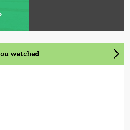
you watched