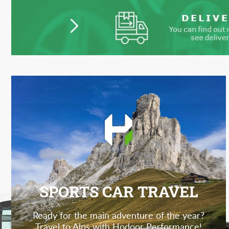
SPORTS CAR TRAVEL
Ready for the main adventure of the year?
Travel to Alps with Hodoor Performance!