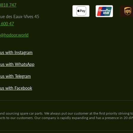
8818 747
ue des Eaux-Vives 45
 600 47
lo@hodoor.world
us with Instagram
 us with WhatsApp
us with Telegram
 us with Facebook
sourcing spare car parts. We always put our customer at the first priority striving to
ducts to our customers. Our company is rapidly expanding and has a presence in 20 di