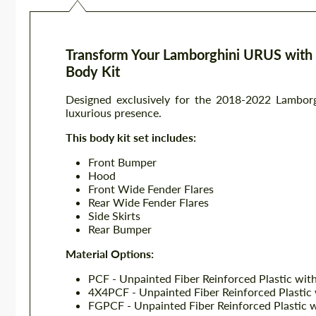
Transform Your Lamborghini URUS with 
Body Kit
Designed exclusively for the 2018-2022 Lamborg
luxurious presence.
This body kit set includes:
Front Bumper
Hood
Front Wide Fender Flares
Rear Wide Fender Flares
Side Skirts
Rear Bumper
Material Options:
PCF - Unpainted Fiber Reinforced Plastic wit
4X4PCF - Unpainted Fiber Reinforced Plastic
FGPCF - Unpainted Fiber Reinforced Plastic 