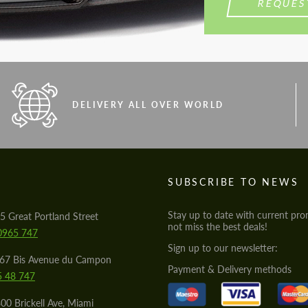
REQUES
DELIVERY ALL OVER WORLD
S
SUBSCRIBE TO NEWS
Stay up to date with current pro
5 Great Portland Street
not miss the best deals!
0965 747
Sign up to our newsletter:
567 Bis Avenue du Campon
Payment & Delivery methods
5 48 747
00 Brickell Ave, Miami