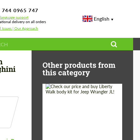
 744 0965 747
-language support
English
ational delivery on all orders
l Issues | Our Approach
ide Body Kit for Lamborghini URUS
n
Other products from
ghini
this category
Product Type:
Body Kit
Country of origin:
Japan