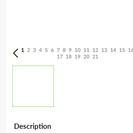
1
2
3
4
5
6
7
8
9
10
11
12
13
14
15
1
17
18
19
20
21
Description