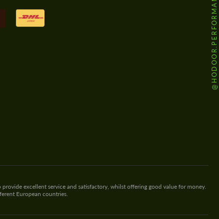
@HODOOR.PERFORMANCE
 provide excellent service and satisfactory, whilst offering good value for money.
fferent European countries.