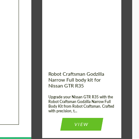
Product Type:
Body Kit
Country of origin:
USA
Material:
Carbon fiber, Fiberglass
Robot Craftsman Godzilla
Narrow Full body kit for
Nissan GTR R35
Upgrade your Nissan GTR R35 with the
Robot Craftsman Godzilla Narrow Full
Body Kit from Robot Craftsman. Crafted
with precision, t...
VIEW