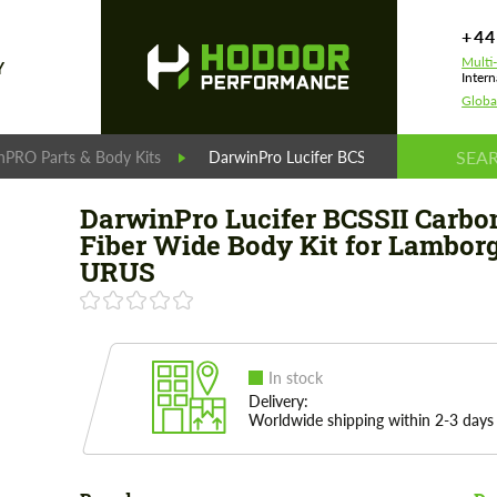
+44
Multi
Y
Intern
Globa
nPRO Parts & Body Kits
DarwinPro Lucifer BCSSII Carbon Fiber W
DarwinPro Lucifer BCSSII Carbo
Fiber Wide Body Kit for Lambor
URUS
In stock
Delivery:
Worldwide shipping within 2-3 days