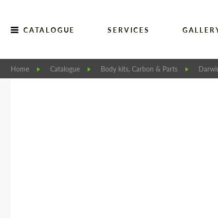
CATALOGUE
SERVICES
GALLER
Home
Catalogue
Body kits, Carbon & Parts
Darwi