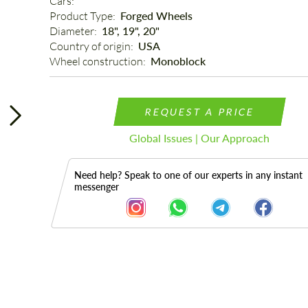
Cars: 
Product Type: 
Forged Wheels
Diameter: 
18", 19", 20"
Country of origin: 
USA
Wheel construction: 
Monoblock
REQUEST A PRICE
Global Issues | Our Approach
Need help? Speak to one of our experts in any instant
messenger