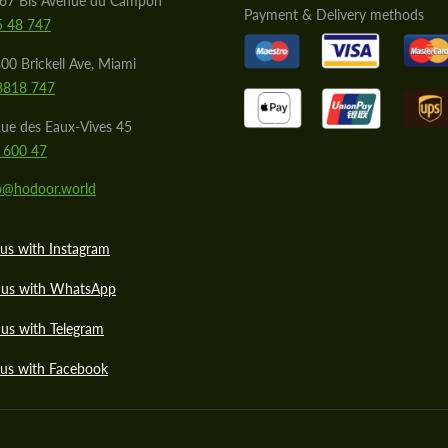
567 Bis Avenue du Campon
Payment & Delivery methods
5 48 747
00 Brickell Ave, Miami
8818 747
ue des Eaux-Vives 45
 600 47
lo@hodoor.world
us with Instagram
 us with WhatsApp
us with Telegram
 us with Facebook