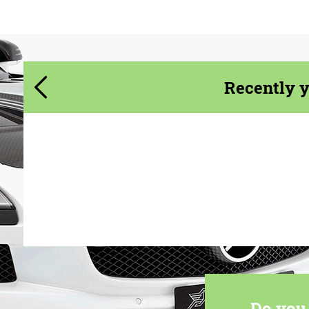
We speak your language
Recently 
Do you 