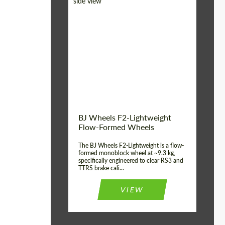
Diameter:
18", 19", 20", 21", 22",
23", 24"
Country of origin:
Germany
Product Type:
FlowForm Wheels
Wheel construction:
Monoblock
BJ Wheels F2-Lightweight
Flow-Formed Wheels
The BJ Wheels F2-Lightweight is a flow-
formed monoblock wheel at ~9.3 kg,
specifically engineered to clear RS3 and
TTRS brake cali...
VIEW