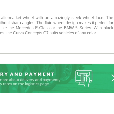
aftermarket wheel with an amazingly sleek wheel face. The
ithout sharp angles. The fluid wheel design makes it perfect for
, like the Mercedes E-Class or the BMW 5 Series. With black
es, the Curva Concepts C7 suits vehicles of any color.