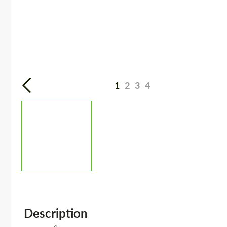
1
2
3
4
Description