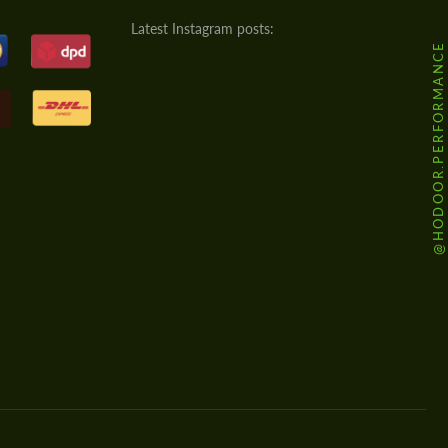
Latest Instagram posts:
@HODOOR.PERFORMANCE