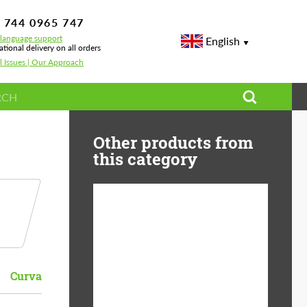
 744 0965 747
-language support
English
ational delivery on all orders
l Issues | Our Approach
Other products from
this category
Diameter:
13", 14", 15", 16", 17",
18", 19", 20", 21", 22",
23", 24"
Curva
Material:
ABS Plastic, Basalt
Fiber, Forged carbon