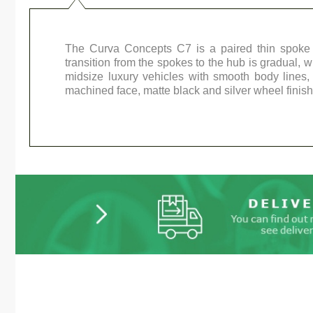
The Curva Concepts C7 is a paired thin spoke 
transition from the spokes to the hub is gradual, w
midsize luxury vehicles with smooth body lines
machined face, matte black and silver wheel finish