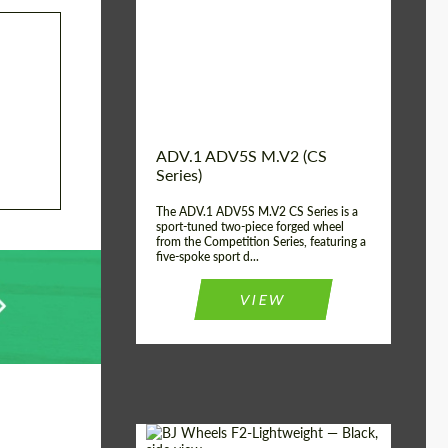
Country of origin:
USA
Diameter:
13", 14", 15", 16", 17",
18", 19", 20", 21", 22",
23", 24"
Wheel construction:
2 Piece
ADV.1 ADV5S M.V2 (CS
Series)
The ADV.1 ADV5S M.V2 CS Series is a
sport-tuned two-piece forged wheel
from the Competition Series, featuring a
five-spoke sport d...
VIEW