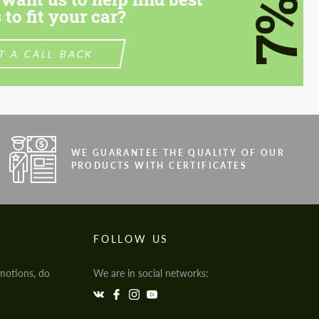
7%
 to fit your car?
T A CALL BACK
WE GUARANTEE THE QUALITY OF OUR
PRODUCTS WITH CERTIFICATES
FOLLOW US
motions, do
We are in social networks: