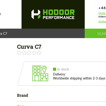
+44
Multi
Y
Intern
Globa
va C7
Curva C7
In stock
Delivery:
Worldwide shipping within 2-3 days
Brand