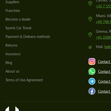
Cannes, 
Suppliers
+33 7 55
Franchise
Miami, K8
Become a dealer
+44 748 
Sports Car Travel
Geneva, R
Payment & Delivery methods
+41 2288
Returns
@
Mail:
hel
Insurance
Contact 
Blog
About us
Contact
Terms of Use Agreement
Contact 
Contact