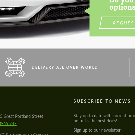
options
REQUES
DELIVERY ALL OVER WORLD
S
SUBSCRIBE TO NEWS
Stay up to date with current pro
5 Great Portland Street
not miss the best deals!
0965 747
Sign up to our newsletter: