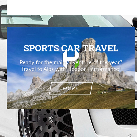
SPORTS CAR TRAVEL
Ready for the main adventure of the year?
Travel to Alps with Hodoor Performance!
MORE