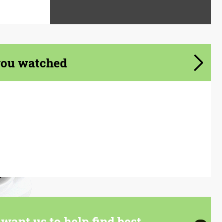
you watched
want us to help find best