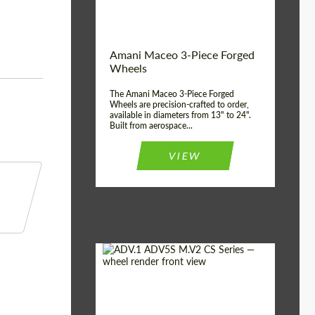
Product Type:
3 Piece
Country of origin:
USA
Wheel construction:
3 Piece
Amani Maceo 3-Piece Forged
Wheels
The Amani Maceo 3-Piece Forged
Wheels are precision-crafted to order,
available in diameters from 13" to 24".
Built from aerospace...
VIEW
Product Type:
Forged Wheels