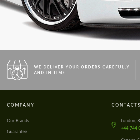
WE DELIVER YOUR ORDERS CAREFULLY
AND IN TIME
COMPANY
CONTACT
Our Brands
London, 8
+44 744 
Guarantee