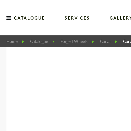
CATALOGUE
SERVICES
GALLER
Home
Catalogue
Forged Wheels
Curva
Cur